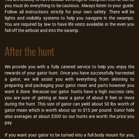
you must do everything to be cautious. Always listen to your guide.
Follow all instructions strictly for your own safety. There will be
lights and visibility systems to help you navigate in the swamps.
You are required by law to have life vests available in the even you
fall off the airboat and into the swamp.
After the hunt
We provide you with a fully catered service to help you enjoy the
rewards of your gator hunt. Once you have successfully harvested
a gator, we will assist you with everything from skinning to
preparing and packaging your gator meat and parts however you
want it done. Because our gator hunts have a high success rate,
you are sure of getting at least a gator of about 8 feet or more
during the hunt. This size of gator can yield about 50 lbs worth of
gator mean which is worth about up to $15 per pound. Gator hide
also averages at about $300 so our hunts are worth the price you
pay.
If you want your gator to be turned into a full body mount for you,