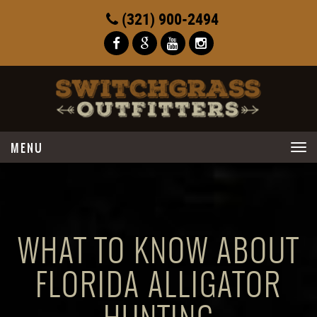
(321) 900-2494
Toggle
navigation
WHAT TO KNOW ABOUT
FLORIDA ALLIGATOR