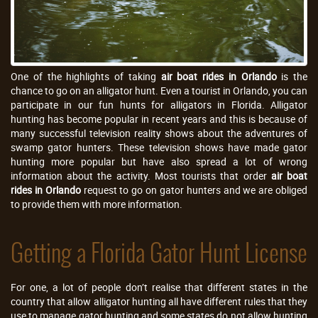
One of the highlights of taking
air boat rides in Orlando
is the
chance to go on an alligator hunt. Even a tourist in Orlando, you can
participate in our fun hunts for alligators in Florida. Alligator
hunting has become popular in recent years and this is because of
many successful television reality shows about the adventures of
swamp gator hunters. These television shows have made gator
hunting more popular but have also spread a lot of wrong
information about the activity. Most tourists that order
air boat
rides in Orlando
request to go on gator hunters and we are obliged
to provide them with more information.
Getting a Florida Gator Hunt License
For one, a lot of people don’t realise that different states in the
country that allow alligator hunting all have different rules that they
use to manage gator hunting and some states do not allow hunting