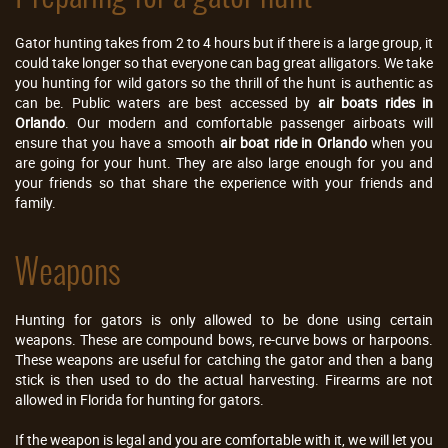
Gator hunting takes from 2 to 4 hours but if there is a large group, it
could take longer so that everyone can bag great alligators. We take
you hunting for wild gators so the thrill of the hunt is authentic as
can be. Public waters are best accessed by
air boats rides in
Orlando
. Our modern and comfortable passenger airboats will
ensure that you have a smooth
air boat ride in Orlando
when you
are going for your hunt. They are also large enough for you and
your friends so that share the experience with your friends and
family.
Weapons
Hunting for gators is only allowed to be done using certain
weapons. These are compound bows, re-curve bows or harpoons.
These weapons are useful for catching the gator and then a bang
stick is then used to do the actual harvesting. Firearms are not
allowed in Florida for hunting for gators.
If the weapon is legal and you are comfortable with it, we will let you