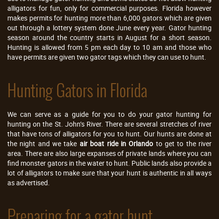
alligators for fun, only for commercial purposes. Florida however
makes permits for hunting more than 6,000 gators which are given
out through a lottery system done June every year. Gator hunting
season around the country starts in August for a short season.
Hunting is allowed from 5 pm each day to 10 am and those who
have permits are given two gator tags which they can use to hunt.
Hunting Gators in Florida
We can serve as a guide for you to do your gator hunting for
hunting on the St. John’s River. There are several stretches of river
that have tons of alligators for you to hunt. Our hunts are done at
the night and we take
air boat ride in Orlando
to get to the river
area. There are also large expanses of private lands where you can
find monster gators in the water to hunt. Public lands also provide a
lot of alligators to make sure that your hunt is authentic in all ways
as advertised.
Preparing for a gator hunt