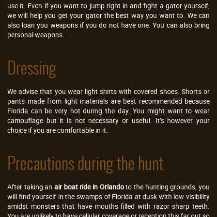
use it. Even if you want to jump right in and fight a gator yourself,
we will help you get your gator the best way you want to. We can
also loan you weapons if you do not have one. You can also bring
personal weapons.
Dressing
We advise that you wear light shirts with covered shoes. Shorts or
pants made from light materials are best recommended because
Florida can be very hot during the day. You might want to wear
camouflage but it is not necessary or useful. It’s however your
choice if you are comfortable in it.
Precautions during the hunt
After taking an
air boat ride in Orlando
to the hunting grounds, you
will find yourself in the swamps of Florida at dusk with low visibility
amidst monsters that have mouths filled with razor sharp teeth.
You are unlikely to have cellular coverage or reception this far out so