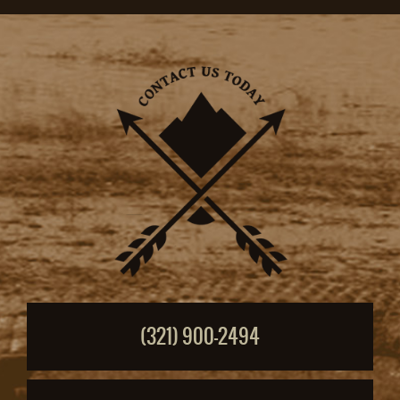
(321) 900-2494