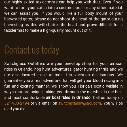
our highly skilled taxidermists can help you with that. Even if you
want to turn your catch into a custom purse or any other material,
we can assist you. If you would like a full body mount of your
harvested gator, please do not shoot the head of the gator during
harvesting as this will shatter the head and prove difficult for a
taxidermist to make a high-quality mount out of it.
Contact us today
Switchgrass Outfitters are your one-stop shop for your airboat
rides in Orlando, hog hunt adventures, gator hunting thrills and we
are also located close to most fun vacation destinations. We
guarantee you a real adventure that will get your blood racing in a
fun and exciting manner. We show you Florida’s exotic wildlife in
ways that are unique, taking you through the marshes in the best
and most comfortable
air boat rides in Orlando
. Call us today on
321-900-2494
or via email on
switchgrassw@aol.com
. You will be
glad you did.