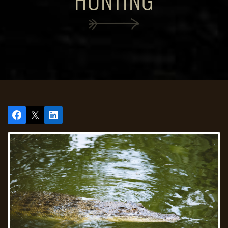
HUNTING