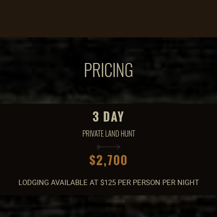
PRICING
3 DAY
PRIVATE LAND HUNT
$2,700
LODGING AVAILABLE AT $125 PER PERSON PER NIGHT