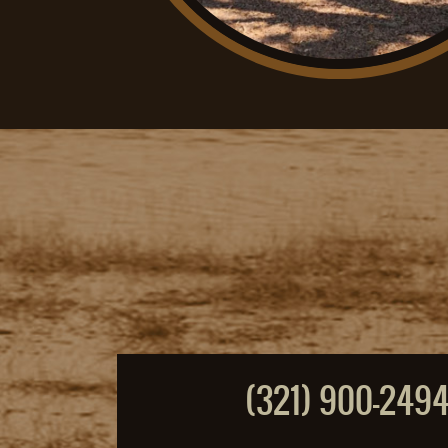
(321) 900-249