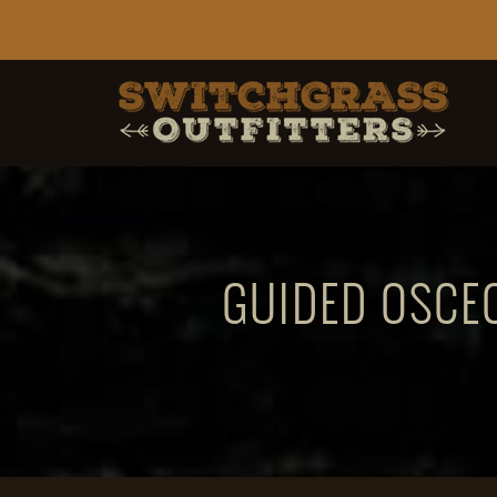
GUIDED OSCEO