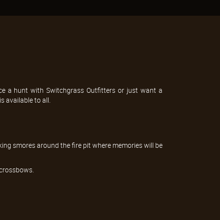
e a hunt with Switchgrass Outfitters or just want a
 available to all.
king smores around the fire pit where memories will be
r crossbows.