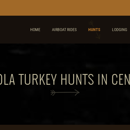
HOME
AIRBOAT RIDES
HUNTS
LODGING
LA TURKEY HUNTS IN CE