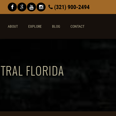
(321) 900-2494
ABOUT
EXPLORE
BLOG
CONTACT
NTRAL FLORIDA