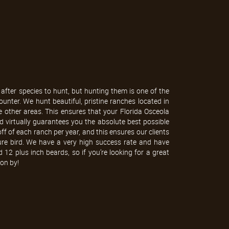
after species to hunt, but hunting them is one of the
nter. We hunt beautiful, pristine ranches located in
e other areas. This ensures that your Florida Osceola
nd virtually guarantees you the absolute best possible
ff of each ranch per year, and this ensures our clients
ure bird. We have a very high success rate and have
 12 plus inch beards, so if you’re looking for a great
on by!