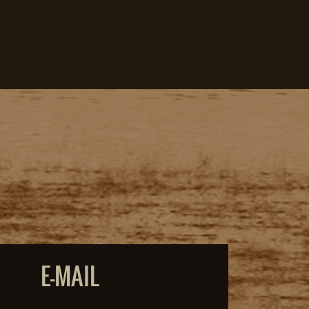
E-MAIL