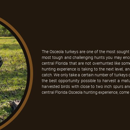
The Osceola turkeys are one of the most sought 
most tough and challenging hunts you may encou
central Florida that are not overhunted like som
hunting experience is taking to the next level, a
catch. We only take a certain number of turkeys o
the best opportunity possible to harvest a mat
harvested birds with close to two inch spurs and
central Florida Osceola hunting experience, come 