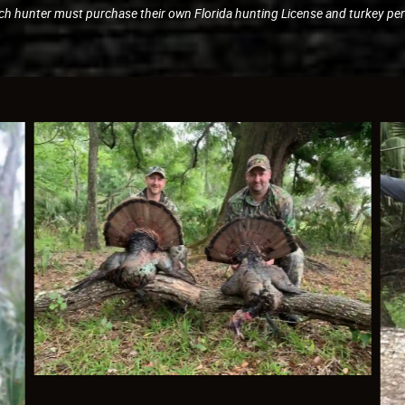
ch hunter must purchase their own Florida hunting License and turkey per