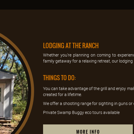
LODGING AT THE RANCH
Whether you're planning on coming to experienc
family getaway for a relaxing retreat, our lodging is
THINGS TO DO:
You can take advantage of the grill and enjoy ma
created for a lifetime.
We offer a shooting range for sighting in guns o
Private Swamp Buggy eco tours available
MORE INFO