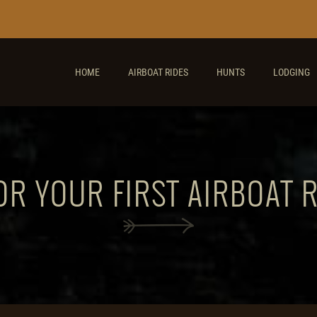
HOME
AIRBOAT RIDES
HUNTS
LODGING
OR YOUR FIRST AIRBOAT 