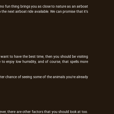
t no fun thing brings you as close to nature as an airboat
 the next airboat ride available. We can promise that it’s
u want to have the best time, then you should be visiting
to enjoy low humidity, and of course, that spells more
etter chance of seeing some of the animals you're already
er, there are other factors that you should look at too.