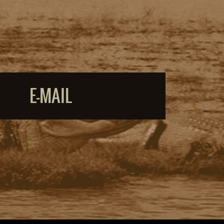
E-MAIL