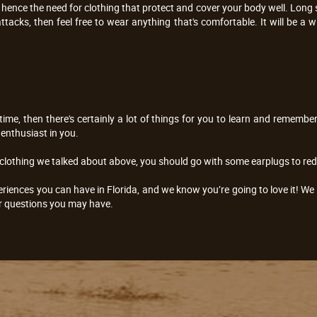
ence the need for clothing that protect and cover your body well. Long s
ttacks, then feel free to wear anything that's comfortable. It will be a
t time, then there's certainly a lot of things for you to learn and rememb
enthusiast in you.
 clothing we talked about above, you should go with some earplugs to redu
eriences you can have in Florida, and we know you’re going to love it! We 
r questions you may have.