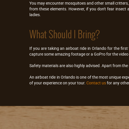
You may encounter mosquitoes and other small critters, h
from these elements. However, if you don't fear insect a
ladies.
What Should I Bring?
If you are taking an airboat ride in Orlando for the firs
capture some amazing footage or a GoPro for the video 
Safety materials are also highly advised. Apart from the
An airboat ride in Orlando is one of the most unique exp
of your experience on your tour.
Contact us
for any othe