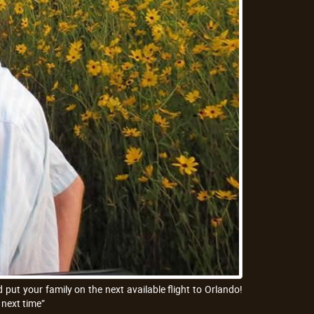
put your family on the next available flight to Orlando!
 next time”