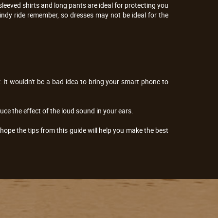
leeved shirts and long pants are ideal for protecting you
 windy ride remember, so dresses may not be ideal for the
er. It wouldn't be a bad idea to bring your smart phone to
ce the effect of the loud sound in your ears.
hope the tips from this guide will help you make the best