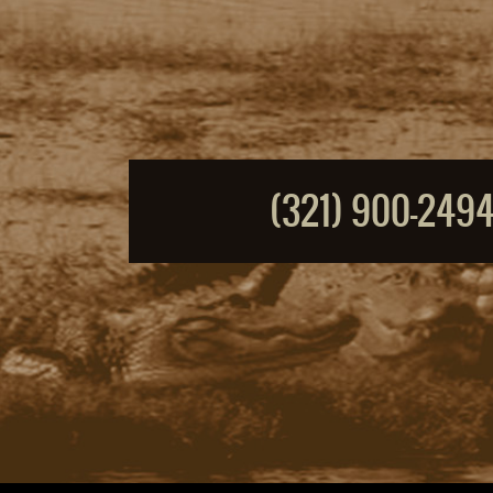
(321) 900-249