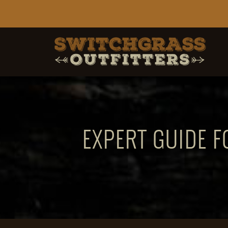
EXPERT GUIDE F