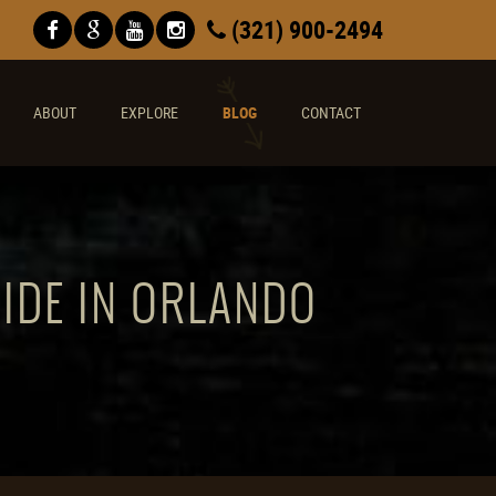
(321) 900-2494
ABOUT
EXPLORE
BLOG
CONTACT
RIDE IN ORLANDO