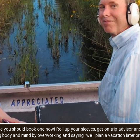
e you should book one now! Roll up your sleeves, get on trip advisor and 
 body and mind by overworking and saying “we’ll plan a vacation later or