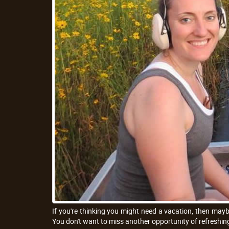
If you're thinking you might need a vacation, then mayb
You don't want to miss another opportunity of refreshing