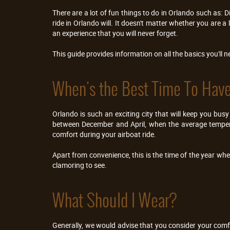
There are a lot of fun things to do in Orlando such as: D
ride in Orlando will. It doesn't matter whether you are a
an experience that you will never forget.
This guide provides information on all the basics you'll 
When's the Best Time To Have
Orlando is such an exciting city that will keep you busy
between December and April, when the average temperat
comfort during your airboat ride.
Apart from convenience, this is the time of the year whe
clamoring to see.
What Should I Wear?
Generally, we would advise that you consider your comfo