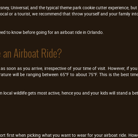
isney, Universal, and the typical theme park cookie cutter experience, bu
 local or a tourist, we recommend that throw yourself and your family into
need to know before going for an airboat ride in Orlando.
 an Airboat Ride?
 as soon as you arrive, irrespective of your time of visit. However, if yo
ure will be ranging between 65°F to about 75°F. This is the best time 
n local wildlife gets most active, hence you and your kids will stand a b
rt first when picking what you want to wear for your airboat ride. Howev