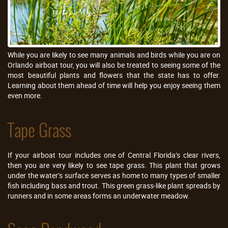
While you are likely to see many animals and birds while you are on
Orlando airboat tour, you will also be treated to seeing some of the
most beautiful plants and flowers that the state has to offer.
Learning about them ahead of time will help you enjoy seeing them
even more.
Tape Grass
If your airboat tour includes one of Central Florida’s clear rivers,
then you are very likely to see tape grass. This plant that grows
under the water’s surface serves as home to many types of smaller
fish including bass and trout. This green grass-like plant spreads by
runners and in some areas forms an underwater meadow.