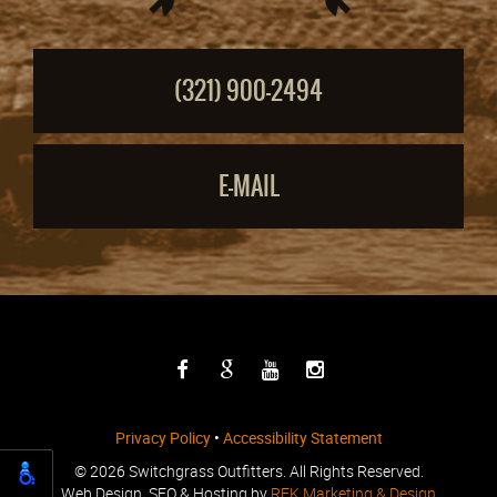
(321) 900-2494
E-MAIL
Privacy Policy
•
Accessibility Statement
©
2026 Switchgrass Outfitters. All Rights Reserved.
Web Design, SEO & Hosting by
REK Marketing & Design