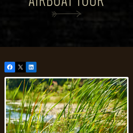
AIRBOAT TOUR