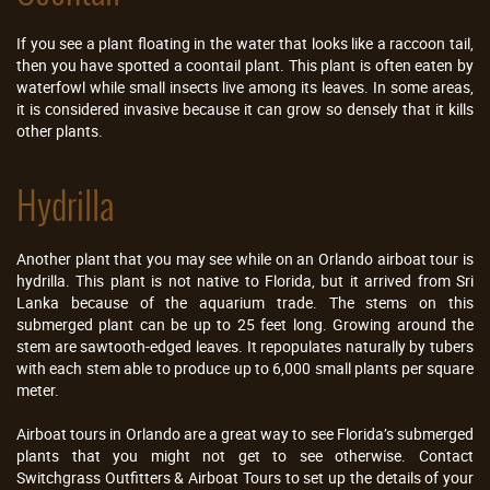
If you see a plant floating in the water that looks like a raccoon tail,
then you have spotted a coontail plant. This plant is often eaten by
waterfowl while small insects live among its leaves. In some areas,
it is considered invasive because it can grow so densely that it kills
other plants.
Hydrilla
Another plant that you may see while on an Orlando airboat tour is
hydrilla. This plant is not native to Florida, but it arrived from Sri
Lanka because of the aquarium trade. The stems on this
submerged plant can be up to 25 feet long. Growing around the
stem are sawtooth-edged leaves. It repopulates naturally by tubers
with each stem able to produce up to 6,000 small plants per square
meter.
Airboat tours in Orlando are a great way to see Florida’s submerged
plants that you might not get to see otherwise. Contact
Switchgrass Outfitters & Airboat Tours to set up the details of your