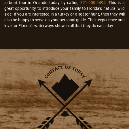
airboat tour in Orlando today by calling
321-900-2494
. This is a
great opportunity to introduce your family to Florida’s natural wild
side. If you are interested in a turkey or alligator hunt, then they will
also be happy to serve as your personal guide. Their experience and
love for Florida’s waterways show in all that they do each day.