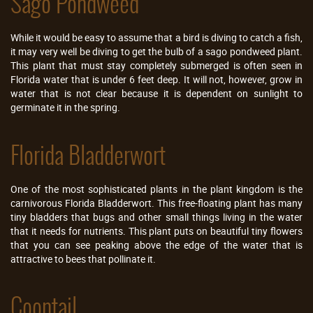
Sago Pondweed
While it would be easy to assume that a bird is diving to catch a fish,
it may very well be diving to get the bulb of a sago pondweed plant.
This plant that must stay completely submerged is often seen in
Florida water that is under 6 feet deep. It will not, however, grow in
water that is not clear because it is dependent on sunlight to
germinate it in the spring.
Florida Bladderwort
One of the most sophisticated plants in the plant kingdom is the
carnivorous Florida Bladderwort. This free-floating plant has many
tiny bladders that bugs and other small things living in the water
that it needs for nutrients. This plant puts on beautiful tiny flowers
that you can see peaking above the edge of the water that is
attractive to bees that pollinate it.
Coontail