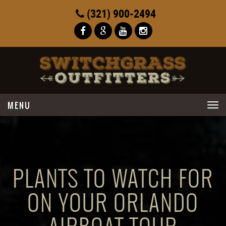
(321) 900-2494
Toggle
navigation
PLANTS TO WATCH FOR
ON YOUR ORLANDO