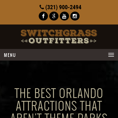
(321) 900-2494
Toggle
navigation
THE BEST ORLANDO
ATTRACTIONS THAT