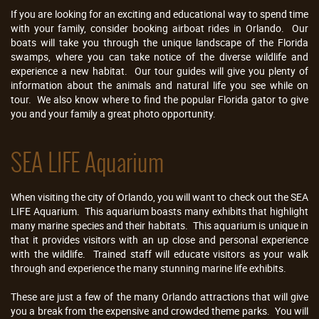
If you are looking for an exciting and educational way to spend time
with your family, consider booking airboat rides in Orlando. Our
boats will take you through the unique landscape of the Florida
swamps, where you can take notice of the diverse wildlife and
experience a new habitat. Our tour guides will give you plenty of
information about the animals and natural life you see while on
tour. We also know where to find the popular Florida gator to give
you and your family a great photo opportunity.
SEA LIFE Aquarium
When visiting the city of Orlando, you will want to check out the SEA
LIFE Aquarium. This aquarium boasts many exhibits that highlight
many marine species and their habitats. This aquarium is unique in
that it provides visitors with an up close and personal experience
with the wildlife. Trained staff will educate visitors as your walk
through and experience the many stunning marine life exhibits.
These are just a few of the many Orlando attractions that will give
you a break from the expensive and crowded theme parks. You will