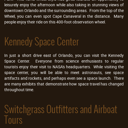
leisurely enjoy the afternoon while also taking in stunning views of
downtown Orlando and the surrounding areas. From the top of the
Wheel, you can even spot Cape Canaveral in the distance. Many
people enjoy their ride on this 400-foot observation wheel.
Kennedy Space Center
In just a short drive east of Orlando, you can visit the Kennedy
Space Center. Everyone from science enthusiasts to regular
tourists enjoy their visit to NASA's headquarters. While visiting the
space center, you will be able to meet astronauts, see space
artifacts and rockets, and perhaps even see a space launch. There
are many exhibits that demonstrate how space travel has changed
throughout time.
Switchgrass Outfitters and Airboat
Tours