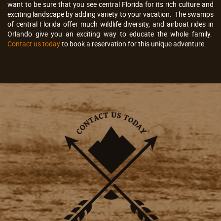
want to be sure that you see central Florida for its rich culture and
exciting landscape by adding variety to your vacation. The swamps
of central Florida offer much wildlife diversity, and airboat rides in
Orlando give you an exciting way to educate the whole family.
Contact us today
to book a reservation for this unique adventure.