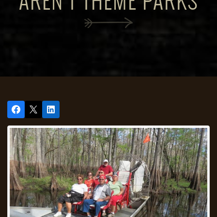
AREN'T THEME PARKS