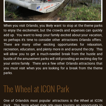
When you visit Orlando, you likely want to stop at the theme parks
to enjoy the excitement, but the crowds and expenses can quickly
add up. You want to keep your family excited about your vacation,
so perhaps it's time to consider other attractions Orlando offers.
There are many other exciting opportunities for relaxation,
recreation, education, and plenty more in and around the city. This
will allow you to get a much-needed break from the hustle and
bustle of the amusement parks will still providing an exciting day for
your entire family. There are a few other Orlando attractions that
you must visit when you are looking for a break from the theme
parks.
The Wheel at ICON Park
One of Orlando's most popular attractions is the Wheel at ICON
Park. This ferris wheel style ride gives tourists an opportunity to