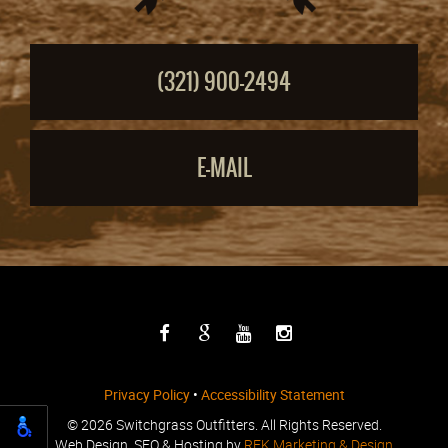
(321) 900-2494
E-MAIL
Privacy Policy
•
Accessibility Statement
©
2026 Switchgrass Outfitters. All Rights Reserved.
Web Design, SEO & Hosting by
REK Marketing & Design