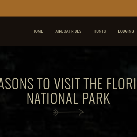
HOME
AIRBOAT RIDES
HUNTS
LODGING
ASONS TO VISIT THE FLOR
NATIONAL PARK