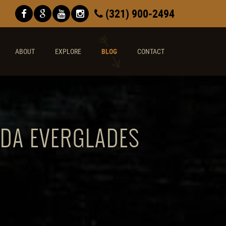
(321) 900-2494
ABOUT
EXPLORE
BLOG
CONTACT
IDA EVERGLADES