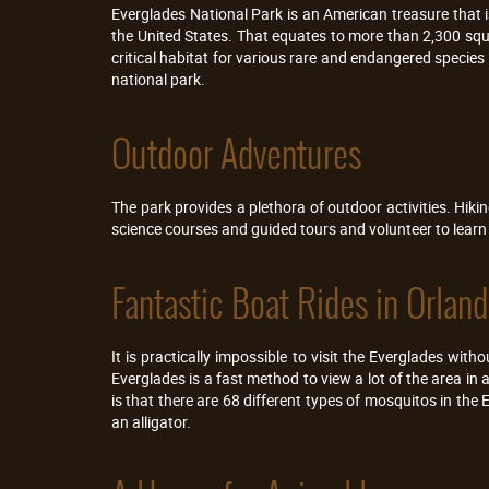
Everglades National Park is an American treasure that i
the United States. That equates to more than 2,300 squ
critical habitat for various rare and endangered species 
national park.
Outdoor Adventures
The park provides a plethora of outdoor activities. Hiki
science courses and guided tours and volunteer to lear
Fantastic Boat Rides in Orlan
It is practically impossible to visit the Everglades wi
Everglades is a fast method to view a lot of the area in 
is that there are 68 different types of mosquitos in the 
an alligator.