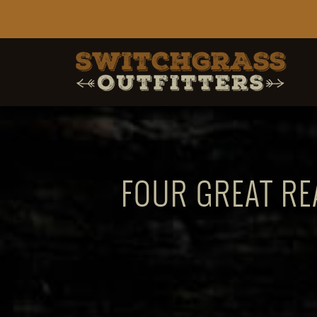
FOUR GREAT RE