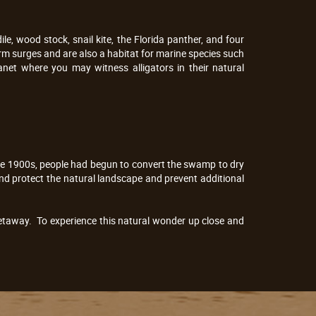
, wood stock, snail kite, the Florida panther, and four
m surges and are also a habitat for marine species such
net where you may witness alligators in their natural
the 1900s, people had begun to convert the swamp to dry
nd protect the natural landscape and prevent additional
getaway. To experience this natural wonder up close and