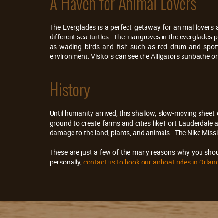
A Haven for Animal Lovers
The Everglades is a perfect getaway for animal lovers 
different sea turtles. The mangroves in the everglades
as wading birds and fish such as red drum and spotte
environment. Visitors can see the Alligators sunbathe on 
History
Until humanity arrived, this shallow, slow-moving shee
ground to create farms and cities like Fort Lauderdale
damage to the land, plants, and animals. The Nike Missil
These are just a few of the many reasons why you shoul
personally,
contact us to book our airboat rides in Orlan