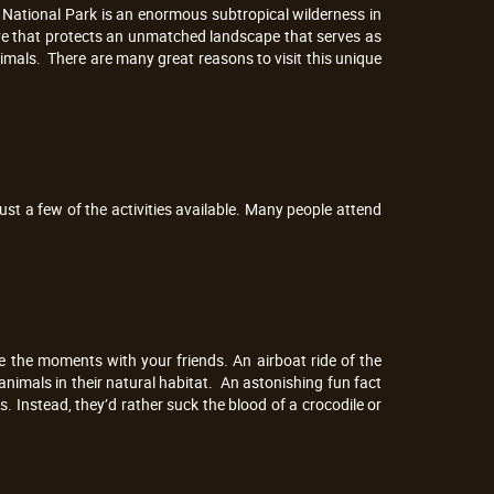
s National Park is an enormous subtropical wilderness in
rve that protects an unmatched landscape that serves as
animals. There are many great reasons to visit this unique
ust a few of the activities available. Many people attend
re the moments with your friends. An airboat ride of the
 animals in their natural habitat. An astonishing fun fact
s. Instead, they’d rather suck the blood of a crocodile or