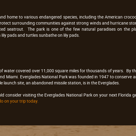
and home to various endangered species, including the American crocodile
 protect surrounding communities against strong winds and hurricane stor
d seatrout. The park is one of the few natural paradises on the pla
lily pads and turtles sunbathe on lily pads.
t of water covered over 11,000 square miles for thousands of years. By 
 and Miami. Everglades National Park was founded in 1947 to conserve a
e launch site, an abandoned missile station, is in the Everglades.
d consider visiting the Everglades National Park on your next Florida 
do on your trip today.