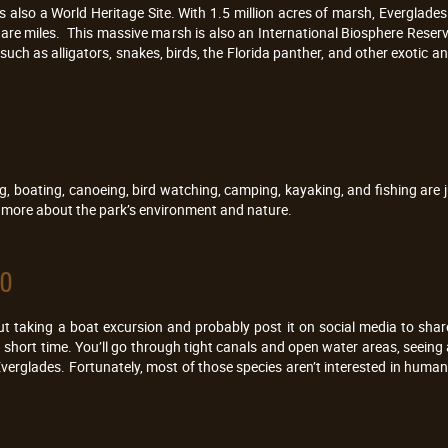
s also a World Heritage Site. With 1.5 million acres of marsh, Everglade
are miles. This massive marsh is also an International Biosphere Rese
such as alligators, snakes, birds, the Florida panther, and other exotic 
ng, boating, canoeing, bird watching, camping, kayaking, and fishing are j
n more about the park’s environment and nature.
do
thout taking a boat excursion and probably post it on social media to sha
a short time. You’ll go through tight canals and open water areas, seeing
Everglades. Fortunately, most of those species aren’t interested in human