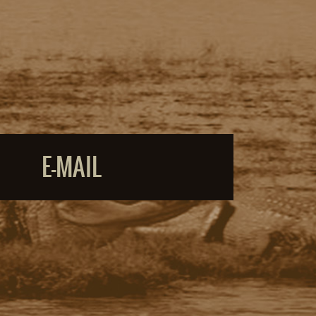
E-MAIL