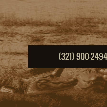
(321) 900-249