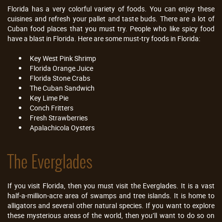
Florida has a very colorful variety of foods. You can enjoy these
cuisines and refresh your pallet and taste buds. There are a lot of
Cuban food places that you must try. People who like spicy food
have a blast in Florida. Here are some must-try foods in Florida:
Key West Pink Shrimp
Florida Orange Juice
Florida Stone Crabs
The Cuban Sandwich
Key Lime Pie
Conch Fritters
Fresh Strawberries
Apalachicola Oysters
The Everglades
If you visit Florida, then you must visit the Everglades. It is a vast
half-a-million-acre area of swamps and tree islands. It is home to
alligators and several other natural species. If you want to explore
these mysterious areas of the world, then you’ll want to do so on