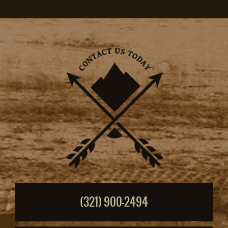
(321) 900-2494