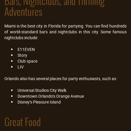
Bars, Nightclubs, and Thrilling
Adventures
Miami is the best city in Florida for partying. You can find hundreds
of world-standard bars and nightclubs in this city. Some famous
nightclubs include:
E11EVEN
Story
Club space
LIV
Orlando also has several places for party enthusiasts, such as:
Universal Studios City Walk
Downtown Orlando’s Orange Avenue
Disney’s Pleasure Island
Great Food