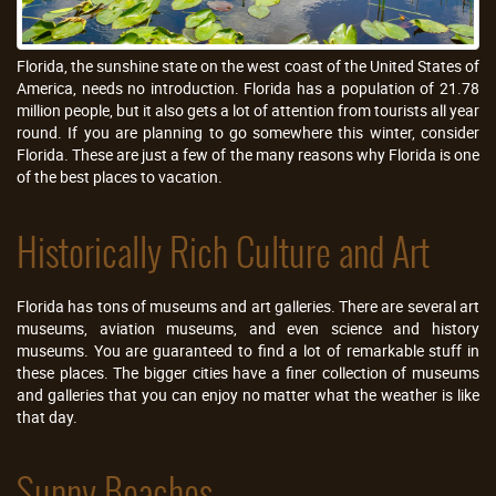
Florida, the sunshine state on the west coast of the United States of
America, needs no introduction. Florida has a population of 21.78
million people, but it also gets a lot of attention from tourists all year
round. If you are planning to go somewhere this winter, consider
Florida. These are just a few of the many reasons why Florida is one
of the best places to vacation.
Historically Rich Culture and Art
Florida has tons of museums and art galleries. There are several art
museums, aviation museums, and even science and history
museums. You are guaranteed to find a lot of remarkable stuff in
these places. The bigger cities have a finer collection of museums
and galleries that you can enjoy no matter what the weather is like
that day.
Sunny Beaches