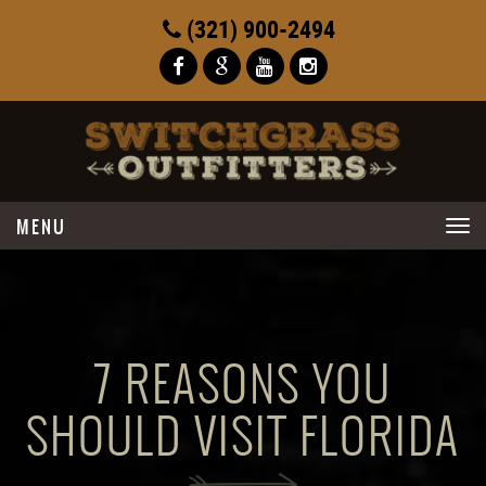
(321) 900-2494
Toggle
navigation
7 REASONS YOU
SHOULD VISIT FLORIDA