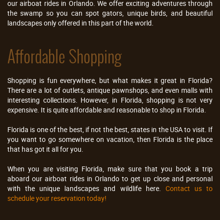
our airboat rides in Orlando. We offer exciting adventures through
the swamp so you can spot gators, unique birds, and beautiful
landscapes only offered in this part of the world.
Affordable Shopping
Shopping is fun everywhere, but what makes it great in Florida?
There are a lot of outlets, antique pawnshops, and even malls with
interesting collections. However, in Florida, shopping is not very
expensive. It is quite affordable and reasonable to shop in Florida.
Florida is one of the best, if not the best, states in the USA to visit. If
you want to go somewhere on vacation, then Florida is the place
that has got it all for you.
When you are visiting Florida, make sure that you book a trip
aboard our airboat rides in Orlando to get up close and personal
with the unique landscapes and wildlife here.
Contact us to
schedule your reservation today!