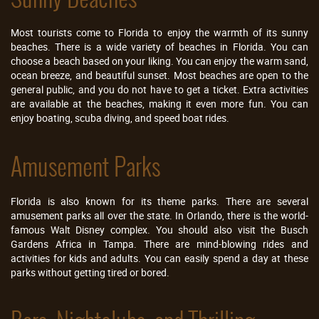
Most tourists come to Florida to enjoy the warmth of its sunny
beaches. There is a wide variety of beaches in Florida. You can
choose a beach based on your liking. You can enjoy the warm sand,
ocean breeze, and beautiful sunset. Most beaches are open to the
general public, and you do not have to get a ticket. Extra activities
are available at the beaches, making it even more fun. You can
enjoy boating, scuba diving, and speed boat rides.
Amusement Parks
Florida is also known for its theme parks. There are several
amusement parks all over the state. In Orlando, there is the world-
famous Walt Disney complex. You should also visit the Busch
Gardens Africa in Tampa. There are mind-blowing rides and
activities for kids and adults. You can easily spend a day at these
parks without getting tired or bored.