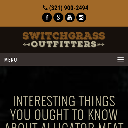
(321) 900-2494
Toggle
navigation
INTERESTING THINGS
YOU OUGHT TO KNOW