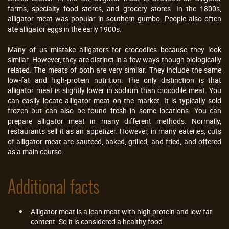
farms, specialty food stores, and grocery stores. In the 1800s,
alligator meat was popular in southern gumbo. People also often
ate alligator eggs in the early 1900s.
Many of us mistake alligators for crocodiles because they look
similar. However, they are distinct in a few ways though biologically
related. The meats of both are very similar. They include the same
low-fat and high-protein nutrition. The only distinction is that
alligator meat is slightly lower in sodium than crocodile meat. You
can easily locate alligator meat on the market. It is typically sold
frozen but can also be found fresh in some locations. You can
prepare alligator meat in many different methods. Normally,
restaurants sell it as an appetizer. However, in many eateries, cuts
of alligator meat are sauteed‚ baked, grilled, and fried, and offered
as a main course.
Additional facts
Alligator meat is a lean meat with high protein and low fat
content. So it is considered a healthy food.