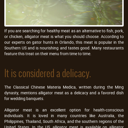
If you are searching for healthy meat as an alternative to fish, pork,
or chicken, alligator meat is what you should choose. According to
our experts on gator hunts in Orlando, this meat is popular in the
Southern US and is nourishing and tastes good. Many restaurants
feature this treat on their menu from time to time.
It is considered a delicacy.
The Classical Chinese Materia Medica, written during the Ming
dynasty, mentions alligator meat as a delicacy and a favored dish
for wedding banquets.
Alligator meat is an excellent option for health-conscious
individuals. It is loved in many countries like Australia, the
Philippines, Thailand, South Africa, and the southern regions of the
United States. In the US, alligator meat is available on alligator