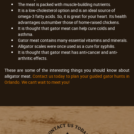
The meat is packed with muscle-building nutrients.
It is a low-cholesterol option and is an ideal source of
omega-3 fatty acids. So, it is great for your heart. Its health
advantages outnumber those of home-raised chickens.
It is thought that gator meat can help cure colds and
asthma.
Gator meat contains many essential vitamins and minerals.
Alligator scales were once used as a cure for syphilis.
It is thought that gator meat has anti-cancer and anti-
arthritic effects.
These are some of the interesting things you should know about
alligator meat.
Contact us today to plan your guided gator hunts in
Orlando. We can't wait to meet you!