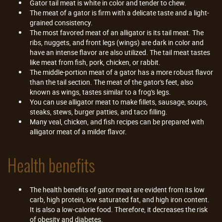
Gator tail meat is white in color and tender to chew.
The meat of a gator is firm with a delicate taste and a light-
grained consistency.
The most favored meat of an alligator is its tail meat. The
ribs, nuggets, and front legs (wings) are dark in color and
have an intense flavor are also utilized. The tail meat tastes
like meat from fish, pork, chicken, or rabbit.
The middle-portion meat of a gator has a more robust flavor
than the tail section. The meat of the gator's feet, also
known as wings, tastes similar to a frog's legs.
You can use alligator meat to make fillets, sausage, soups,
steaks, stews, burger patties, and taco filling.
Many veal, chicken, and fish recipes can be prepared with
alligator meat of a milder flavor.
Health benefits
The health benefits of gator meat are evident from its low
carb, high protein, low saturated fat, and high iron content.
It is also a low-calorie food. Therefore, it decreases the risk
of obesity and diabetes.