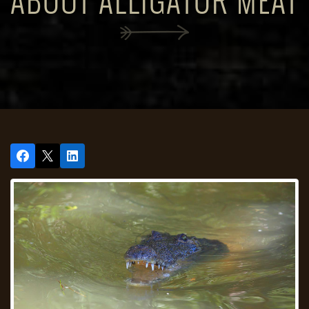
ABOUT ALLIGATOR MEAT