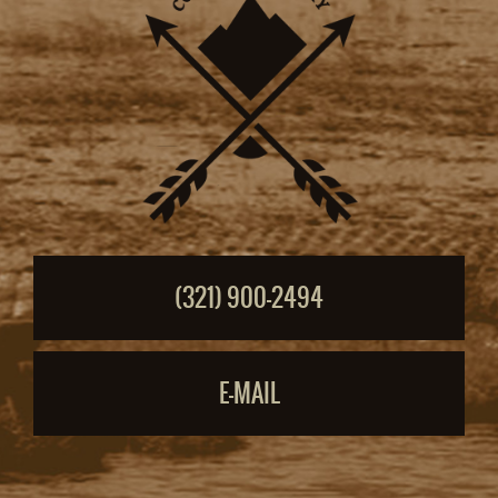
(321) 900-2494
E-MAIL