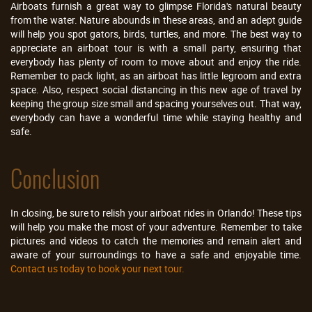
Airboats furnish a great way to glimpse Florida's natural beauty
from the water. Nature abounds in these areas, and an adept guide
will help you spot gators, birds, turtles, and more. The best way to
appreciate an airboat tour is with a small party, ensuring that
everybody has plenty of room to move about and enjoy the ride.
Remember to pack light, as an airboat has little legroom and extra
space. Also, respect social distancing in this new age of travel by
keeping the group size small and spacing yourselves out. That way,
everybody can have a wonderful time while staying healthy and
safe.
Conclusion
In closing, be sure to relish your airboat rides in Orlando! These tips
will help you make the most of your adventure. Remember to take
pictures and videos to catch the memories and remain alert and
aware of your surroundings to have a safe and enjoyable time.
Contact us today to book your next tour.