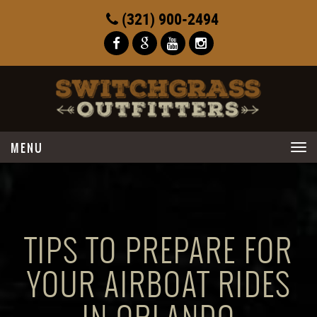
(321) 900-2494
Toggle
navigation
TIPS TO PREPARE FOR
YOUR AIRBOAT RIDES