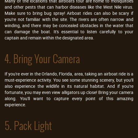
Many of the locations that airboats tour are home to mosquitoes
and other pests that can harbor diseases like the West Nile virus.
Make sure to bring bug spray! Airboat rides can also be scary if
you're not familiar with the site. The rivers are often narrow and
winding, and there may be concealed obstacles in the water that
can damage the boat. It's essential to listen carefully to your
captain and remain within the designated area.
4. Bring Your Camera
If you're ever in the Orlando, Florida, area, taking an airboat ride is a
must-experience activity. You see some stunning scenery, but you'll
also experience the wildlife in its natural habitat. And if you're
fortunate, you may even view alligators up close! Bring your camera
along. You'll want to capture every point of this amazing
experience.
5. Pack Light