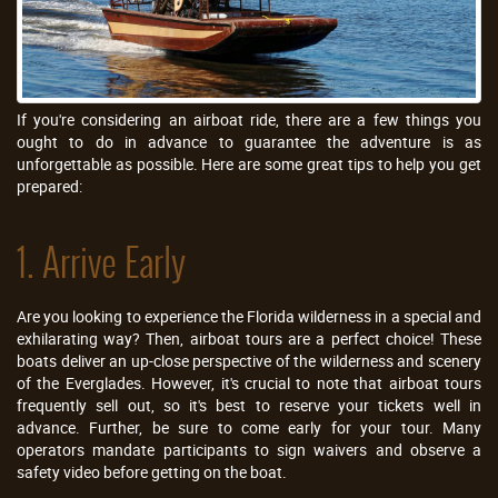
If you're considering an airboat ride, there are a few things you
ought to do in advance to guarantee the adventure is as
unforgettable as possible. Here are some great tips to help you get
prepared:
1. Arrive Early
Are you looking to experience the Florida wilderness in a special and
exhilarating way? Then, airboat tours are a perfect choice! These
boats deliver an up-close perspective of the wilderness and scenery
of the Everglades. However, it's crucial to note that airboat tours
frequently sell out, so it's best to reserve your tickets well in
advance. Further, be sure to come early for your tour. Many
operators mandate participants to sign waivers and observe a
safety video before getting on the boat.