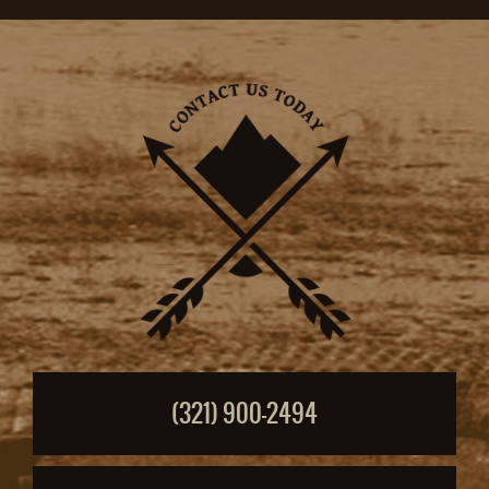
(321) 900-2494