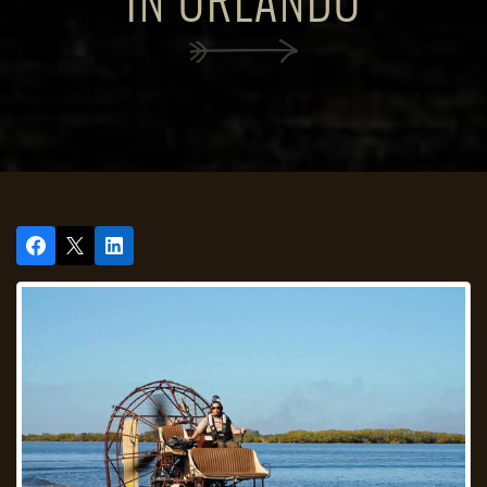
IN ORLANDO