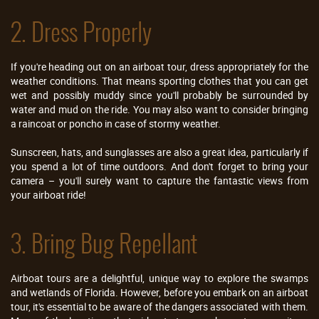
2. Dress Properly
If you're heading out on an airboat tour, dress appropriately for the
weather conditions. That means sporting clothes that you can get
wet and possibly muddy since you'll probably be surrounded by
water and mud on the ride. You may also want to consider bringing
a raincoat or poncho in case of stormy weather.
Sunscreen, hats, and sunglasses are also a great idea, particularly if
you spend a lot of time outdoors. And don't forget to bring your
camera – you'll surely want to capture the fantastic views from
your airboat ride!
3. Bring Bug Repellant
Airboat tours are a delightful, unique way to explore the swamps
and wetlands of Florida. However, before you embark on an airboat
tour, it's essential to be aware of the dangers associated with them.