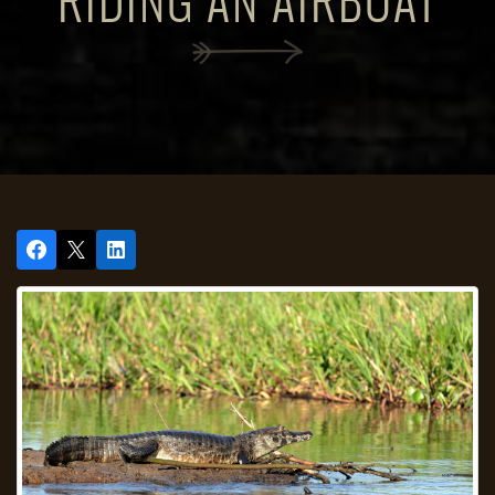
RIDING AN AIRBOAT