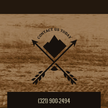
(321) 900-2494