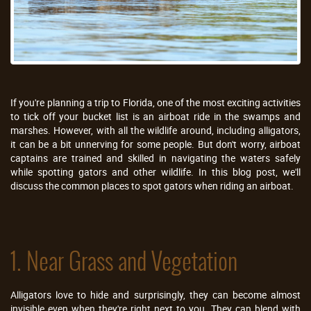
If you're planning a trip to Florida, one of the most exciting activities
to tick off your bucket list is an airboat ride in the swamps and
marshes. However, with all the wildlife around, including alligators,
it can be a bit unnerving for some people. But don't worry, airboat
captains are trained and skilled in navigating the waters safely
while spotting gators and other wildlife. In this blog post, we'll
discuss the common places to spot gators when riding an airboat.
1. Near Grass and Vegetation
Alligators love to hide and surprisingly, they can become almost
invisible even when they're right next to you. They can blend with