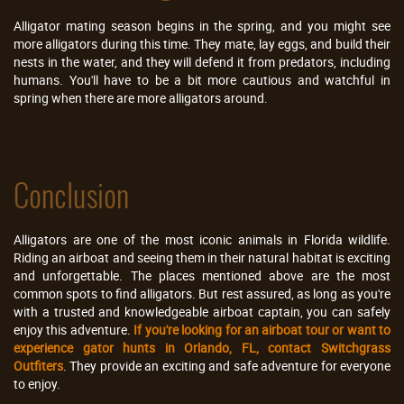
Alligator mating season begins in the spring, and you might see
more alligators during this time. They mate, lay eggs, and build their
nests in the water, and they will defend it from predators, including
humans. You'll have to be a bit more cautious and watchful in
spring when there are more alligators around.
Conclusion
Alligators are one of the most iconic animals in Florida wildlife.
Riding an airboat and seeing them in their natural habitat is exciting
and unforgettable. The places mentioned above are the most
common spots to find alligators. But rest assured, as long as you're
with a trusted and knowledgeable airboat captain, you can safely
enjoy this adventure.
If you're looking for an airboat tour or want to
experience gator hunts in Orlando, FL, contact Switchgrass
Outfiters
. They provide an exciting and safe adventure for everyone
to enjoy.