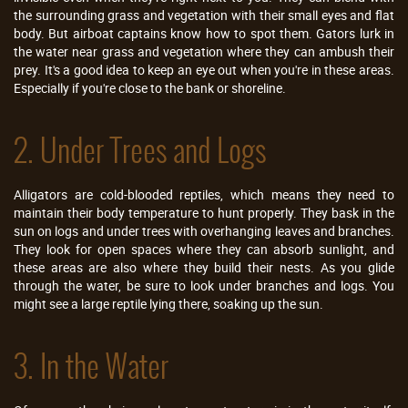
the surrounding grass and vegetation with their small eyes and flat
body. But airboat captains know how to spot them. Gators lurk in
the water near grass and vegetation where they can ambush their
prey. It's a good idea to keep an eye out when you're in these areas.
Especially if you're close to the bank or shoreline.
2. Under Trees and Logs
Alligators are cold-blooded reptiles, which means they need to
maintain their body temperature to hunt properly. They bask in the
sun on logs and under trees with overhanging leaves and branches.
They look for open spaces where they can absorb sunlight, and
these areas are also where they build their nests. As you glide
through the water, be sure to look under branches and logs. You
might see a large reptile lying there, soaking up the sun.
3. In the Water