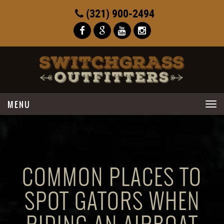
(321) 900-2494
Toggle
navigation
COMMON PLACES TO
SPOT GATORS WHEN