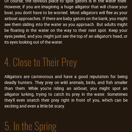
Of course, the obvious place to spot gators is in the water itself.
However, if you are imagining a huge alligator that will chase your
boat, you don't have to be worried. Most alligators will flee as your
airboat approaches. If there are baby gators on the bank, you might
see them sliding into the water as you approach. But adults might
be floating in the water on the way to their next spot. Keep your
eyes peeled, and you might just see the top of an alligator's head, or
its eyes looking out of the water.
4. Close to Their Prey
Alligators are carnivorous and have a good reputation for being
deadly hunters. They prey on wild animals, birds, and fish smaller
than them. While you're riding an airboat, you might spot an
alligator lurking, trying to catch its prey in the water. Sometimes
they'll even snatch their prey right in front of you, which can be
exciting and even a little bit scary.
5. In the Spring