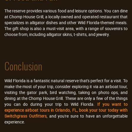
The reserve provides various food and leisure options. You can dine
at Chomp House Grill, a locally owned and operated restaurant that
specializes in alligator dishes and other Wild Florida-themed meals.
The gift shop is also a must-visit area, with a range of souvenirs to
choose from, including alligator skins, t-shirts, and jewelry.
Conclusion
Wild Florida is a fantastic natural reserve that's perfect for a visit. To
make the most of your trip, consider exploring it via an airboat tour,
visiting the gator park, bird watching, taking on photo ops, and
dining at the Chomp House Grill. These are only a few of the things
you can do during your trip to Wild Florida.
If you want to
experience airboat tours in Orlando, FL, book your tour today with
Switchgrass Outfitters
, and you're sure to have an unforgettable
experience.