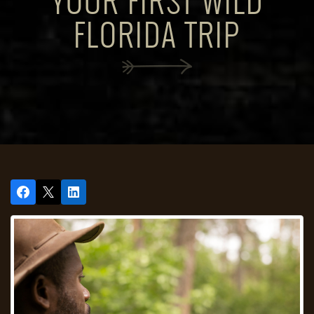
YOUR FIRST WILD
FLORIDA TRIP