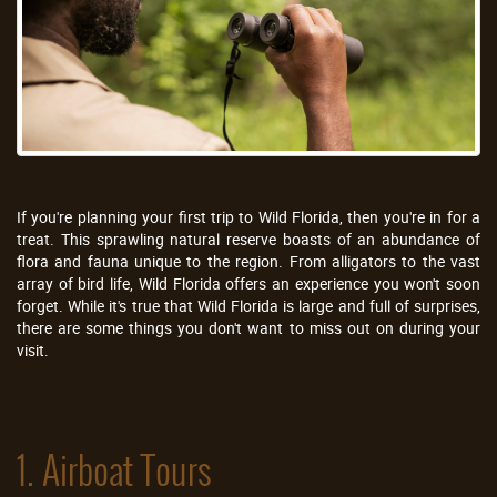
If you're planning your first trip to Wild Florida, then you're in for a
treat. This sprawling natural reserve boasts of an abundance of
flora and fauna unique to the region. From alligators to the vast
array of bird life, Wild Florida offers an experience you won't soon
forget. While it's true that Wild Florida is large and full of surprises,
there are some things you don't want to miss out on during your
visit.
1. Airboat Tours