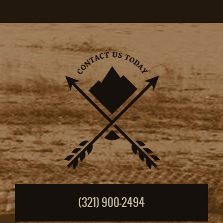
(321) 900-2494