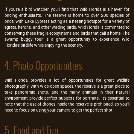
If you're a bird watcher, you'll find that Wild Florida is a haven for
birding enthusiasts. The reserve is home to over 200 species of
birds, with Lake Cypress acting as a nesting hotspot for a variety of
egrets, herons, and other wading birds. Wild Florida is committed to
conserving these fragile ecosystems and birds that call it home. The
swamp buggy tour is a great opportunity to experience Wild
Florida's birdlife while enjoying the scenery.
4. Photo Opportunities
Wild Florida provides a lot of opportunities for great wildlife
photography. With wide-open spaces, the reserve is a great place to
take panoramic shots, and the many animals in their natural
environment provide perfect subjects for portraits. It's essential to
note that the use of drones inside the reserve is prohibited, so you'll
need to focus on using your camera to get the perfect shot.
5. Food and Fun