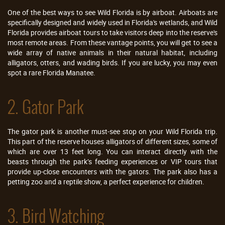
One of the best ways to see Wild Florida is by airboat. Airboats are
specifically designed and widely used in Florida's wetlands, and Wild
Florida provides airboat tours to take visitors deep into the reserve's
most remote areas. From these vantage points, you will get to see a
wide array of native animals in their natural habitat, including
alligators, otters, and wading birds. If you are lucky, you may even
spot a rare Florida Manatee.
2. Gator Park
The gator park is another must-see stop on your Wild Florida trip.
This part of the reserve houses alligators of different sizes, some of
which are over 13 feet long. You can interact directly with the
beasts through the park’s feeding experiences or VIP tours that
provide up-close encounters with the gators. The park also has a
petting zoo and a reptile show, a perfect experience for children.
3. Bird Watching