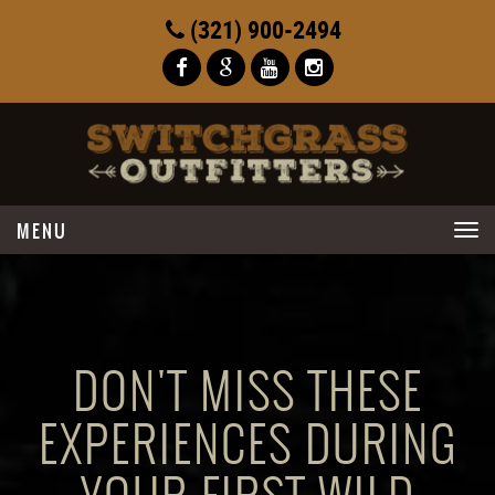
(321) 900-2494
Toggle
navigation
DON'T MISS THESE
EXPERIENCES DURING