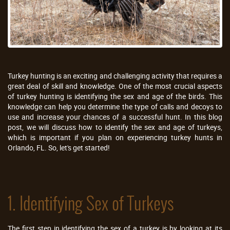
Turkey hunting is an exciting and challenging activity that requires a
great deal of skill and knowledge. One of the most crucial aspects
of turkey hunting is identifying the sex and age of the birds. This
knowledge can help you determine the type of calls and decoys to
use and increase your chances of a successful hunt. In this blog
post, we will discuss how to identify the sex and age of turkeys,
which is important if you plan on experiencing turkey hunts in
Orlando, FL. So, let's get started!
1. Identifying Sex of Turkeys
The first step in identifying the sex of a turkey is by looking at its