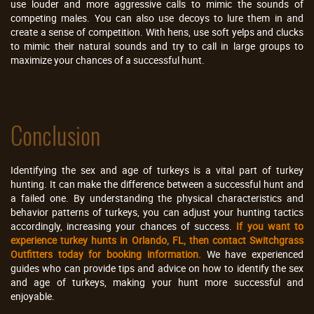
use louder and more aggressive calls to mimic the sounds of
competing males. You can also use decoys to lure them in and
create a sense of competition. With hens, use soft yelps and clucks
to mimic their natural sounds and try to call in large groups to
maximize your chances of a successful hunt.
Conclusion
Identifying the sex and age of turkeys is a vital part of turkey
hunting. It can make the difference between a successful hunt and
a failed one. By understanding the physical characteristics and
behavior patterns of turkeys, you can adjust your hunting tactics
accordingly, increasing your chances of success.
If you want to
experience turkey hunts in Orlando, FL, then contact Switchgrass
Outfitters today for booking information.
We have experienced
guides who can provide tips and advice on how to identify the sex
and age of turkeys, making your hunt more successful and
enjoyable.