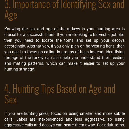
3. Importance of Identifying Sex and
Age
Knowing the sex and age of the turkeys in your hunting area is
crucial for a successful hunt. If you are looking to harvest a gobbler,
then you need to locate the toms and set up your decoys
accordingly. Alternatively, if you only plan on harvesting hens, then
you need to focus on calling in groups of hens instead. Identifying
the age of the turkey can also help you understand their feeding
and mating patterns, which can make it easier to set up your
hunting strategy.
4. Hunting Tips Based on Age and
Sex
If you are hunting jakes, focus on using smaller and more subtle
calls. Jakes are inexperienced and less aggressive, so using
aggressive calls and decoys can scare them away. For adult toms,