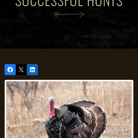
SUCCESSFUL HUNTS