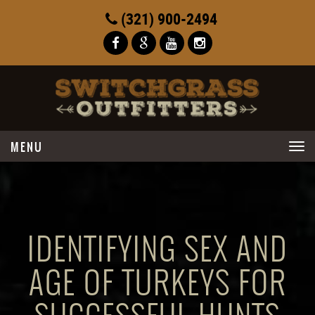
(321) 900-2494
Toggle
navigation
IDENTIFYING SEX AND
AGE OF TURKEYS FOR