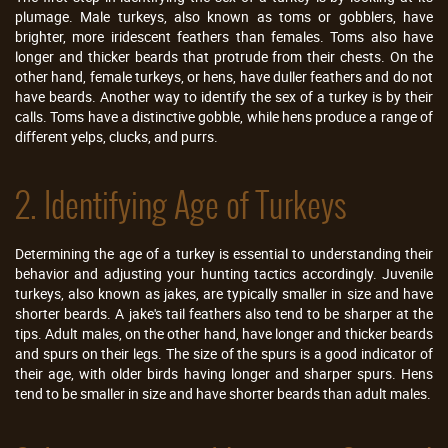
plumage. Male turkeys, also known as toms or gobblers, have
brighter, more iridescent feathers than females. Toms also have
longer and thicker beards that protrude from their chests. On the
other hand, female turkeys, or hens, have duller feathers and do not
have beards. Another way to identify the sex of a turkey is by their
calls. Toms have a distinctive gobble, while hens produce a range of
different yelps, clucks, and purrs.
2. Identifying Age of Turkeys
Determining the age of a turkey is essential to understanding their
behavior and adjusting your hunting tactics accordingly. Juvenile
turkeys, also known as jakes, are typically smaller in size and have
shorter beards. A jake's tail feathers also tend to be sharper at the
tips. Adult males, on the other hand, have longer and thicker beards
and spurs on their legs. The size of the spurs is a good indicator of
their age, with older birds having longer and sharper spurs. Hens
tend to be smaller in size and have shorter beards than adult males.