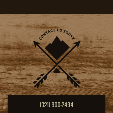
(321) 900-2494