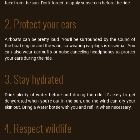
face from the sun. Don't forget to apply sunscreen before the ride.
2. Protect your ears
Airboats can be pretty loud. You'll be surrounded by the sound of
the boat engine and the wind, so wearing earplugs is essential. You
can also wear earmuffs or noise-canceling headphones to protect
your ears during the ride.
3. Stay hydrated
Drink plenty of water before and during the ride. It's easy to get
dehydrated when you're out in the sun, and the wind can dry your
skin out. Bring a water bottle with you and refill it when necessary.
4. Respect wildlife