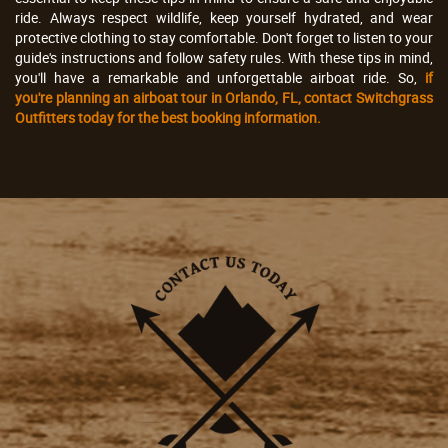
ride. Always respect wildlife, keep yourself hydrated, and wear
protective clothing to stay comfortable. Don't forget to listen to your
guide's instructions and follow safety rules. With these tips in mind,
you'll have a remarkable and unforgettable airboat ride. So,
if
you're planning an airboat tour in Orlando, FL, contact Switchgrass
Outfitters today for the best booking information.