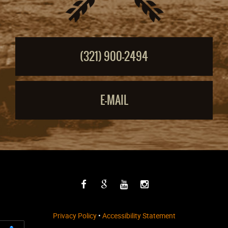
(321) 900-2494
E-MAIL
Privacy Policy
•
Accessibility Statement