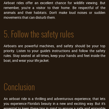
Airboat rides offer an excellent chance for wildlife viewing. But
remember, you're a visitor to their home. Be respectful of the
animals and their habitats. Don't make loud noises or sudden
movements that can disturb them.
5. Follow the safety rules
Airboats are powerful machines, and safety should be your top
priority. Listen to your guide's instructions and follow the safety
rules. Stay seated at all times, keep your hands and feet inside the
boat, and wear your life jacket.
Conclusion
An airboat ride is a thrilling and adventurous experience, that lets
you experience Florida's beauty in a new and exciting way. But it's
essential to keep these tips in mind to ensure a safe and enjoyable