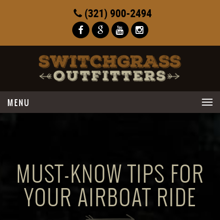
(321) 900-2494
Toggle
navigation
MUST-KNOW TIPS FOR
YOUR AIRBOAT RIDE