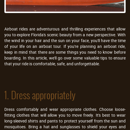
Airboat rides are adventurous and thrilling experiences that allow
you to explore Florida's scenic beauty from a new perspective. With
the wind in your hair and the sun on your face, you'll have the time
of your life on an airboat tour. If you're planning an airboat ride,
keep in mind that there are some things you need to know before
boarding. In this article, we'll go over some valuable tips to ensure
that your ride is comfortable, safe, and unforgettable.
1. Dress appropriately
Dress comfortably and wear appropriate clothes. Choose loose-
fitting clothes that will allow you to move freely. It's best to wear
long-sleeved shirts and pants to protect yourself from the sun and
mosquitoes. Bring a hat and sunglasses to shield your eyes and