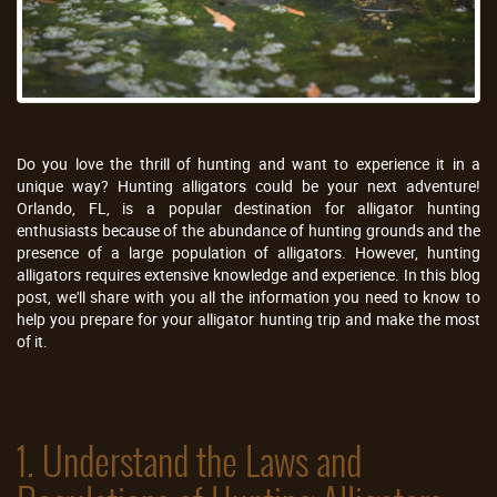
Do you love the thrill of hunting and want to experience it in a
unique way? Hunting alligators could be your next adventure!
Orlando, FL, is a popular destination for alligator hunting
enthusiasts because of the abundance of hunting grounds and the
presence of a large population of alligators. However, hunting
alligators requires extensive knowledge and experience. In this blog
post, we'll share with you all the information you need to know to
help you prepare for your alligator hunting trip and make the most
of it.
1. Understand the Laws and