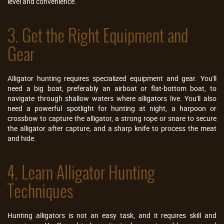
level and convenience.
3. Get the Right Equipment and
Gear
Alligator hunting requires specialized equipment and gear. You'll
need a big boat, preferably an airboat or flat-bottom boat, to
navigate through shallow waters where alligators live. You'll also
need a powerful spotlight for hunting at night, a harpoon or
crossbow to capture the alligator, a strong rope or snare to secure
the alligator after capture, and a sharp knife to process the meat
and hide.
4. Learn Alligator Hunting
Techniques
Hunting alligators is not an easy task, and it requires skill and