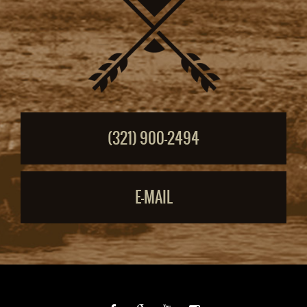
(321) 900-2494
E-MAIL