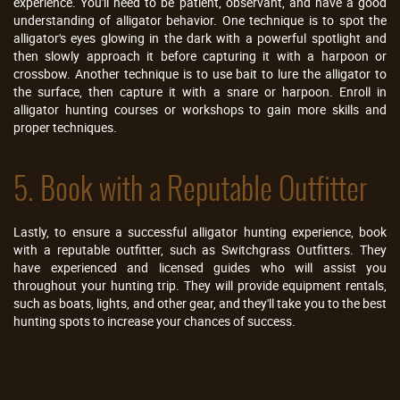
experience. You'll need to be patient, observant, and have a good
understanding of alligator behavior. One technique is to spot the
alligator's eyes glowing in the dark with a powerful spotlight and
then slowly approach it before capturing it with a harpoon or
crossbow. Another technique is to use bait to lure the alligator to
the surface, then capture it with a snare or harpoon. Enroll in
alligator hunting courses or workshops to gain more skills and
proper techniques.
5. Book with a Reputable Outfitter
Lastly, to ensure a successful alligator hunting experience, book
with a reputable outfitter, such as Switchgrass Outfitters. They
have experienced and licensed guides who will assist you
throughout your hunting trip. They will provide equipment rentals,
such as boats, lights, and other gear, and they'll take you to the best
hunting spots to increase your chances of success.