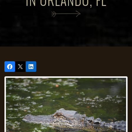
IN ORLANDO, FL