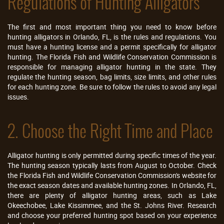
Regulations of Hunting Alligators
The first and most important thing you need to know before
hunting alligators in Orlando, FL, is the rules and regulations. You
must have a hunting license and a permit specifically for alligator
hunting. The Florida Fish and Wildlife Conservation Commission is
responsible for managing alligator hunting in the state. They
regulate the hunting season, bag limits, size limits, and other rules
for each hunting zone. Be sure to follow the rules to avoid any legal
issues.
2. Choose the Right Time and Place
Alligator hunting is only permitted during specific times of the year.
The hunting season typically lasts from August to October. Check
the Florida Fish and Wildlife Conservation Commission's website for
the exact season dates and available hunting zones. In Orlando, FL,
there are plenty of alligator hunting areas, such as Lake
Okeechobee, Lake Kissimmee, and the St. Johns River. Research
and choose your preferred hunting spot based on your experience