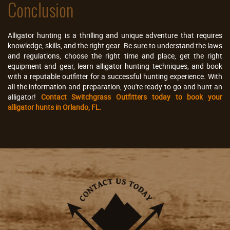
Conclusion
Alligator hunting is a thrilling and unique adventure that requires
knowledge, skills, and the right gear. Be sure to understand the laws
and regulations, choose the right time and place, get the right
equipment and gear, learn alligator hunting techniques, and book
with a reputable outfitter for a successful hunting experience. With
all the information and preparation, you're ready to go and hunt an
alligator!
Contact Switchgrass Outfitters today to book your
alligator hunts in Orlando, FL.