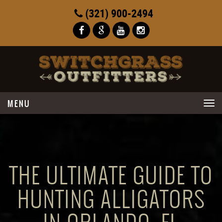
(321) 900-2494
Toggle
navigation
THE ULTIMATE GUIDE TO
HUNTING ALLIGATORS