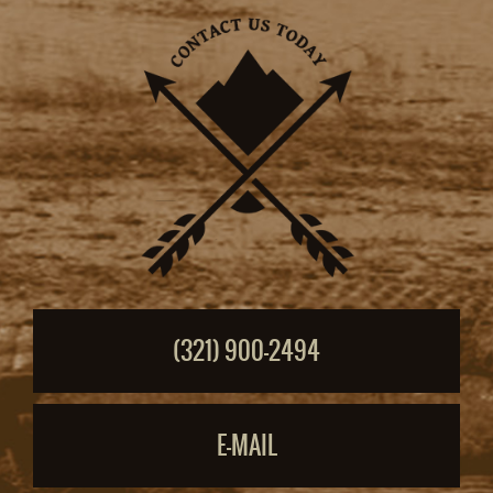
(321) 900-2494
E-MAIL