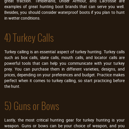
great traction. Timberland, Under Armour, and Lacrosse are
examples of great hunting boot brands that can serve you well.
Besides, you should consider waterproof boots if you plan to hunt
in wetter conditions.
4) Turkey Calls
Turkey calling is an essential aspect of turkey hunting. Turkey calls
such as box calls, slate calls, mouth calls, and locator calls are
powerful tools that can help you communicate with your turkey
prey. You can purchase them in different varieties, designs, and
prices, depending on your preferences and budget. Practice makes
perfect when it comes to turkey calling, so start practicing before
the hunt.
5) Guns or Bows
Lastly, the most critical hunting gear for turkey hunting is your
weapon. Guns or bows can be your choice of weapon, and you