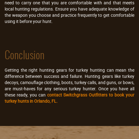
need to carry one that you are comfortable with and that meets
local hunting regulations. Ensure you have adequate knowledge of
the weapon you choose and practice frequently to get comfortable
using it before your hunt.
Conclusion
Getting the right hunting gears for turkey hunting can mean the
difference between success and failure. Hunting gears like turkey
decoys, camouflage clothing, boots, turkey calls, and guns, or bows,
are must-haves for any serious turkey hunter. Once you have all
these ready, you can
contact Switchgrass Outfitters to book your
turkey hunts in Orlando, FL.