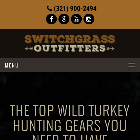
(321) 900-2494
Toggle
navigation
THE TOP WILD TURKEY
HUNTING GEARS YOU