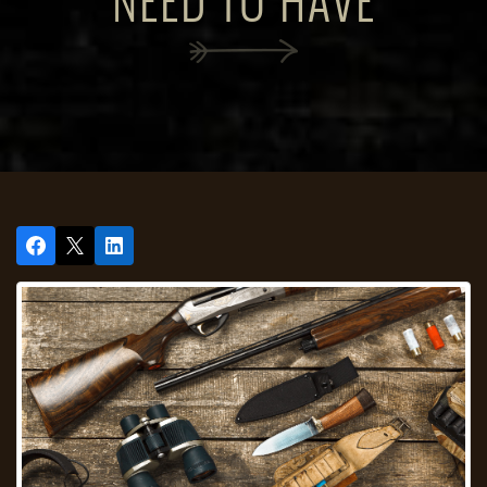
NEED TO HAVE