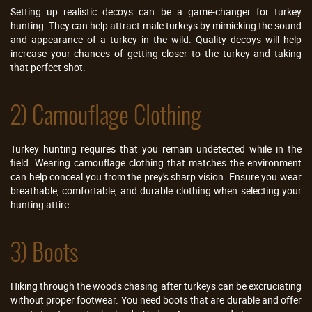
Setting up realistic decoys can be a game-changer for turkey
hunting. They can help attract male turkeys by mimicking the sound
and appearance of a turkey in the wild. Quality decoys will help
increase your chances of getting closer to the turkey and taking
that perfect shot.
2) Camouflage Clothing
Turkey hunting requires that you remain undetected while in the
field. Wearing camouflage clothing that matches the environment
can help conceal you from the prey's sharp vision. Ensure you wear
breathable, comfortable, and durable clothing when selecting your
hunting attire.
3) Boots
Hiking through the woods chasing after turkeys can be excruciating
without proper footwear. You need boots that are durable and offer