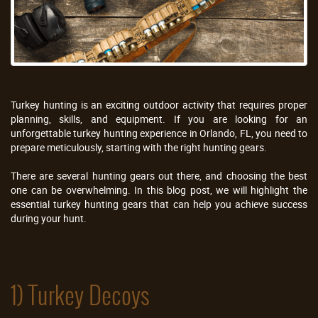
Turkey hunting is an exciting outdoor activity that requires proper
planning, skills, and equipment. If you are looking for an
unforgettable turkey hunting experience in Orlando, FL, you need to
prepare meticulously, starting with the right hunting gears.
There are several hunting gears out there, and choosing the best
one can be overwhelming. In this blog post, we will highlight the
essential turkey hunting gears that can help you achieve success
during your hunt.
1) Turkey Decoys