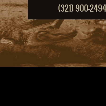
(321) 900-249