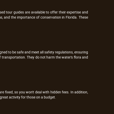
sed tour guides are available to offer their expertise and
ms, and the importance of conservation in Florida. These
igned to be safe and meet all safety regulations, ensuring
f transportation. They do not harm the water's flora and
are fixed, so you won't deal with hidden fees. In addition,
reat activity for those on a budget.