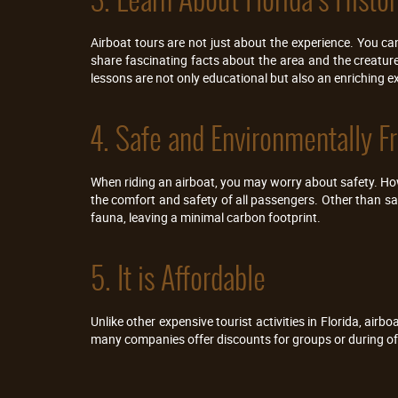
Airboat tours are not just about the experience. You can 
share fascinating facts about the area and the creature
lessons are not only educational but also an enriching e
4. Safe and Environmentally Fr
When riding an airboat, you may worry about safety. Howev
the comfort and safety of all passengers. Other than sa
fauna, leaving a minimal carbon footprint.
5. It is Affordable
Unlike other expensive tourist activities in Florida, airb
many companies offer discounts for groups or during off