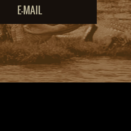
E-MAIL