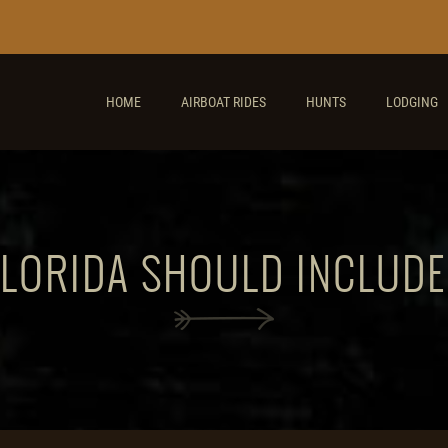
HOME
AIRBOAT RIDES
HUNTS
LODGING
FLORIDA SHOULD INCLUD