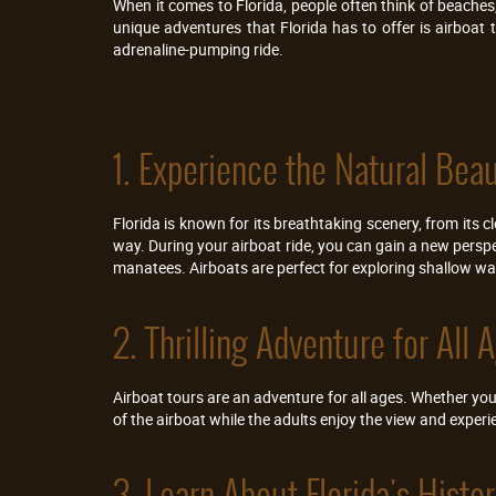
When it comes to Florida, people often think of beache
unique adventures that Florida has to offer is airboat t
adrenaline-pumping ride.
1. Experience the Natural Beau
Florida is known for its breathtaking scenery, from its c
way. During your airboat ride, you can gain a new persp
manatees. Airboats are perfect for exploring shallow wat
2. Thrilling Adventure for All 
Airboat tours are an adventure for all ages. Whether you a
of the airboat while the adults enjoy the view and experie
3. Learn About Florida's Hist