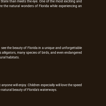
 State than meets the eye. One of the most exciting and
lore the natural wonders of Florida while experiencing an
to see the beauty of Florida in a unique and unforgettable
s alligators, many species of birds, and even endangered
ural habitats.
 anyone will enjoy. Children especially will love the speed
he natural beauty of Florida's waterways.