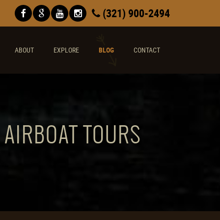
(321) 900-2494
ABOUT
EXPLORE
BLOG
CONTACT
E AIRBOAT TOURS