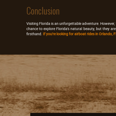
Conclusion
Visiting Florida is an unforgettable adventure. However, 
chance to explore Florida's natural beauty, but they ar
firsthand.
If you're looking for airboat rides in Orlando,