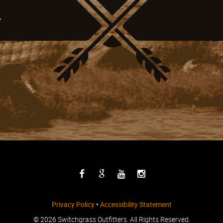
4
Privacy Policy
•
Accessibility Statement
©
2026 Switchgrass Outfitters. All Rights Reserved.