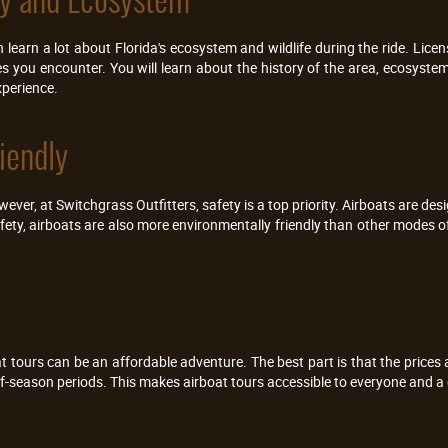
learn a lot about Florida's ecosystem and wildlife during the ride. Licen
s you encounter. You will learn about the history of the area, ecosyste
xperience.
iendly
er, at Switchgrass Outfitters, safety is a top priority. Airboats are des
fety, airboats are also more environmentally friendly than other modes o
oat tours can be an affordable adventure. The best part is that the prices 
-season periods. This makes airboat tours accessible to everyone and a g