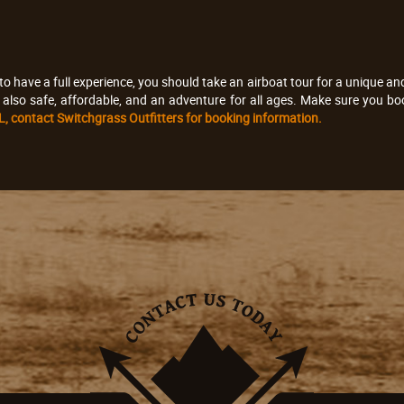
to have a full experience, you should take an airboat tour for a unique and 
e also safe, affordable, and an adventure for all ages. Make sure you boo
 FL, contact Switchgrass Outfitters for booking information.