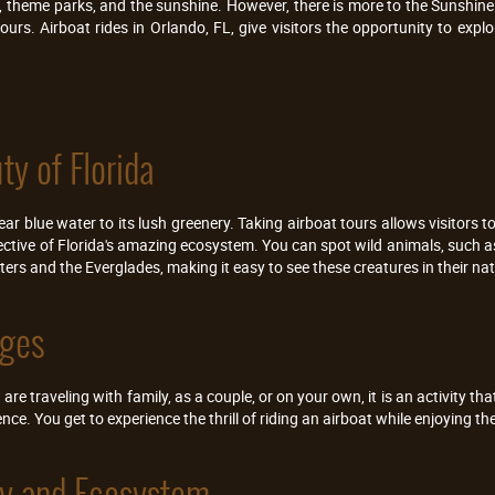
s, theme parks, and the sunshine. However, there is more to the Sunshine
ours. Airboat rides in Orlando, FL, give visitors the opportunity to exp
ty of Florida
lear blue water to its lush greenery. Taking airboat tours allows visitors 
ective of Florida's amazing ecosystem. You can spot wild animals, such a
ers and the Everglades, making it easy to see these creatures in their nat
Ages
re traveling with family, as a couple, or on your own, it is an activity that
nce. You get to experience the thrill of riding an airboat while enjoying t
ory and Ecosystem