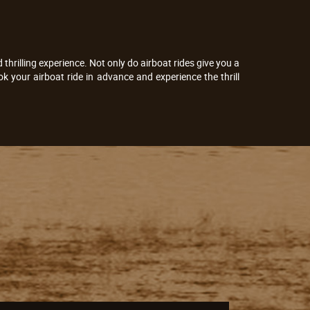
thrilling experience. Not only do airboat rides give you a
k your airboat ride in advance and experience the thrill