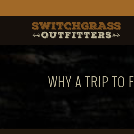
WHY A TRIP TO 