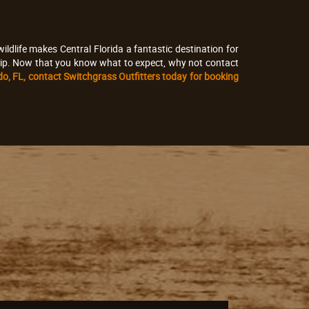
ldlife makes Central Florida a fantastic destination for
e trip. Now that you know what to expect, why not contact
ndo, FL, contact Switchgrass Outfitters today for booking