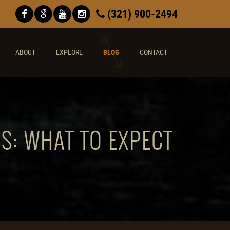
(321) 900-2494
ABOUT
EXPLORE
BLOG
CONTACT
S: WHAT TO EXPECT