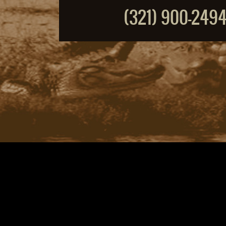
(321) 900-249