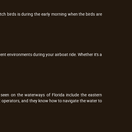
tch birds is during the early morning when the birds are
erent environments during your airboat ride. Whether it's a
seen on the waterways of Florida include the eastern
at operators, and they know how to navigate the water to