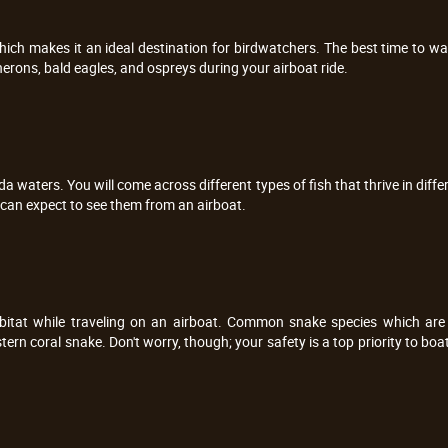
which makes it an ideal destination for birdwatchers. The best time to wa
herons, bald eagles, and ospreys during your airboat ride.
ida waters. You will come across different types of fish that thrive in diff
u can expect to see them from an airboat.
bitat while traveling on an airboat. Common snake species which are 
rn coral snake. Don't worry, though; your safety is a top priority to bo