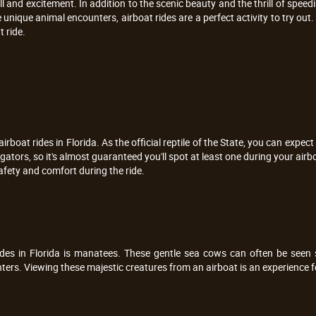
ill and excitement. In addition to the scenic beauty and the thrill of speed
 unique animal encounters, airboat rides are a perfect activity to try out. 
 ride.
rboat rides in Florida. As the official reptile of the State, you can expect 
ators, so it's almost guaranteed you'll spot at least one during your airb
afety and comfort during the ride.
rides in Florida is manatees. These gentle sea cows can often be seen
ers. Viewing these majestic creatures from an airboat is an experience f