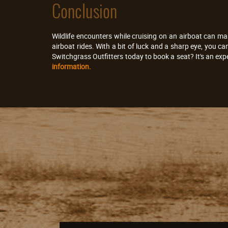
Conclusion
Wildlife encounters while cruising on an airboat can ma
airboat rides. With a bit of luck and a sharp eye, you c
Switchgrass Outfitters today to book a seat? It's an exp
information.