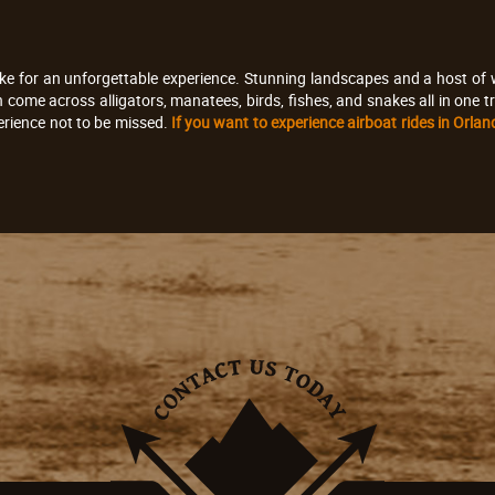
ke for an unforgettable experience. Stunning landscapes and a host of wi
an come across alligators, manatees, birds, fishes, and snakes all in on
erience not to be missed.
If you want to experience airboat rides in Orla