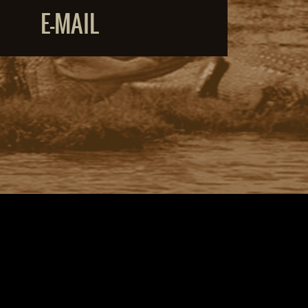
E-MAIL