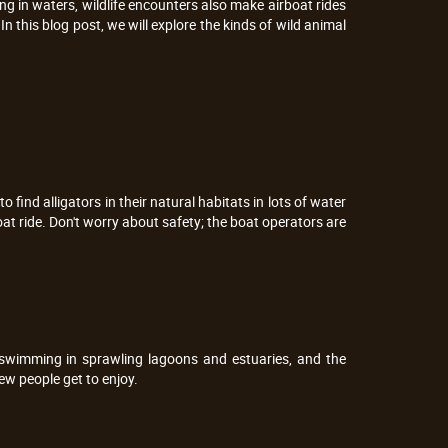
ing in waters, wildlife encounters also make airboat rides
In this blog post, we will explore the kinds of wild animal
to find alligators in their natural habitats in lots of water
oat ride. Don't worry about safety; the boat operators are
 swimming in sprawling lagoons and estuaries, and the
ew people get to enjoy.