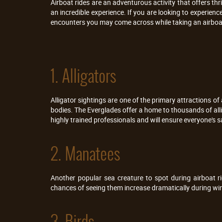
Airboat rides are an adventurous activity that offers thr
an incredible experience. If you are looking to experience
encounters you may come across while taking an airboat
1. Alligators
Alligator sightings are one of the primary attractions of ai
bodies. The Everglades offer a home to thousands of allig
highly trained professionals and will ensure everyone's s
2. Manatees
Another popular sea creature to spot during airboat 
chances of seeing them increase dramatically during wint
3. Birds