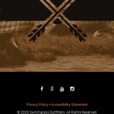
4
Privacy Policy
•
Accessibility Statement
©
2026 Switchgrass Outfitters. All Rights Reserved.