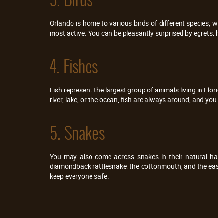
Orlando is home to various birds of different species, 
most active. You can be pleasantly surprised by egrets, 
4. Fishes
Fish represent the largest group of animals living in Flor
river, lake, or the ocean, fish are always around, and yo
5. Snakes
You may also come across snakes in their natural ha
diamondback rattlesnake, the cottonmouth, and the easte
keep everyone safe.