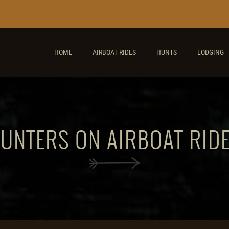
HOME
AIRBOAT RIDES
HUNTS
LODGING
UNTERS ON AIRBOAT RIDE