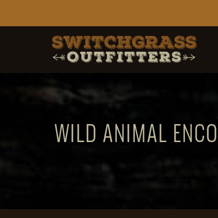
WILD ANIMAL ENCO