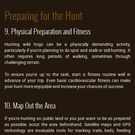
Preparing for the Hunt
9. Physical Preparation and Fitness
Hunting wild hogs can be a physically demanding activity,
particularly if you're planning to do spot and stalk or still hunting. It
often requires long periods of walking, sometimes through
challenging terrain.
To ensure you're up to the task, start a fitness routine well in
advance of your trip. Even basic cardiovascular fitness can make
your hunt more enjoyable and increase your chances of success.
10. Map Out the Area
If you're hunting on public land or you just want to be as prepared
as possible, scout the area beforehand. Satellite maps and GPS
technology are invaluable tools for marking trails, beds, feeding