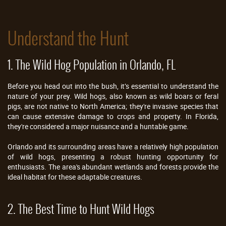
Understand the Hunt
1. The Wild Hog Population in Orlando, FL
Before you head out into the bush, it’s essential to understand the
nature of your prey. Wild hogs, also known as wild boars or feral
pigs, are not native to North America; they're invasive species that
can cause extensive damage to crops and property. In Florida,
they're considered a major nuisance and a huntable game.
Orlando and its surrounding areas have a relatively high population
of wild hogs, presenting a robust hunting opportunity for
enthusiasts. The area's abundant wetlands and forests provide the
ideal habitat for these adaptable creatures.
2. The Best Time to Hunt Wild Hogs