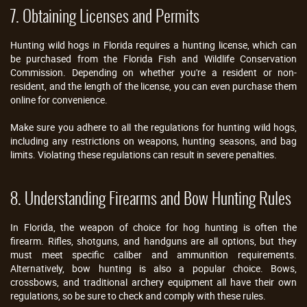
7. Obtaining Licenses and Permits
Hunting wild hogs in Florida requires a hunting license, which can
be purchased from the Florida Fish and Wildlife Conservation
Commission. Depending on whether you're a resident or non-
resident, and the length of the license, you can even purchase them
online for convenience.
Make sure you adhere to all the regulations for hunting wild hogs,
including any restrictions on weapons, hunting seasons, and bag
limits. Violating these regulations can result in severe penalties.
8. Understanding Firearms and Bow Hunting Rules
In Florida, the weapon of choice for hog hunting is often the
firearm. Rifles, shotguns, and handguns are all options, but they
must meet specific caliber and ammunition requirements.
Alternatively, bow hunting is also a popular choice. Bows,
crossbows, and traditional archery equipment all have their own
regulations, so be sure to check and comply with these rules.