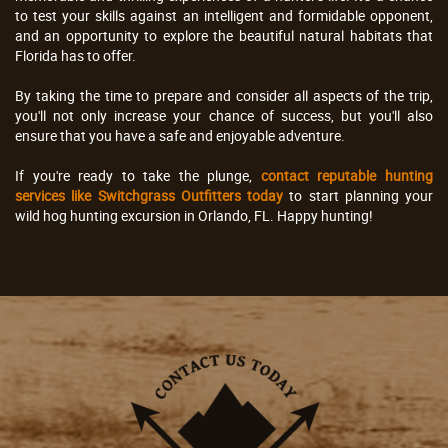
to test your skills against an intelligent and formidable opponent,
and an opportunity to explore the beautiful natural habitats that
Florida has to offer.
By taking the time to prepare and consider all aspects of the trip,
you'll not only increase your chance of success, but you'll also
ensure that you have a safe and enjoyable adventure.
If you're ready to take the plunge,
contact reputable hunting
services like Switchgrass Outfitters today
to start planning your
wild hog hunting excursion in Orlando, FL. Happy hunting!