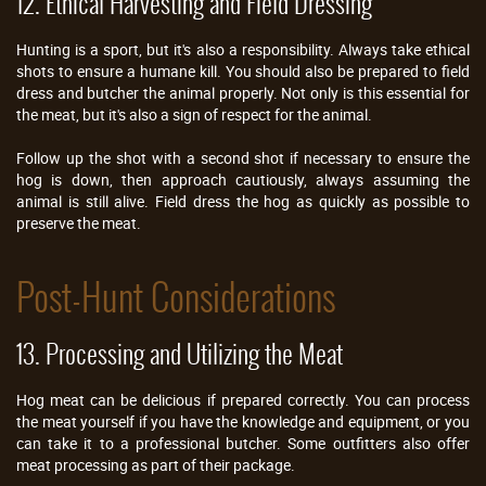
12. Ethical Harvesting and Field Dressing
Hunting is a sport, but it's also a responsibility. Always take ethical
shots to ensure a humane kill. You should also be prepared to field
dress and butcher the animal properly. Not only is this essential for
the meat, but it's also a sign of respect for the animal.
Follow up the shot with a second shot if necessary to ensure the
hog is down, then approach cautiously, always assuming the
animal is still alive. Field dress the hog as quickly as possible to
preserve the meat.
Post-Hunt Considerations
13. Processing and Utilizing the Meat
Hog meat can be delicious if prepared correctly. You can process
the meat yourself if you have the knowledge and equipment, or you
can take it to a professional butcher. Some outfitters also offer
meat processing as part of their package.