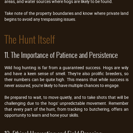
areas, and water sources where hogs are likely to be found.
Take note of the property boundaries and know where private land
begins to avoid any trespassing issues.
The Hunt Itself
11. The Importance of Patience and Persistence
Wild hog hunting is far from a guaranteed success. Hogs are wily
and have a keen sense of smell. They're also prolific breeders, so
their numbers can be quite high. This means that while success is
never assured, you're likely to have multiple chances to engage.
Be prepared to wait, to move quietly, and to take shots that will be
challenging due to the hogs' unpredictable movement. Remember
that every part of the hunt, from tracking to butchering, offers an
opportunity to learn and hone your skills.