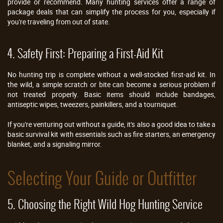
provide or recommend. Many hunting services offer a range of
package deals that can simplify the process for you, especially if
you're traveling from out of state.
4. Safety First: Preparing a First-Aid Kit
No hunting trip is complete without a well-stocked first-aid kit. In
the wild, a simple scratch or bite can become a serious problem if
not treated properly. Basic items should include bandages,
antiseptic wipes, tweezers, painkillers, and a tourniquet.
If you're venturing out without a guide, it's also a good idea to take a
basic survival kit with essentials such as fire starters, an emergency
blanket, and a signaling mirror.
Selecting Your Guide or Outfitter
5. Choosing the Right Wild Hog Hunting Service