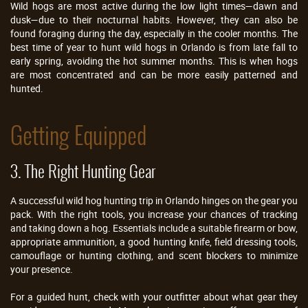
Wild hogs are most active during the low light times—dawn and
dusk—due to their nocturnal habits. However, they can also be
found foraging during the day, especially in the cooler months. The
best time of year to hunt wild hogs in Orlando is from late fall to
early spring, avoiding the hot summer months. This is when hogs
are most concentrated and can be more easily patterned and
hunted.
Getting Equipped
3. The Right Hunting Gear
A successful wild hog hunting trip in Orlando hinges on the gear you
pack. With the right tools, you increase your chances of tracking
and taking down a hog. Essentials include a suitable firearm or bow,
appropriate ammunition, a good hunting knife, field dressing tools,
camouflage or hunting clothing, and scent blockers to minimize
your presence.
For a guided hunt, check with your outfitter about what gear they