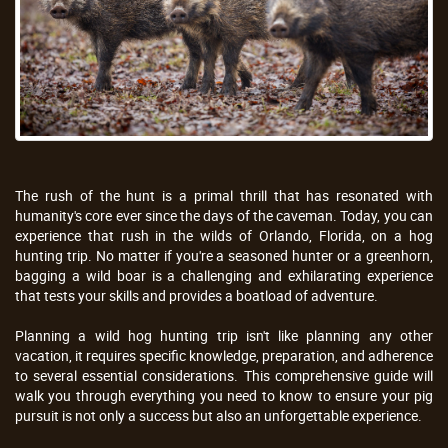
The rush of the hunt is a primal thrill that has resonated with
humanity's core ever since the days of the caveman. Today, you can
experience that rush in the wilds of Orlando, Florida, on a hog
hunting trip. No matter if you're a seasoned hunter or a greenhorn,
bagging a wild boar is a challenging and exhilarating experience
that tests your skills and provides a boatload of adventure.
Planning a wild hog hunting trip isn't like planning any other
vacation, it requires specific knowledge, preparation, and adherence
to several essential considerations. This comprehensive guide will
walk you through everything you need to know to ensure your pig
pursuit is not only a success but also an unforgettable experience.