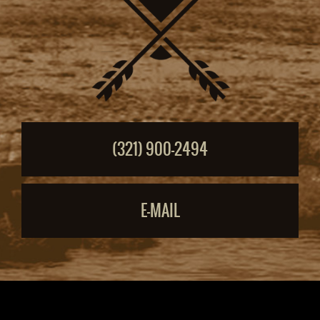
(321) 900-2494
E-MAIL