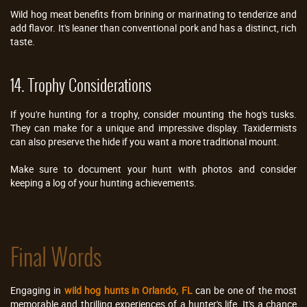
Wild hog meat benefits from brining or marinating to tenderize and
add flavor. It's leaner than conventional pork and has a distinct, rich
taste.
14. Trophy Considerations
If you're hunting for a trophy, consider mounting the hog's tusks.
They can make for a unique and impressive display. Taxidermists
can also preserve the hide if you want a more traditional mount.
Make sure to document your hunt with photos and consider
keeping a log of your hunting achievements.
Final Words
Engaging in
wild hog hunts in Orlando, FL
can be one of the most
memorable and thrilling experiences of a hunter's life. It's a chance