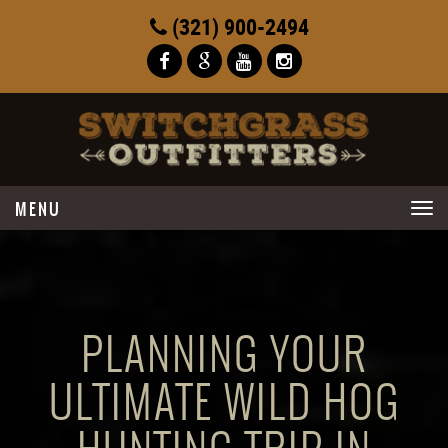
(321) 900-2494
Toggle
navigation
PLANNING YOUR
ULTIMATE WILD HOG