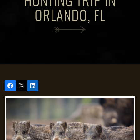
HUNTING TRIP IN
ORLANDO, FL