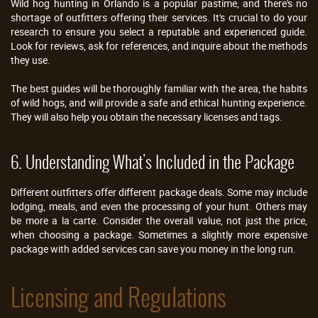
Wild hog hunting in Orlando is a popular pastime, and there's no
shortage of outfitters offering their services. It's crucial to do your
research to ensure you select a reputable and experienced guide.
Look for reviews, ask for references, and inquire about the methods
they use.
The best guides will be thoroughly familiar with the area, the habits
of wild hogs, and will provide a safe and ethical hunting experience.
They will also help you obtain the necessary licenses and tags.
6. Understanding What's Included in the Package
Different outfitters offer different package deals. Some may include
lodging, meals, and even the processing of your hunt. Others may
be more a la carte. Consider the overall value, not just the price,
when choosing a package. Sometimes a slightly more expensive
package with added services can save you money in the long run.
Licensing and Regulations