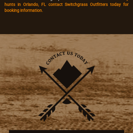
hunts in Orlando, FL contact Switchgrass Outfitters today for
booking information.