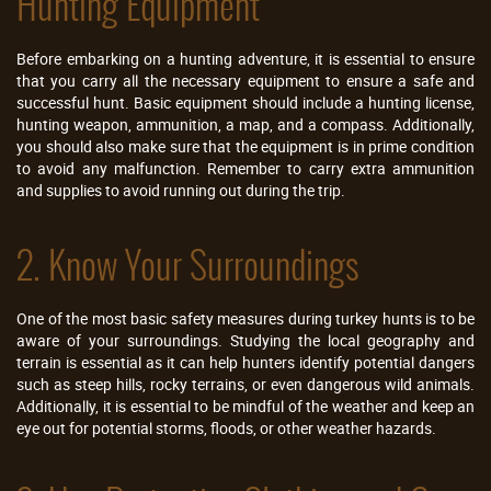
Hunting Equipment
Before embarking on a hunting adventure, it is essential to ensure
that you carry all the necessary equipment to ensure a safe and
successful hunt. Basic equipment should include a hunting license,
hunting weapon, ammunition, a map, and a compass. Additionally,
you should also make sure that the equipment is in prime condition
to avoid any malfunction. Remember to carry extra ammunition
and supplies to avoid running out during the trip.
2. Know Your Surroundings
One of the most basic safety measures during turkey hunts is to be
aware of your surroundings. Studying the local geography and
terrain is essential as it can help hunters identify potential dangers
such as steep hills, rocky terrains, or even dangerous wild animals.
Additionally, it is essential to be mindful of the weather and keep an
eye out for potential storms, floods, or other weather hazards.