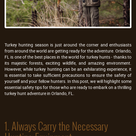
Turkey hunting season is just around the corner and enthusiasts
from around the world are getting ready for the adventure. Orlando,
FL is one of the best places in the world for turkey hunts - thanks to
its majestic forests, exciting wildlife, and amazing environment.
However, while turkey hunting can be an exhilarating experience, it
is essential to take sufficient precautions to ensure the safety of
yourself and your fellow hunters. In this post, we will highlight some
essential safety tips for those who are ready to embark on a thrilling
turkey hunt adventure in Orlando, FL.
1. Always Carry the Necessary