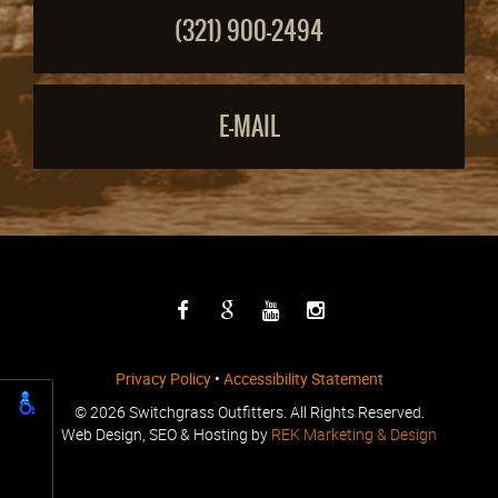
(321) 900-2494
E-MAIL
Privacy Policy
•
Accessibility Statement
©
2026 Switchgrass Outfitters. All Rights Reserved.
Web Design, SEO & Hosting by
REK Marketing & Design