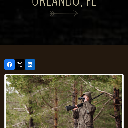
ORLANDO, FL