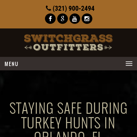
(321) 900-2494
Toggle
navigation
STAYING SAFE DURING
TURKEY HUNTS IN