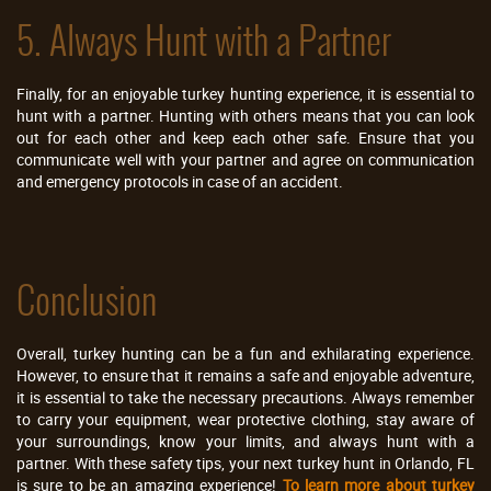
5. Always Hunt with a Partner
Finally, for an enjoyable turkey hunting experience, it is essential to
hunt with a partner. Hunting with others means that you can look
out for each other and keep each other safe. Ensure that you
communicate well with your partner and agree on communication
and emergency protocols in case of an accident.
Conclusion
Overall, turkey hunting can be a fun and exhilarating experience.
However, to ensure that it remains a safe and enjoyable adventure,
it is essential to take the necessary precautions. Always remember
to carry your equipment, wear protective clothing, stay aware of
your surroundings, know your limits, and always hunt with a
partner. With these safety tips, your next turkey hunt in Orlando, FL
is sure to be an amazing experience!
To learn more about turkey