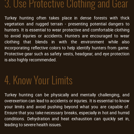
3. Use Protective Clothing and Gear
Turkey hunting often takes place in dense forests with thick
vegetation and rugged terrain - presenting potential dangers to
hunters. It is essential to wear protective and comfortable clothing
to avoid injuries or accidents. Hunters are encouraged to wear
clothing that blends in with the environment while also
incorporating reflective colors to help identify hunters from game.
Protective gear such as safety vests, headgear, and eye protection
is also highly recommended.
4. Know Your Limits
Turkey hunting can be physically and mentally challenging, and
overexertion can lead to accidents or injuries. It is essential to know
your limits and avoid pushing beyond what you are capable of.
Ensure that you take necessary breaks, especially in hot and humid
conditions. Dehydration and heat exhaustion can quickly set in,
leading to severe health issues.