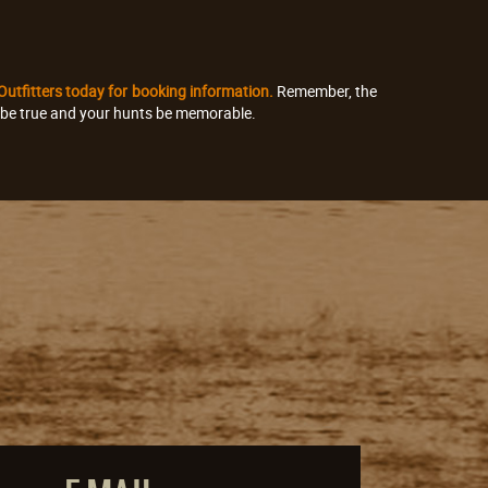
 Outfitters today for booking information.
Remember, the
s be true and your hunts be memorable.