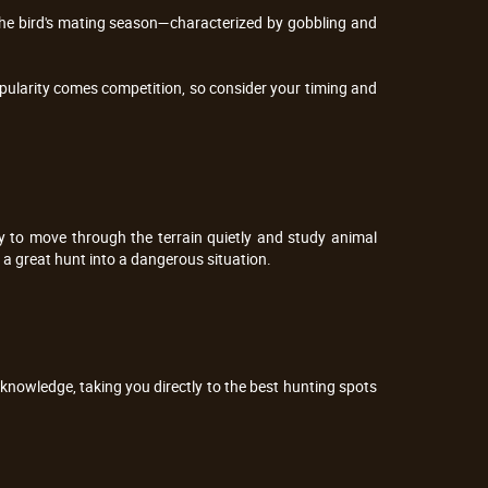
 The bird's mating season—characterized by gobbling and
pularity comes competition, so consider your timing and
ity to move through the terrain quietly and study animal
 a great hunt into a dangerous situation.
 knowledge, taking you directly to the best hunting spots