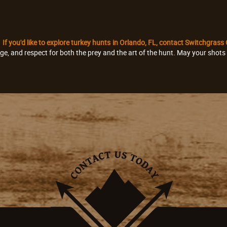
?
If you'd like to explore turkey hunts in Orlando, FL, contact Switchgrass
dge, and respect for both the prey and the art of the hunt. May your shot