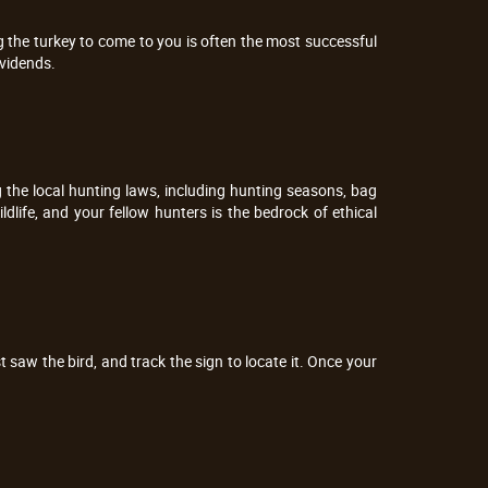
ng the turkey to come to you is often the most successful
ividends.
ng the local hunting laws, including hunting seasons, bag
ldlife, and your fellow hunters is the bedrock of ethical
saw the bird, and track the sign to locate it. Once your