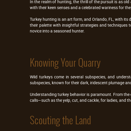
In the realm of hunting, the thrill of the pursuit is as o
with their keen senses and a celebrated wariness for the h
Turkey hunting is an art form, and Orlando, FL, with its
their palette with insightful strategies and techniques 
novice into a seasoned hunter.
Knowing Your Quarry
Wild turkeys come in several subspecies, and understa
subspecies, known for their dark, iridescent plumage an
Understanding turkey behavior is paramount. From the cou
calls—such as the yelp, cut, and cackle, for ladies, and 
Scouting the Land