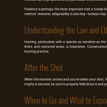
Patience is perhaps the most important trait a turkey hu
method. However, adaptability is also key—turkeys may n
Understanding the Law and Et
Hunting, particularly with a species as sensitive as the
limits, and restricted areas, is imperative. Conservatio
hunting practice.
After the Shot
When the moment arrives and you've taken your shot, fol
trophy is secured, be sure to properly field dress it and
When to Go and What to Expe