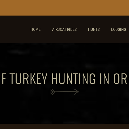
HOME
AIRBOAT RIDES
HUNTS
LODGING
OF TURKEY HUNTING IN OR