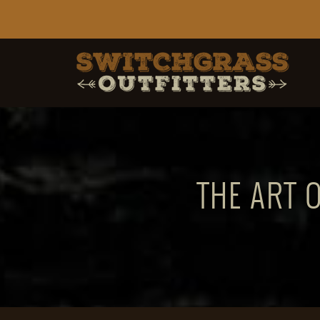
THE ART 