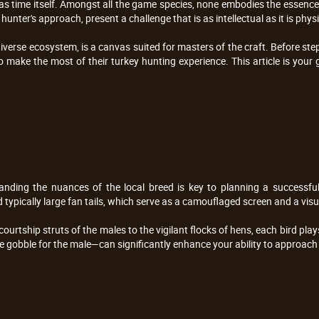
ld as time itself. Amongst all the game species, none embodies the essence 
unter's approach, present a challenge that is as intellectual as it is physi
 diverse ecosystem, is a canvas suited for masters of the craft. Before st
to make the most of their turkey hunting experience. This article is you
nding the nuances of the local breed is key to planning a successful 
d typically large fan tails, which serve as a camouflaged screen and a vi
rtship struts of the males to the vigilant flocks of hens, each bird plays
the gobble for the male—can significantly enhance your ability to approach