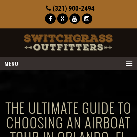
(321) 900-2494
Toggle
navigation
THE ULTIMATE GUIDE TO
CHOOSING AN AIRBOAT