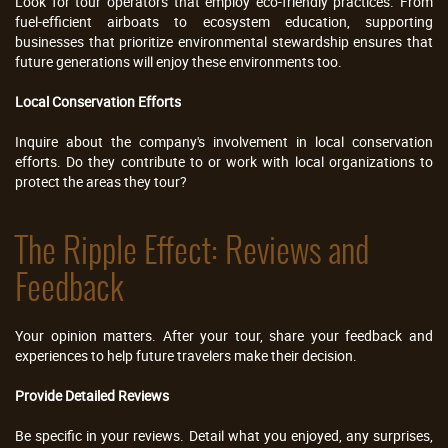
Look for tour operators that employ eco-friendly practices. From
fuel-efficient airboats to ecosystem education, supporting
businesses that prioritize environmental stewardship ensures that
future generations will enjoy these environments too.
Local Conservation Efforts
Inquire about the company's involvement in local conservation
efforts. Do they contribute to or work with local organizations to
protect the areas they tour?
The Ripple Effect: Reviews and
Feedback
Your opinion matters. After your tour, share your feedback and
experiences to help future travelers make their decision.
Provide Detailed Reviews
Be specific in your reviews. Detail what you enjoyed, any surprises,