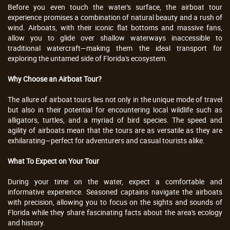
Before you even touch the water's surface, the airboat tour
experience promises a combination of natural beauty and a rush of
wind. Airboats, with their iconic flat bottoms and massive fans,
allow you to glide over shallow waterways inaccessible to
traditional watercraft—making them the ideal transport for
exploring the untamed side of Florida's ecosystem.
Why Choose an Airboat Tour?
The allure of airboat tours lies not only in the unique mode of travel
but also in their potential for encountering local wildlife such as
alligators, turtles, and a myriad of bird species. The speed and
agility of airboats mean that the tours are as versatile as they are
exhilarating—perfect for adventurers and casual tourists alike.
What To Expect on Your Tour
During your time on the water, expect a comfortable and
informative experience. Seasoned captains navigate the airboats
with precision, allowing you to focus on the sights and sounds of
Florida while they share fascinating facts about the area's ecology
and history.