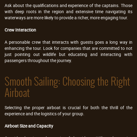
Ask about the qualifications and experience of the captains. Those
with deep roots in the region and extensive time navigating its
waterways are more likely to provide a richer, more engaging tour.
Crew Interaction
A personable crew that interacts with guests goes a long way in
enhancing the tour. Look for companies that are committed to not
just pointing out wildlife but educating and interacting with
passengers throughout the journey.
Smooth Sailing: Choosing the Right
Airboat
Selecting the proper airboat is crucial for both the thrill of the
experience and the logistics of your group.
Airboat Size and Capacity