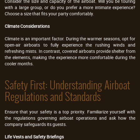
Consider the size and capacity of the airboat. Will you be touring
with a large group, or do you prefer a more intimate experience?
Choose a size that fits your party comfortably.
Climate Considerations
Climate is an important factor. During the warmer seasons, opt for
open-air airboats to fully experience the rushing winds and
refreshing mists. In contrast, covered airboats provide shelter from
the elements, making the experience more comfortable during the
cooler months.
Safety First: Understanding Airboat
Regulations and Standards
Ensure that your safety is a top priority. Familiarize yourself with
the regulations governing airboat operations and ask how the
company safeguards its guests.
Life Vests and Safety Briefings