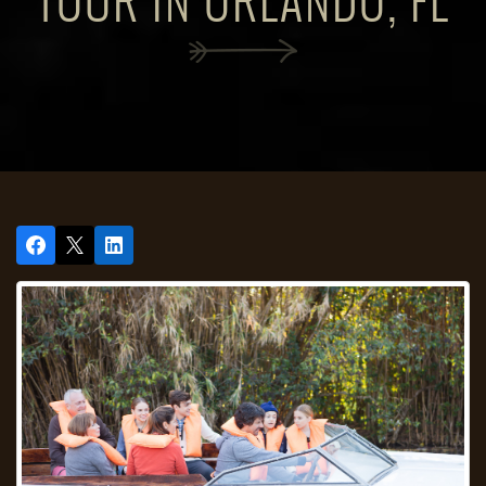
TOUR IN ORLANDO, FL