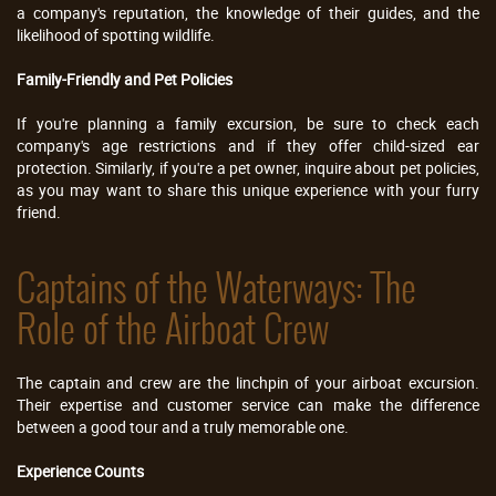
a company's reputation, the knowledge of their guides, and the
likelihood of spotting wildlife.
Family-Friendly and Pet Policies
If you're planning a family excursion, be sure to check each
company's age restrictions and if they offer child-sized ear
protection. Similarly, if you're a pet owner, inquire about pet policies,
as you may want to share this unique experience with your furry
friend.
Captains of the Waterways: The
Role of the Airboat Crew
The captain and crew are the linchpin of your airboat excursion.
Their expertise and customer service can make the difference
between a good tour and a truly memorable one.
Experience Counts