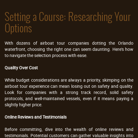
Setting a Course: Researching Your
Options
With dozens of airboat tour companies dotting the Orlando
waterfront, choosing the right one can seem daunting. Here's how
to navigate the selection process with ease.
Quality Over Cost
While budget considerations are always a priority, skimping on the
airboat tour experience can mean losing out on safety and quality.
Look for companies with a strong track record, solid safety
protocols, and well-maintained vessels, even if it means paying a
slightly higher price.
Online Reviews and Testimonials
Before committing, dive into the wealth of online reviews and
testimonials. Potential customers can gather valuable insights into