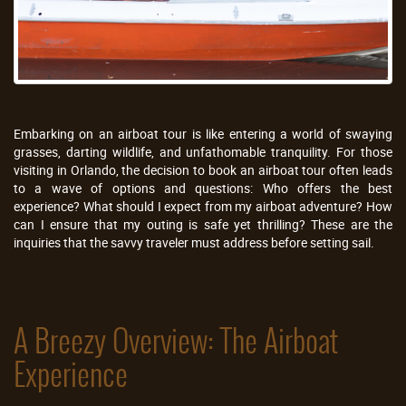
Embarking on an airboat tour is like entering a world of swaying
grasses, darting wildlife, and unfathomable tranquility. For those
visiting in Orlando, the decision to book an airboat tour often leads
to a wave of options and questions: Who offers the best
experience? What should I expect from my airboat adventure? How
can I ensure that my outing is safe yet thrilling? These are the
inquiries that the savvy traveler must address before setting sail.
A Breezy Overview: The Airboat
Experience