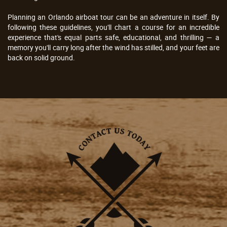
Planning an Orlando airboat tour can be an adventure in itself. By
following these guidelines, you'll chart a course for an incredible
experience that's equal parts safe, educational, and thrilling — a
memory you'll carry long after the wind has stilled, and your feet are
back on solid ground.