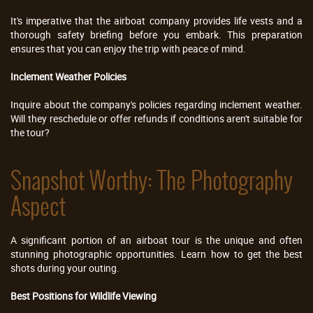
It's imperative that the airboat company provides life vests and a
thorough safety briefing before you embark. This preparation
ensures that you can enjoy the trip with peace of mind.
Inclement Weather Policies
Inquire about the company's policies regarding inclement weather.
Will they reschedule or offer refunds if conditions aren't suitable for
the tour?
Snapshot Worthy: The Photography
Aspect
A significant portion of an airboat tour is the unique and often
stunning photographic opportunities. Learn how to get the best
shots during your outing.
Best Positions for Wildlife Viewing