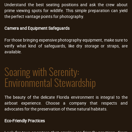
Understand the best seating positions and ask the crew about
prime viewing spots for wildlife. This simple preparation can yield
the perfect vantage points for photography.
Camera and Equipment Safeguards
For those bringing expensive photography equipment, make sure to
verify what kind of safeguards, like dry storage or straps, are
available.
Soaring with Serenity:
Environmental Stewardship
The beauty of the delicate Florida environment is integral to the
airboat experience. Choose a company that respects and
advocates for the preservation of these natural habitats.
Eco-Friendly Practices