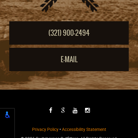
(321) 900-2494
E-MAIL
Privacy Policy
•
Accessibility Statement