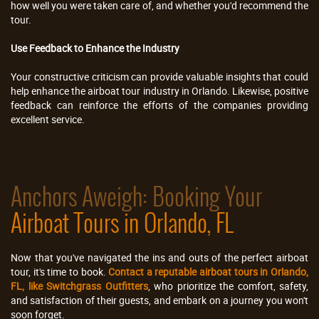
how well you were taken care of, and whether you'd recommend the
tour.
Use Feedback to Enhance the Industry
Your constructive criticism can provide valuable insights that could
help enhance the airboat tour industry in Orlando. Likewise, positive
feedback can reinforce the efforts of the companies providing
excellent service.
Anchors Aweigh: Booking Your
Airboat Tours in Orlando, FL
Now that you've navigated the ins and outs of the perfect airboat
tour, it's time to book.
Contact a reputable airboat tours in Orlando,
FL, like Switchgrass Outfitters
, who prioritize the comfort, safety,
and satisfaction of their guests, and embark on a journey you won't
soon forget.