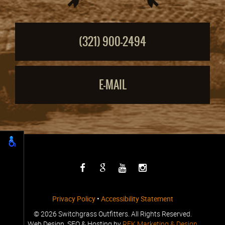
(321) 900-2494
E-MAIL
Privacy Policy
•
Accessibility Statement
©
2026 Switchgrass Outfitters. All Rights Reserved.
Web Design, SEO & Hosting by
REK Marketing & Design