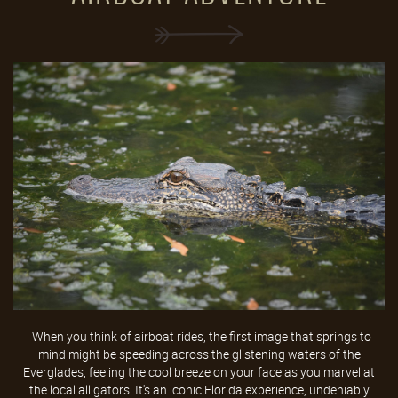
When you think of airboat rides, the first image that springs to
mind might be speeding across the glistening waters of the
Everglades, feeling the cool breeze on your face as you marvel at
the local alligators. It's an iconic Florida experience, undeniably