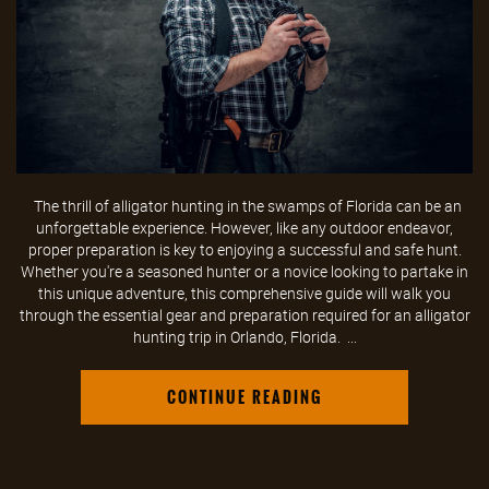
The thrill of alligator hunting in the swamps of Florida can be an
unforgettable experience. However, like any outdoor endeavor,
proper preparation is key to enjoying a successful and safe hunt.
Whether you're a seasoned hunter or a novice looking to partake in
this unique adventure, this comprehensive guide will walk you
through the essential gear and preparation required for an alligator
hunting trip in Orlando, Florida. ...
CONTINUE READING