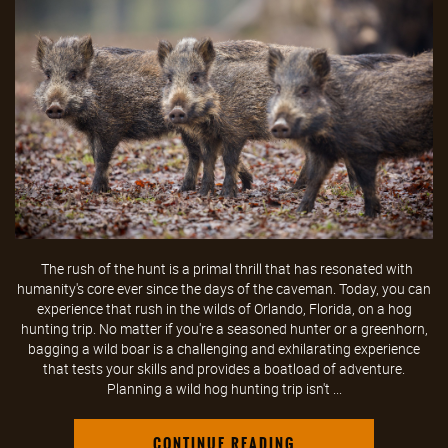
The rush of the hunt is a primal thrill that has resonated with
humanity's core ever since the days of the caveman. Today, you can
experience that rush in the wilds of Orlando, Florida, on a hog
hunting trip. No matter if you're a seasoned hunter or a greenhorn,
bagging a wild boar is a challenging and exhilarating experience
that tests your skills and provides a boatload of adventure.
Planning a wild hog hunting trip isn't ...
CONTINUE READING