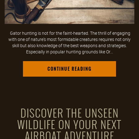
Gator hunting is not for the faint-hearted. The thrill of engaging
with one of nature's most formidable creatures requires not only
skill but also knowledge of the best weapons and strategies.
Especially in popular hunting grounds like Or...
CONTINUE READING
DISCOVER THE UNSEEN
WILDLIFE ON YOUR NEXT
AIRBOAT ADVENTURE