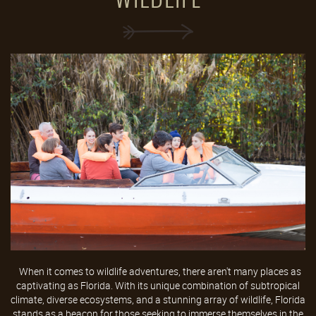
When it comes to wildlife adventures, there aren't many places as
captivating as Florida. With its unique combination of subtropical
climate, diverse ecosystems, and a stunning array of wildlife, Florida
stands as a beacon for those seeking to immerse themselves in the