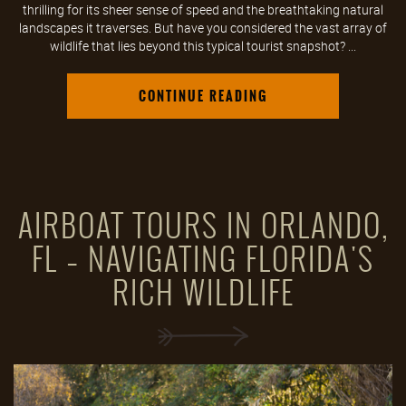
thrilling for its sheer sense of speed and the breathtaking natural
landscapes it traverses. But have you considered the vast array of
wildlife that lies beyond this typical tourist snapshot? ...
CONTINUE READING
AIRBOAT TOURS IN ORLANDO,
FL – NAVIGATING FLORIDA'S
RICH WILDLIFE