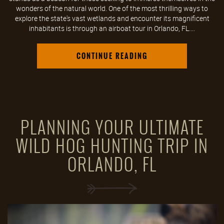
wonders of the natural world. One of the most thrilling ways to
explore the state's vast wetlands and encounter its magnificent
inhabitants is through an airboat tour in Orlando, FL....
CONTINUE READING
PLANNING YOUR ULTIMATE
WILD HOG HUNTING TRIP IN
ORLANDO, FL