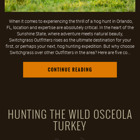
When it comes to experiencing the thrill of a hog hunt in Orlando,
FL, location and expertise are absolutely critical. In the heart of the
Sunshine State, where adventure meets natural beauty,
Switchgrass Outfitters rises as the ultimate destination for your
first, or perhaps your next, hog hunting expedition. But why choose
Switchgrass over other Outfitters in the area? Here are five co...
CONTINUE READING
HUNTING THE WILD OSCEOLA
TURKEY