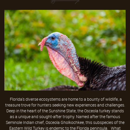
Florida's diverse ecosystems are home to a bounty of wildlife, a
treasure trove for hunters seeking new experiences and challenges.
Deep in the heart of the Sunshine State, the Osceola turkey stands
as a unique and sought-after trophy. Named after the famous
Seminole Indian chief, Osceola Gholkochkee, this subspecies of the
Eastern Wild Turkey is endemic to the Florida peninsula. What