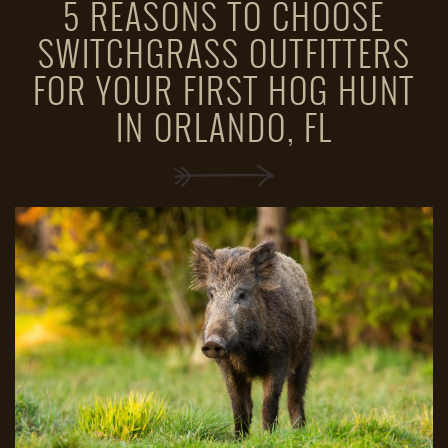
5 REASONS TO CHOOSE
SWITCHGRASS OUTFITTERS
FOR YOUR FIRST HOG HUNT
IN ORLANDO, FL