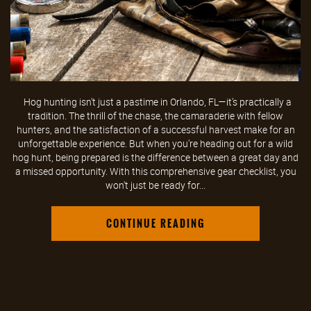
Hog hunting isn't just a pastime in Orlando, FL—it's practically a
tradition. The thrill of the chase, the camaraderie with fellow
hunters, and the satisfaction of a successful harvest make for an
unforgettable experience. But when you're heading out for a wild
hog hunt, being prepared is the difference between a great day and
a missed opportunity. With this comprehensive gear checklist, you
won't just be ready for...
CONTINUE READING