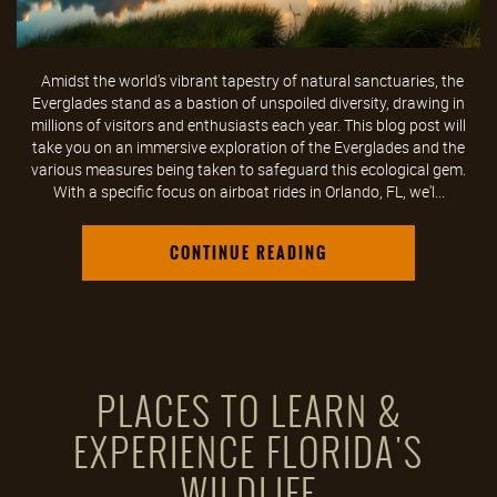
Amidst the world's vibrant tapestry of natural sanctuaries, the
Everglades stand as a bastion of unspoiled diversity, drawing in
millions of visitors and enthusiasts each year. This blog post will
take you on an immersive exploration of the Everglades and the
various measures being taken to safeguard this ecological gem.
With a specific focus on airboat rides in Orlando, FL, we'l...
CONTINUE READING
PLACES TO LEARN &
EXPERIENCE FLORIDA'S
WILDLIFE