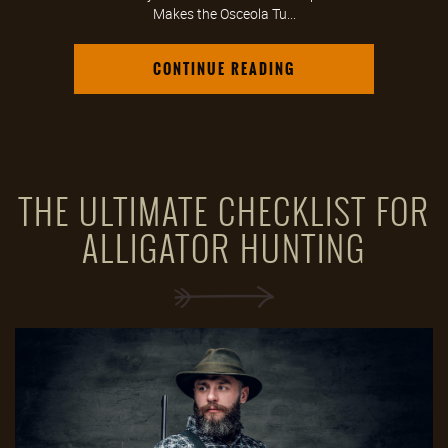
Makes the Osceola Tu...
CONTINUE READING
THE ULTIMATE CHECKLIST FOR
ALLIGATOR HUNTING