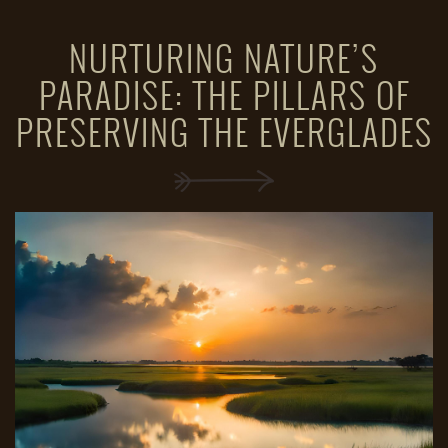
NURTURING NATURE’S
PARADISE: THE PILLARS OF
PRESERVING THE EVERGLADES