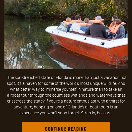
The sun-drenched state of Florida is more than just a vacation hot
spot; it's a haven for some of the world's most unique wildlife. And
what better way to immerse yourself in nature than to take an
airboat tour through the countless wetlands and waterways that
crisscross the state? If you're a nature enthusiast with a thirst for
adventure, hopping on one of Orlando's airboat tours is an
experience you won't soon forget. Strap in, becaus...
CONTINUE READING