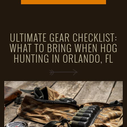
ULTIMATE GEAR CHECKLIST:
WHAT TO BRING WHEN HOG
HUNTING IN ORLANDO, FL