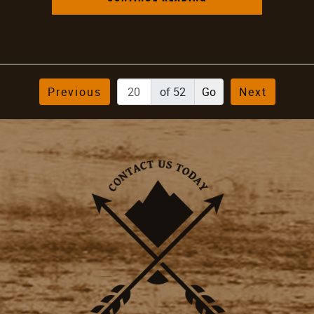
Previous
of 52
Next