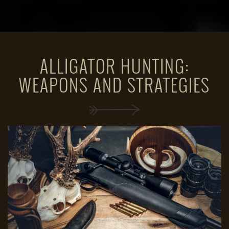
ALLIGATOR HUNTING:
WEAPONS AND STRATEGIES