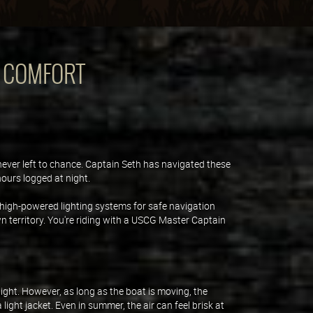
D COMFORT
 never left to chance. Captain Seth has navigated these
hours logged at night.
high-powered lighting systems for safe navigation
wn territory. You're riding with a USCG Master Captain
ight. However, as long as the boat is moving, the
ght jacket. Even in summer, the air can feel brisk at