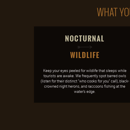
WHAT YOU
NOCTURNAL
WILDLIFE
Keep your eyes peeled for wildlife that sleeps while
tourists are awake. We frequently spot barred owls
(listen for their distinct "who cooks for you" call), black-
crowned night herons, and raccoons fishing at the
water's edge.