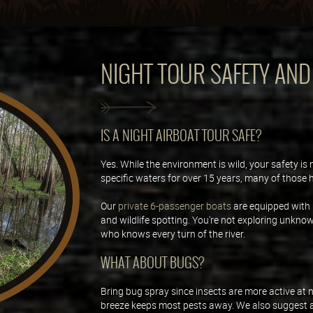
NIGHT TOUR SAFETY AN
IS A NIGHT AIRBOAT TOUR SAFE?
Yes. While the environment is wild, your safety is
specific waters for over 15 years, many of those 
Our
private 6-passenger boats
are equipped with 
and wildlife spotting. You're not exploring unkno
who knows every turn of the river.
WHAT ABOUT BUGS?
Bring bug spray since insects are more active at n
breeze keeps most pests away. We also suggest a li