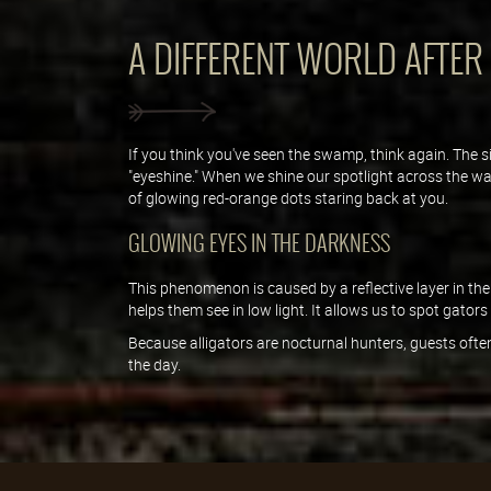
A DIFFERENT WORLD AFTER
If you think you've seen the swamp, think again. The s
"eyeshine." When we shine our spotlight across the wat
of glowing red-orange dots staring back at you.
GLOWING EYES IN THE DARKNESS
This phenomenon is caused by a reflective layer in the
helps them see in low light. It allows us to spot gator
Because alligators are nocturnal hunters, guests often
the day.