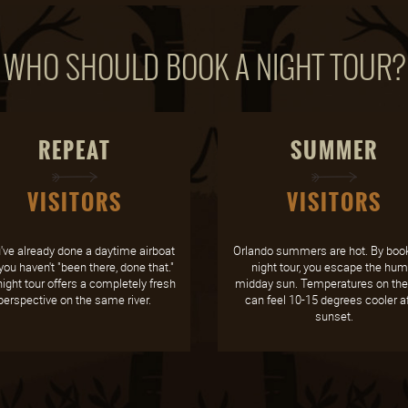
WHO SHOULD BOOK A NIGHT TOUR?
REPEAT
SUMMER
VISITORS
VISITORS
u've already done a daytime airboat
Orlando summers are hot. By book
 you haven't "been there, done that."
night tour, you escape the hum
ight tour offers a completely fresh
midday sun. Temperatures on the 
perspective on the same river.
can feel 10-15 degrees cooler af
sunset.