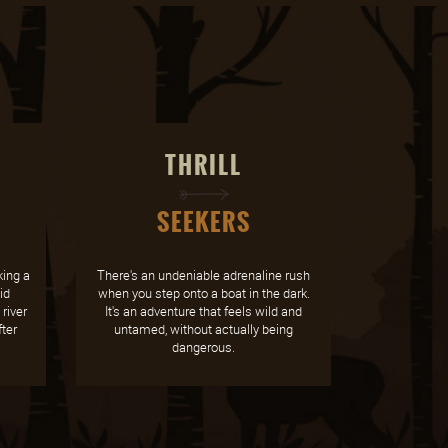
THRILL
SEEKERS
ing a
There's an undeniable adrenaline rush
id
when you step onto a boat in the dark.
river
It's an adventure that feels wild and
ter
untamed, without actually being
dangerous.