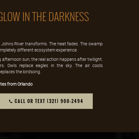
GLOW IN THE DARKNESS
t. Johns River transforms. The heat fades. The swamp
 completely different ecosystem experience.
g afternoon sun, the real action happens after twilight.
s. Owls replace eagles in the sky. The air cools
 replaces the birdsong.
tes from Orlando
CALL OR TEXT (321) 900-2494