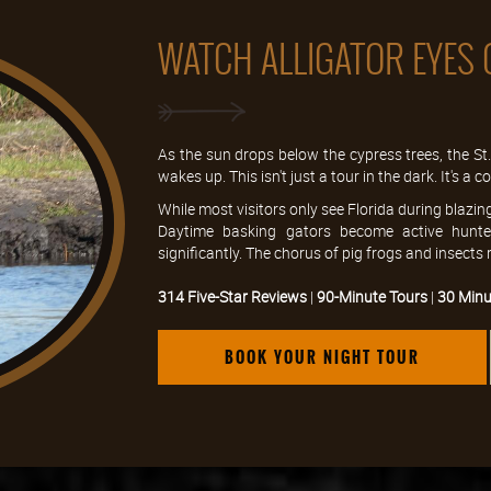
WATCH ALLIGATOR EYES 
As the sun drops below the cypress trees, the S
wakes up. This isn't just a tour in the dark. It's a
While most visitors only see Florida during blazin
Daytime basking gators become active hunter
significantly. The chorus of pig frogs and insects
314 Five-Star Reviews
|
90-Minute Tours
|
30 Minu
BOOK YOUR NIGHT TOUR