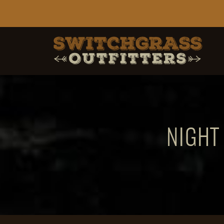
NIGHT