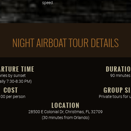
speed.
NIGHT AIRBOAT TOUR DETAILS
ARTURE TIME
DURATI
ries by sunset
90 minutes
cally 7:30-8:30 PM)
COST
GROUP SI
00 per person
Private tours for 
LOCATION
28500 E Colonial Dr, Christmas, FL 32709
(30 minutes from Orlando)