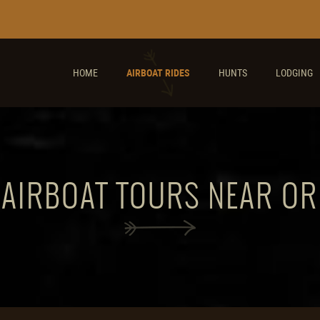
HOME
AIRBOAT RIDES
HUNTS
LODGING
 AIRBOAT TOURS NEAR O