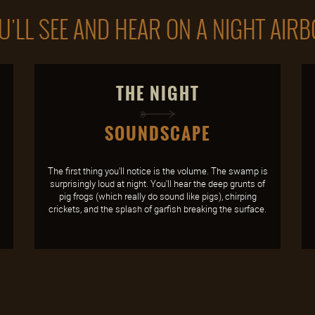
'LL SEE AND HEAR ON A NIGHT AIR
THE NIGHT
SOUNDSCAPE
The first thing you'll notice is the volume. The swamp is
surprisingly loud at night. You'll hear the deep grunts of
pig frogs (which really do sound like pigs), chirping
crickets, and the splash of garfish breaking the surface.