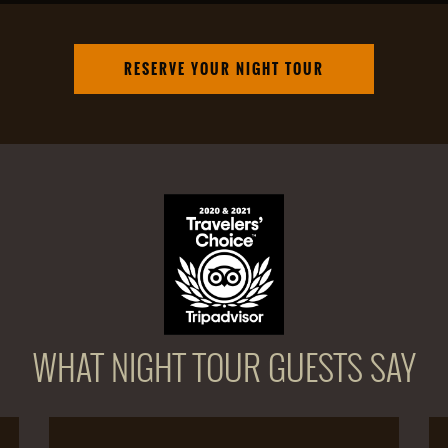
RESERVE YOUR NIGHT TOUR
WHAT NIGHT TOUR GUESTS SAY