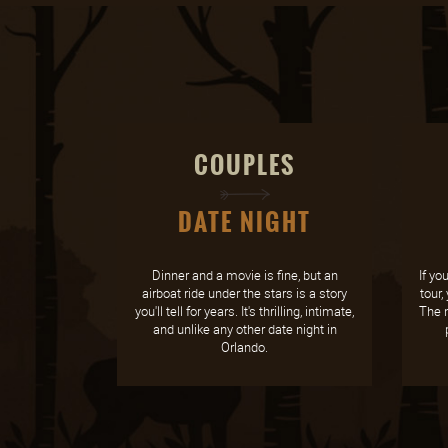
COUPLES
DATE NIGHT
Dinner and a movie is fine, but an
If yo
airboat ride under the stars is a story
tour,
you'll tell for years. It's thrilling, intimate,
The n
and unlike any other date night in
Orlando.