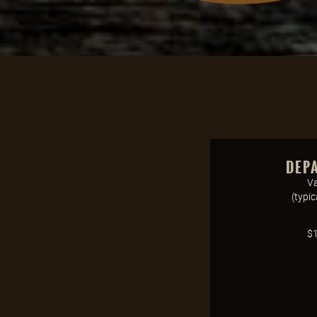
DEP
Va
(typi
$1