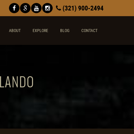
(321) 900-2494
ABOUT
EXPLORE
BLOG
CONTACT
RLANDO