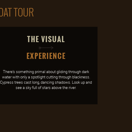
BOAT TOUR
THE VISUAL
EXPERIENCE
There's something primal about gliding through dark
water with only a spotlight cutting through blackness.
Cypress trees cast long, dancing shadows. Look up and
see a sky full of stars above the river.