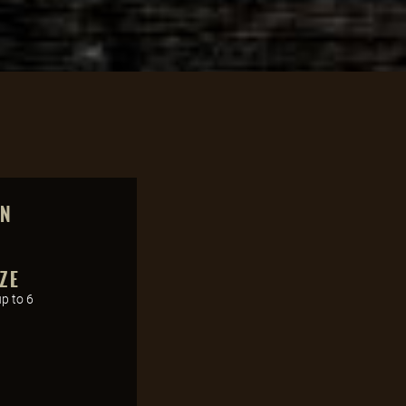
ON
ZE
up to 6