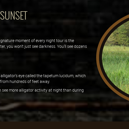
 SUNSET
ignature moment of every night tour is the
er, you won't just see darkness. You'll see dozens
 alligator's eye called the tapetum lucidum, which
s from hundreds of feet away.
 see more alligator activity at night than during