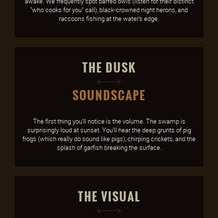
awake. We frequently spot barred owls (listen for their distinct
"who cooks for you" call), black-crowned night herons, and
raccoons fishing at the water's edge.
THE DUSK
SOUNDSCAPE
The first thing you'll notice is the volume. The swamp is
surprisingly loud at sunset. You'll hear the deep grunts of pig
frogs (which really do sound like pigs), chirping crickets, and the
splash of garfish breaking the surface.
THE VISUAL