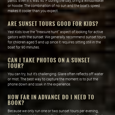
pants. Even if it was 90°F during the day, bring a windbreaker
or hoodie. The combination of no sun and the boat's speed
makes it cooler than you expect.
ARE SUNSET TOURS GOOD FOR KIDS?
Yes! Kids love the "treasure hunt" aspect of looking for active
gators with the sunset. We generally recommend sunset tours
for children aged 5 and up since it requires sitting still in the
boat for 90 minutes.
CAN I TAKE PHOTOS ON A SUNSET
TOUR?
You can try, but it's challenging. Glare often reflects off water
or mist. The best way to capture the moment is to put the
phone down and soak in the experience.
HOW FAR IN ADVANCE DO I NEED TO
BOOK?
Because we only run one or two sunset tours per evening,