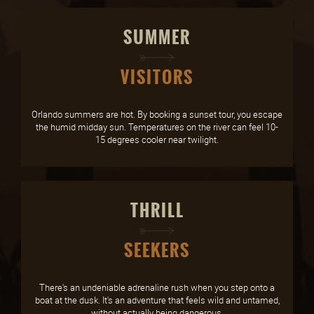
SUMMER
VISITORS
Orlando summers are hot. By booking a sunset tour, you escape
the humid midday sun. Temperatures on the river can feel 10-
15 degrees cooler near twilight.
THRILL
SEEKERS
There's an undeniable adrenaline rush when you step onto a
boat at the dusk. It's an adventure that feels wild and untamed,
without actually being dangerous.