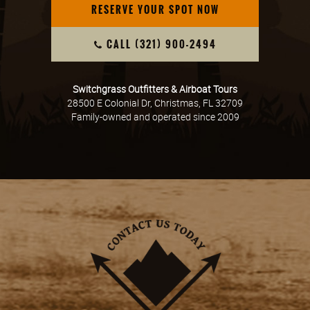
RESERVE YOUR SPOT NOW
CALL (321) 900-2494
Switchgrass Outfitters & Airboat Tours
28500 E Colonial Dr, Christmas, FL 32709
Family-owned and operated since 2009