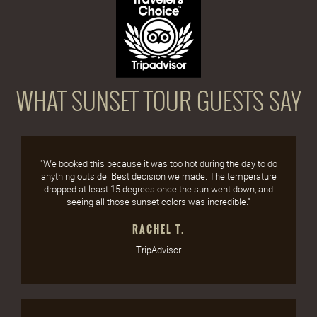
WHAT SUNSET TOUR GUESTS SAY
"We booked this because it was too hot during the day to do
anything outside. Best decision we made. The temperature
dropped at least 15 degrees once the sun went down, and
seeing all those sunset colors was incredible."
RACHEL T.
TripAdvisor