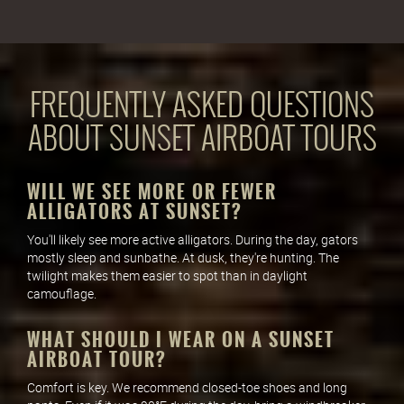
FREQUENTLY ASKED QUESTIONS
ABOUT SUNSET AIRBOAT TOURS
WILL WE SEE MORE OR FEWER
ALLIGATORS AT SUNSET?
You'll likely see more active alligators. During the day, gators
mostly sleep and sunbathe. At dusk, they're hunting. The
twilight makes them easier to spot than in daylight
camouflage.
WHAT SHOULD I WEAR ON A SUNSET
AIRBOAT TOUR?
Comfort is key. We recommend closed-toe shoes and long