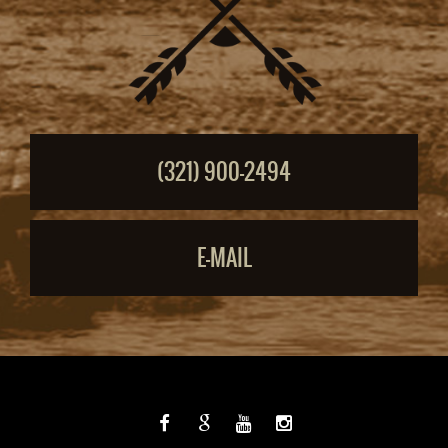
(321) 900-2494
E-MAIL