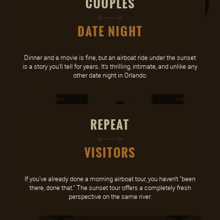
COUPLES
DATE NIGHT
Dinner and a movie is fine, but an airboat ride under the sunset
is a story you'll tell for years. It's thrilling, intimate, and unlike any
other date night in Orlando.
REPEAT
VISITORS
If you've already done a morning airboat tour, you haven't "been
there, done that." The sunset tour offers a completely fresh
perspective on the same river.