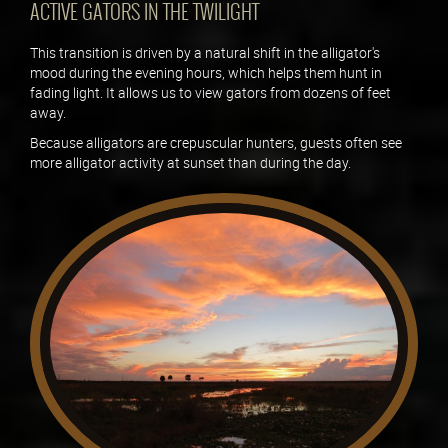
ACTIVE GATORS IN THE TWILIGHT
This transition is driven by a natural shift in the alligator's
mood during the evening hours, which helps them hunt in
fading light. It allows us to view gators from dozens of feet
away.
Because alligators are crepuscular hunters, guests often see
more alligator activity at sunset than during the day.