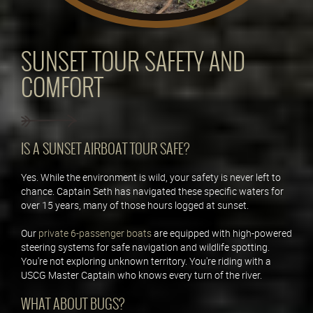
SUNSET TOUR SAFETY AND
COMFORT
IS A SUNSET AIRBOAT TOUR SAFE?
Yes. While the environment is wild, your safety is never left to
chance. Captain Seth has navigated these specific waters for
over 15 years, many of those hours logged at sunset.
Our
private 6-passenger boats
are equipped with high-powered
steering systems for safe navigation and wildlife spotting.
You're not exploring unknown territory. You're riding with a
USCG Master Captain who knows every turn of the river.
WHAT ABOUT BUGS?