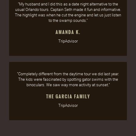
"My husband and I did this as a date night alternative to the
usual Orlando tours. Captain Seth made it fun and informative.
The highlight was when he cut the engine and let us just listen
to the swamp sounds."
AMANDA K.
TripAdvisor
"Completely different from the daytime tour we did last year.
The kids were fascinated by spotting gator swims with the
binoculars. We saw way more activity at sunset."
THE GARCIA FAMILY
TripAdvisor