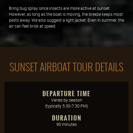
Bring bug spray since insects are more active at sunset.
However, as long as the boat is moving, the breeze keeps most
pests away. We also suggest a light jacket. Even in summer, the
air can feel brisk at speed.
SUNSET AIRBOAT TOUR DETAILS
DEPARTURE TIME
Varies by season
(typically 5:30-7:30 PM)
DURATION
90 minutes