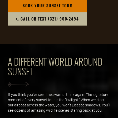
BOOK YOUR SUNSET TOUR
CALL OR TEXT (321) 900-2494
A DIFFERENT WORLD AROUND
SUNSET
If you think you've seen the swamp, think again. The signature
moment of every sunset tour is the "twilight." When we steer
our airboat across the water, you won't just see shadows. You'll
see dozens of amazing wildlife scenes staring back at you.