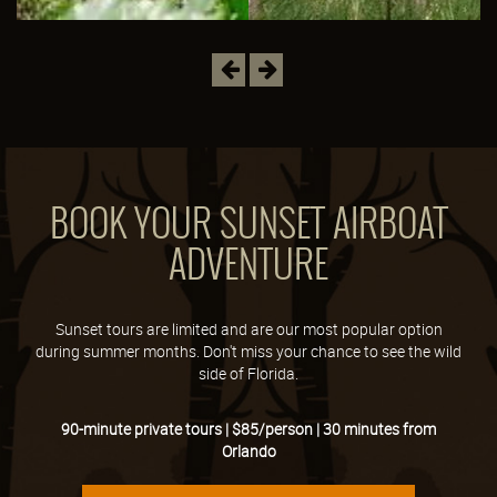
Previous
Next
BOOK YOUR SUNSET AIRBOAT
ADVENTURE
Sunset tours are limited and are our most popular option
during summer months. Don't miss your chance to see the wild
side of Florida.
90-minute private tours | $85/person | 30 minutes from
Orlando