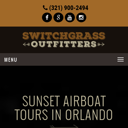
(321) 900-2494
Toggle
navigation
SUNSET AIRBOAT
TOURS IN ORLANDO