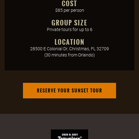
COST
$85 per person
GROUP SIZE
Private tours for up to 6
LOCATION
28500 E Colonial Dr, Christmas, FL 32709
(30 minutes from Orlando)
RESERVE YOUR SUNSET TOUR