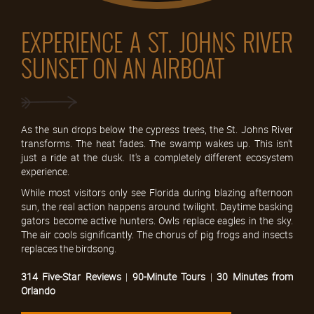
EXPERIENCE A ST. JOHNS RIVER
SUNSET ON AN AIRBOAT
As the sun drops below the cypress trees, the St. Johns River
transforms. The heat fades. The swamp wakes up. This isn't
just a ride at the dusk. It's a completely different ecosystem
experience.
While most visitors only see Florida during blazing afternoon
sun, the real action happens around twilight. Daytime basking
gators become active hunters. Owls replace eagles in the sky.
The air cools significantly. The chorus of pig frogs and insects
replaces the birdsong.
314 Five-Star Reviews
|
90-Minute Tours
|
30 Minutes from
Orlando