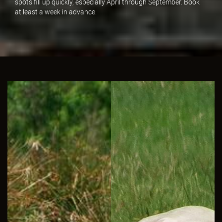
spots fill up quickly, especially April through September. Book
at least a week in advance.