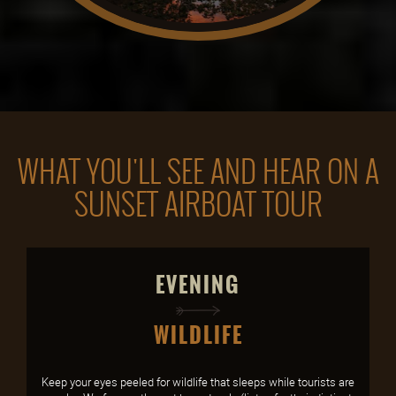
WHAT YOU'LL SEE AND HEAR ON A
SUNSET AIRBOAT TOUR
EVENING
WILDLIFE
Keep your eyes peeled for wildlife that sleeps while tourists are