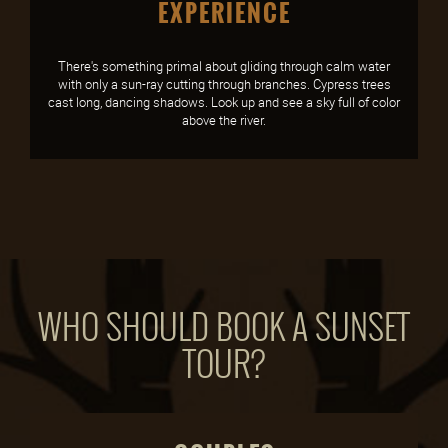
EXPERIENCE
There's something primal about gliding through calm water
with only a sun-ray cutting through branches. Cypress trees
cast long, dancing shadows. Look up and see a sky full of color
above the river.
WHO SHOULD BOOK A SUNSET
TOUR?