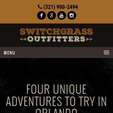
(321) 900-2494
Toggle
navigation
FOUR UNIQUE
ADVENTURES TO TRY IN