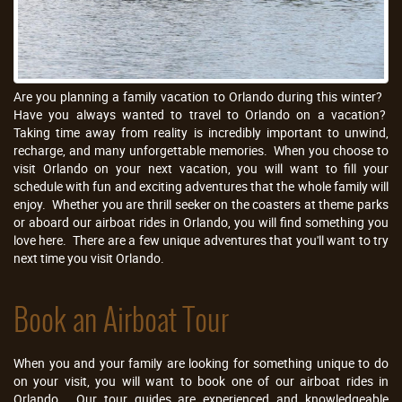
Are you planning a family vacation to Orlando during this winter?
Have you always wanted to travel to Orlando on a vacation?
Taking time away from reality is incredibly important to unwind,
recharge, and many unforgettable memories. When you choose to
visit Orlando on your next vacation, you will want to fill your
schedule with fun and exciting adventures that the whole family will
enjoy. Whether you are thrill seeker on the coasters at theme parks
or aboard our airboat rides in Orlando, you will find something you
love here. There are a few unique adventures that you'll want to try
next time you visit Orlando.
Book an Airboat Tour
When you and your family are looking for something unique to do
on your visit, you will want to book one of our airboat rides in
Orlando. Our tour guides are experienced and knowledgeable