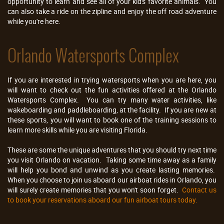
opportunity to learn and see all of your kid's favorite animals. You
can also take a ride on the zipline and enjoy the off road adventure
while you're here.
Orlando Watersports Complex
If you are interested in trying watersports when you are here, you
will want to check out the fun activities offered at the Orlando
Watersports Complex. You can try many water activities, like
wakeboarding and paddleboarding, at the facility. If you are new at
these sports, you will want to book one of the training sessions to
learn more skills while you are visiting Florida.
These are some the unique adventures that you should try next time
you visit Orlando on vacation. Taking some time away as a family
will help you bond and unwind as you create lasting memories.
When you choose to join us aboard our airboat rides in Orlando, you
will surely create memories that you won't soon forget.
Contact us
to book your reservations aboard our fun airboat tours today.