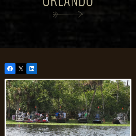
ORLANDO