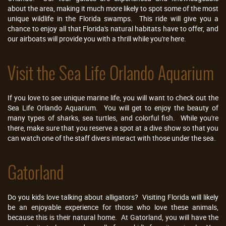
about the area, making it much more likely to spot some of the most
unique wildlife in the Florida swamps. This ride will give you a
chance to enjoy all that Florida's natural habitats have to offer, and
our airboats will provide you with a thrill while you're here.
Visit the Sea Life Orlando Aquarium
If you love to see unique marine life, you will want to check out the
Sea Life Orlando Aquarium. You will get to enjoy the beauty of
many types of sharks, sea turtles, and colorful fish. While you're
there, make sure that you reserve a spot at a dive show so that you
can watch one of the staff divers interact with those under the sea.
Gatorland
Do you kids love talking about alligators? Visiting Florida will likely
be an enjoyable experience for those who love these animals,
because this is their natural home. At Gatorland, you will have the