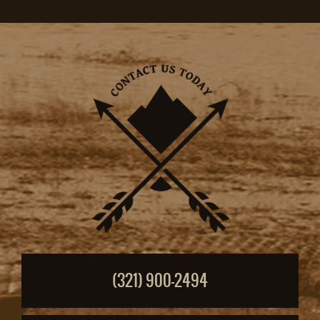
(321) 900-2494