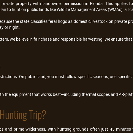
private property with landowner permission in Florida. This applies to 
plan to hunt on public lands like Wildlife Management Areas (WMAs), a licen
because the state classifies feral hogs as domestic livestock on private pro
y or night.
tters, we believe in fair chase and responsible harvesting. We ensure that 
g
strictions. On public land, you must follow specific seasons, use specific
ith the equipment that works best—including thermal scopes and AR-plat
Hunting Trip?
hubs and prime wilderness, with hunting grounds often just 45 minute