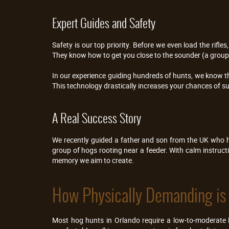
Expert Guides and Safety
Safety is our top priority. Before we even load the ri
They know how to get you close to the sounder (a group 
In our experience guiding hundreds of hunts, we know t
This technology drastically increases your chances of s
A Real Success Story
We recently guided a father and son from the UK who h
group of hogs rooting near a feeder. With calm instruct
memory we aim to create.
How Physically Demanding is
Most hog hunts in Orlando require a low-to-moderate le