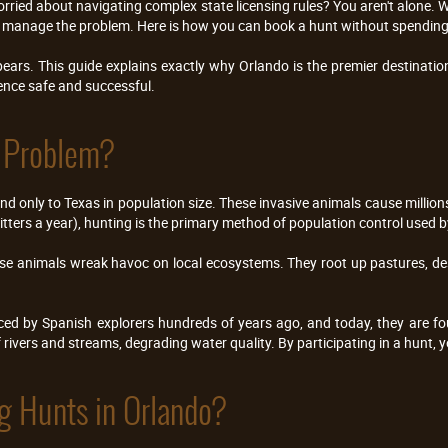
orried about navigating complex state licensing rules? You aren't alone. Wi
elp manage the problem. Here is how you can book a hunt without spending
ars. This guide explains exactly why Orlando is the premier destination
ence safe and successful.
g Problem?
nd only to Texas in population size. These invasive animals cause millions
ters a year), hunting is the primary method of population control used by
hese animals wreak havoc on local ecosystems. They root up pastures, des
ced by Spanish explorers hundreds of years ago, and today, they are fou
f rivers and streams, degrading water quality. By participating in a hunt, y
g Hunts in Orlando?