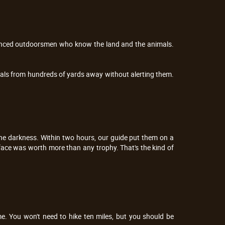
rienced outdoorsmen who know the land and the animals. 
als from hundreds of yards away without alerting them. 
e darkness. Within two hours, our guide put them on a 
face was worth more than any trophy. That's the kind of 
e. You won't need to hike ten miles, but you should be 