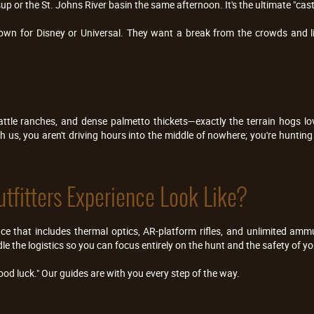
up or the St. Johns River basin the same afternoon. It's the ultimate "cas
town for Disney or Universal. They want a break from the crowds and li
attle ranches, and dense palmetto thickets—exactly the terrain hogs lo
us, you aren't driving hours into the middle of nowhere; you're hunting r
tfitters Experience Look Like?
nce that includes thermal optics, AR-platform rifles, and unlimited am
le the logistics so you can focus entirely on the hunt and the safety of y
od luck." Our guides are with you every step of the way.