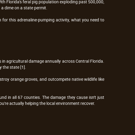
th Florida's feral pig population exploding past 500,000, 
 a dime on a state permit.
 for this adrenaline-pumping activity, what you need to 
 in agricultural damage annually across Central Florida. 
 the state [1].
troy orange groves, and outcompete native wildlife like 
nd in all 67 counties. The damage they cause isn't just 
ou're actually helping the local environment recover.