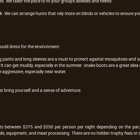
. We tailor the pace to fit your group's abilities and needs.
. We can arrange hunts that rely more on blinds or vehicles to ensure you 
ould dress for the environment.
g pants and long sleeves are a must to protect against mosquitoes and 
. It can get muddy, especially in the summer. snake boots are a great idea
e aggressive, especially near water.
t bring yourself and a sense of adventure.
sts between $375 and $550 per person per night depending on the pack
ide, equipment, and meat processing. There are no hidden trophy fees or si