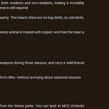
both residents and non-residents, making it incredibly 
se is still required.
perty. This means there are no bag limits, no size limits, 
every animal is treated with respect and that the meat is 
 weapons during those seasons, and carry a valid license 
form rifles—without worrying about seasonal closures.
s from the theme parks. You can land at MCO (Orlando 