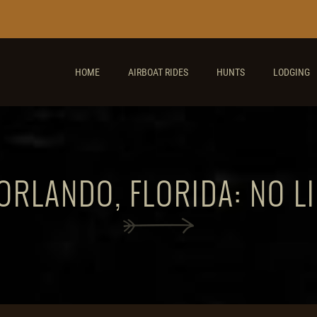
HOME
AIRBOAT RIDES
HUNTS
LODGING
ORLANDO, FLORIDA: NO L