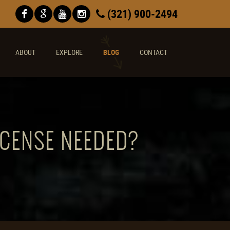
(321) 900-2494
ABOUT
EXPLORE
BLOG
CONTACT
ICENSE NEEDED?