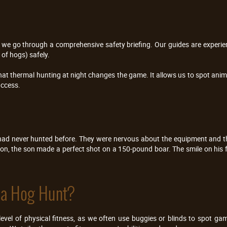
fles, we go through a comprehensive safety briefing. Our guides are expe
of hogs) safely.
hat thermal hunting at night changes the game. It allows us to spot anim
uccess.
ad never hunted before. They were nervous about the equipment and th
ion, the son made a perfect shot on a 150-pound boar. The smile on his 
 a Hog Hunt?
vel of physical fitness, as we often use buggies or blinds to spot gam