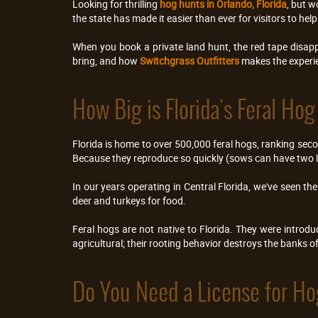
Looking for thrilling 
hog hunts in Orlando, Florida
, but w
the state has made it easier than ever for visitors to h
When you book a private land hunt, the red tape disappe
bring, and how 
Switchgrass Outfitters 
makes the experi
How Big is Florida's Feral Ho
Florida is home to over 500,000 feral hogs, ranking seco
Because they reproduce so quickly (sows can have two lit
In our years operating in Central Florida, we've seen t
deer and turkeys for food.
Feral hogs are not native to Florida. They were introdu
agricultural; their rooting behavior destroys the banks o
Do You Need a License for Ho