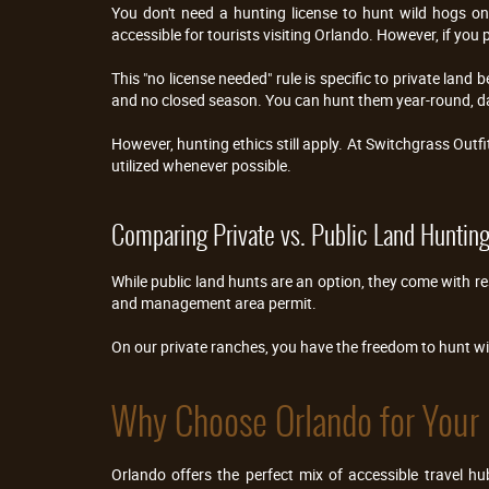
You don't need a hunting license to hunt wild hogs on 
accessible for tourists visiting Orlando. However, if you 
This "no license needed" rule is specific to private land 
and no closed season. You can hunt them year-round, da
However, hunting ethics still apply. At Switchgrass Outfi
utilized whenever possible.
Comparing Private vs. Public Land Huntin
While public land hunts are an option, they come with re
and management area permit.
On our private ranches, you have the freedom to hunt w
Why Choose Orlando for Your 
Orlando offers the perfect mix of accessible travel 