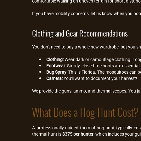
comfortable walking on uneven terrain for short distances
If you have mobility concerns, let us know when you book
Clothing and Gear Recommendations
You don't need to buy a whole new wardrobe, but you sh
Clothing:
 Wear dark or camouflage clothing. Lon
Footwear:
 Sturdy, closed-toe boots are essential
Bug Spray:
 This is Florida. The mosquitoes can b
Camera:
 You'll want to document your harvest!
We provide the guns, ammo, and thermal scopes. You jus
What Does a Hog Hunt Cost?
A professionally guided thermal hog hunt typically co
thermal hunt is 
$375 per hunter
, which includes your gu