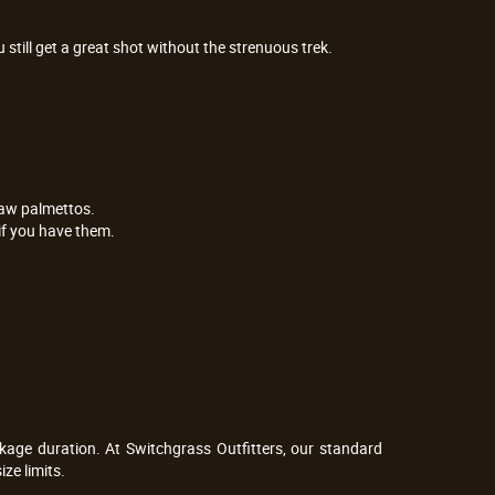
still get a great shot without the strenuous trek.
saw palmettos.
 if you have them.
age duration. At Switchgrass Outfitters, our standard 
ze limits.