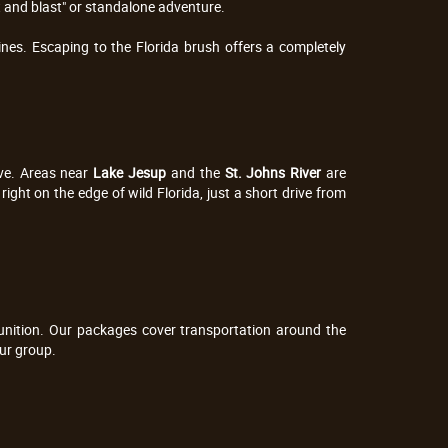
t and blast" or standalone adventure.
nes. Escaping to the Florida brush offers a completely 
ve. Areas near 
Lake Jesup
 and the 
St. Johns River
 are 
ight on the edge of wild Florida, just a short drive from 
munition. Our packages cover transportation around the 
our group.