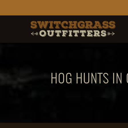
HOG HUNTS IN 