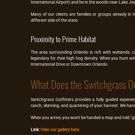
International Airport) and be in the woods near Lake Jes
Many of our clients are families or groups already in 
different side of the state.
Proximity to Prime Habitat
The area surrounding Orlando is rich with wetlands, c
legendary for their high hog density. When you hunt with 
International Drive or Downtown Orlando.
What Does the Switchgrass Ou
Switchgrass Outfitters provides a fully guided experie
ranch, skinning, and quartering of your harvest. We hand
When you arrive, you won't be handed a map and told "go
Link:
View our gallery here
.