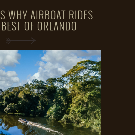
S WHY AIRBOAT RIDES
 BEST OF ORLANDO