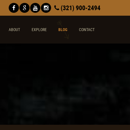
(321) 900-2494
ABOUT
EXPLORE
BLOG
CONTACT