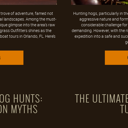
e trove of adventure, famed not
Hunting hogs, particularly in the 
tural landscapes. Among the must-
aggressive nature and formi
nique glimpse into the area's raw
considerable challenge for
rass Outfitters shines as the
demanding. However, with the ri
oat tours in Orlando, FL. Here’s
expedition into a safe and suc
g
G
OG HUNTS:
THE ULTIMATE
ON MYTHS
T