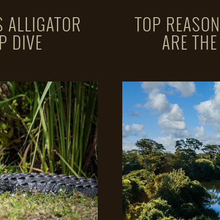
 ALLIGATOR
TOP REASON
P DIVE
ARE THE