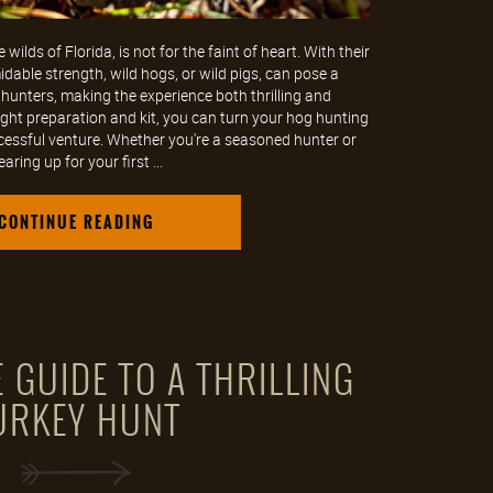
wilds of Florida, is not for the faint of heart. With their
dable strength, wild hogs, or wild pigs, can pose a
 hunters, making the experience both thrilling and
ght preparation and kit, you can turn your hog hunting
cessful venture. Whether you're a seasoned hunter or
earing up for your first ...
CONTINUE READING
 GUIDE TO A THRILLING
URKEY HUNT