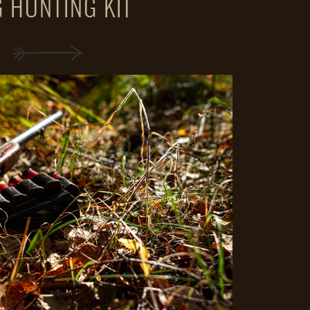
 HUNTING KIT