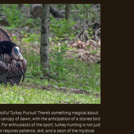
ssful Turkey Pursuit There's something magical about
 canopy of dawn, with the anticipation of a storied bird
. For enthusiasts of the sport, turkey hunting is not just
at requires patience, skill, and a dash of the mystical