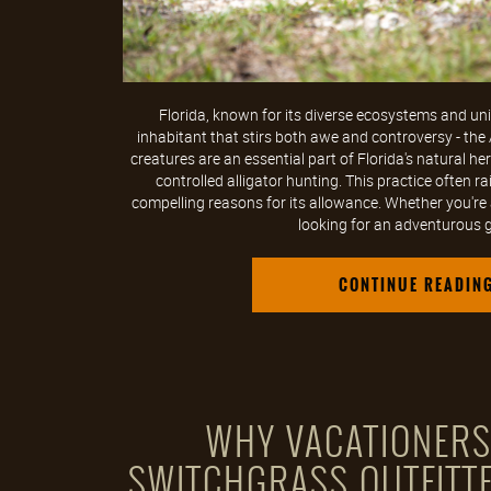
Florida, known for its diverse ecosystems and uniq
inhabitant that stirs both awe and controversy - the 
creatures are an essential part of Florida's natural he
controlled alligator hunting. This practice often r
compelling reasons for its allowance. Whether you're
looking for an adventurous ga
CONTINUE READIN
WHY VACATIONER
SWITCHGRASS OUTFITTE