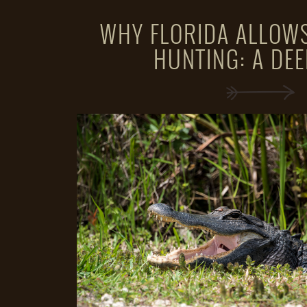
WHY FLORIDA ALLOWS
HUNTING: A DEE