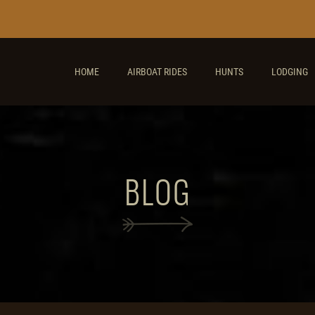
HOME
AIRBOAT RIDES
HUNTS
LODGING
BLOG