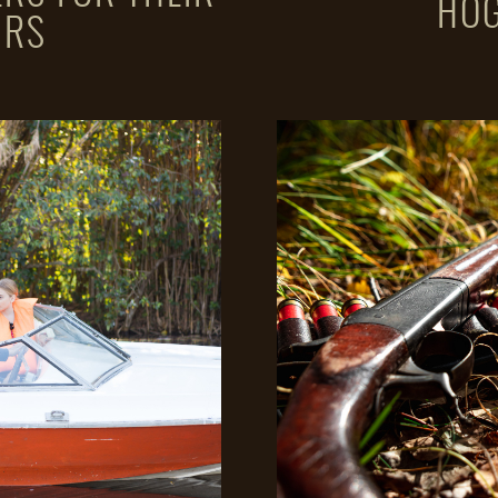
HOG
URS