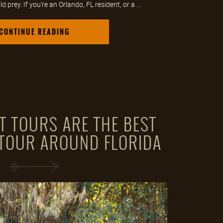
 prey. If you're an Orlando, FL resident, or a ...
CONTINUE READING
T TOURS ARE THE BEST
-TOUR AROUND FLORIDA