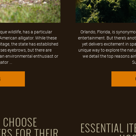
ue wildlife, has a particular
Orlando, Florida, is synonymou
American alligator. While these
entertainment. But there's anoth
ritage, the state has established
yet delivers excitement in sp
aises eyebrows, but there are
unique way to explore the natu
 an environmental enthusiast or
we detail the top reasons ai
tor ...
Su
G
S CHOOSE
ESSENTIAL I
RS FOR THEIR