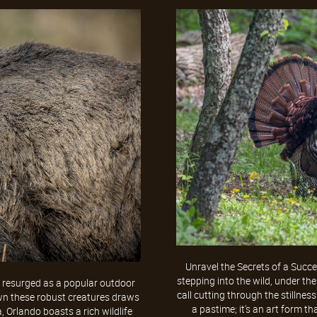
Unravel the Secrets of a Succe
stepping into the wild, under the
y resurged as a popular outdoor
call cutting through the stillness
 down these robust creatures draws
a pastime; it's an art form th
a, Orlando boasts a rich wildlife