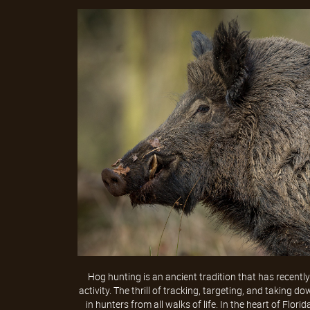
Hog hunting is an ancient tradition that has recentl
activity. The thrill of tracking, targeting, and taking
in hunters from all walks of life. In the heart of Florid