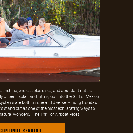
sunshine, endless blue skies, and abundant natural
 of peninsular land jutting out into the Gulf of Mexico
osystems are both unique and diverse. Among Florida's
rs stand out as one of the most exhilarating ways to
natural wonders. The Thrill of Airboat Rides...
CONTINUE READING