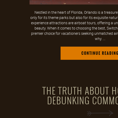
Nestled in the heart of Florida, Orlando is a treasur
only for its theme parks but also for its exquisite na
experience attractions are airboat tours, offering a u
beauty. When it comes to choosing the best, Switchg
premier choice for vacationers seeking unmatched airb
why. ...
CONTINUE READIN
THE TRUTH ABOUT H
DEBUNKING COMM