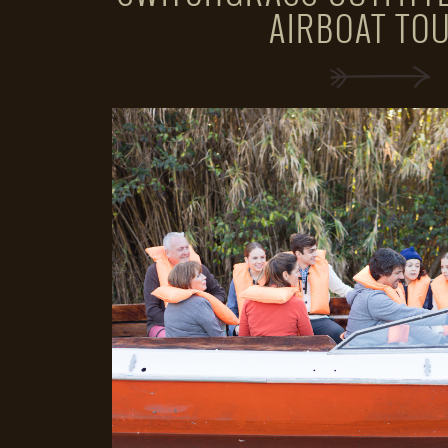
AIRBOAT TO