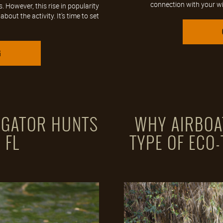
connection with your wild
However, this rise in popularity
out the activity. It's time to set
G
O GATOR HUNTS
WHY AIRBOA
 FL
TYPE OF ECO