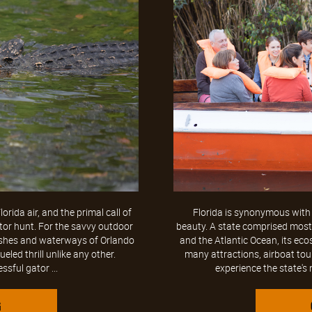
rida air, and the primal call of
Florida is synonymous with 
tor hunt. For the savvy outdoor
beauty. A state comprised mostly
arshes and waterways of Orlando
and the Atlantic Ocean, its ec
ueled thrill unlike any other.
many attractions, airboat tou
sful gator ...
experience the state's 
G