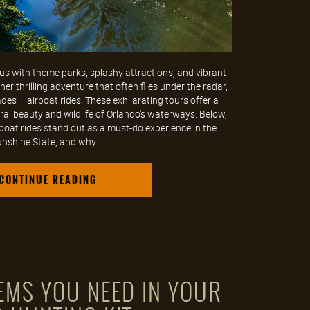
s with theme parks, splashy attractions, and vibrant
er thrilling adventure that often flies under the radar,
ades – airboat rides. These exhilarating tours offer a
ral beauty and wildlife of Orlando's waterways. Below,
rboat rides stand out as a must-do experience in the
nshine State, and why ...
CONTINUE READING
TEMS YOU NEED IN YOUR