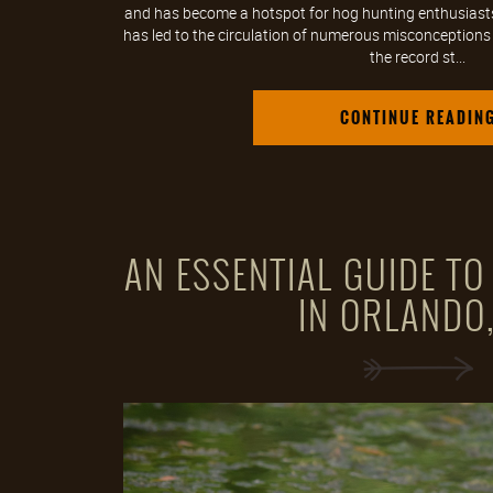
and has become a hotspot for hog hunting enthusiasts. 
has led to the circulation of numerous misconceptions ab
the record st...
CONTINUE READIN
AN ESSENTIAL GUIDE T
IN ORLANDO,