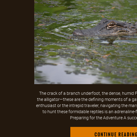
The crack of a branch underfoot, the dense, humid Flo
the alligator—these are the defining moments of a ga
enthusiast or the intrepid traveler, navigating the m
to hunt these formidable reptiles is an adrenaline-f
Preparing for the Adventure A succes
CONTINUE READIN