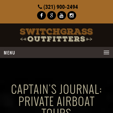
(321) 900-2494
Toggle
navigation
CAPTAIN'S JOURNAL:
PRIVATE AIRBOAT