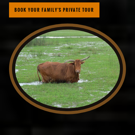
BOOK YOUR FAMILY'S PRIVATE TOUR