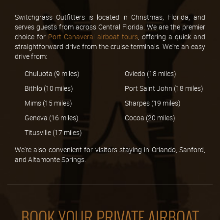
Switchgrass Outfitters is located in Christmas, Florida, and
serves guests from across Central Florida. We are the premier
choice for
Port Canaveral airboat tours
, offering a quick and
straightforward drive from the cruise terminals. We're an easy
drive from:
Chuluota (9 miles)
Oviedo (18 miles)
Bithlo (10 miles)
Port Saint John (18 miles)
Mims (15 miles)
Sharpes (19 miles)
Geneva (16 miles)
Cocoa (20 miles)
Titusville (17 miles)
We're also convenient for visitors staying in Orlando, Sanford,
and Altamonte Springs.
BOOK YOUR PRIVATE AIRBOAT