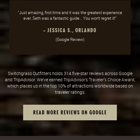
"Just amazing, first time and it was the greatest experience
ever. Seth was a fantastic guide... You won't regret it!"
— JESSICA S., ORLANDO
(Google Review)
Switchgrass Outfitters holds 314 five-star reviews across Google
and TripAdvisor. We've earned TripAdvisor's Traveler's Choice Award,
which places us in the top 10% of attractions worldwide based on
traveler ratings.
READ MORE REVIEWS ON GOOGLE