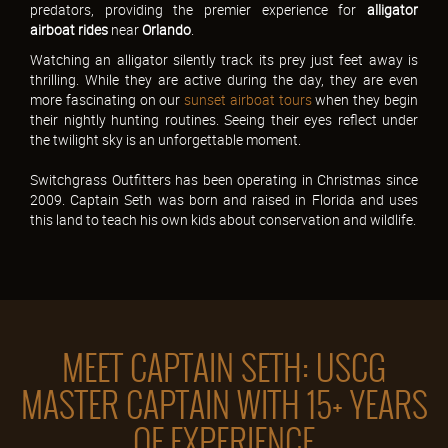
predators, providing the premier experience for
alligator
airboat rides
near
Orlando
.
Watching an alligator silently track its prey just feet away is
thrilling. While they are active during the day, they are even
more fascinating on our
sunset airboat tours
when they begin
their nightly hunting routines. Seeing their eyes reflect under
the twilight sky is an unforgettable moment.
Switchgrass Outfitters has been operating in Christmas since
2009. Captain Seth was born and raised in Florida and uses
this land to teach his own kids about conservation and wildlife.
MEET CAPTAIN SETH: USCG
MASTER CAPTAIN WITH 15+ YEARS
OF EXPERIENCE