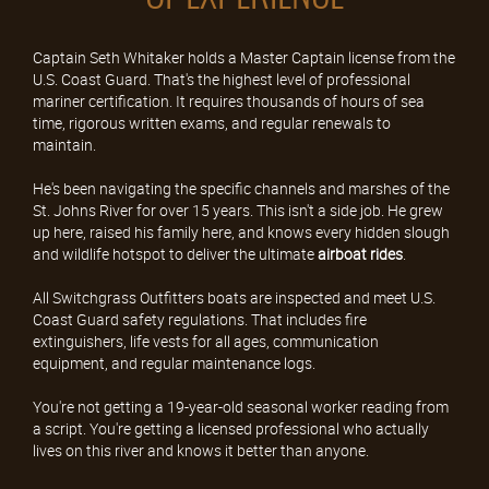
Captain Seth Whitaker holds a Master Captain license from the
U.S. Coast Guard. That's the highest level of professional
mariner certification. It requires thousands of hours of sea
time, rigorous written exams, and regular renewals to
maintain.
He's been navigating the specific channels and marshes of the
St. Johns River for over 15 years. This isn't a side job. He grew
up here, raised his family here, and knows every hidden slough
and wildlife hotspot to deliver the ultimate
airboat rides
.
All Switchgrass Outfitters boats are inspected and meet U.S.
Coast Guard safety regulations. That includes fire
extinguishers, life vests for all ages, communication
equipment, and regular maintenance logs.
You're not getting a 19-year-old seasonal worker reading from
a script. You're getting a licensed professional who actually
lives on this river and knows it better than anyone.