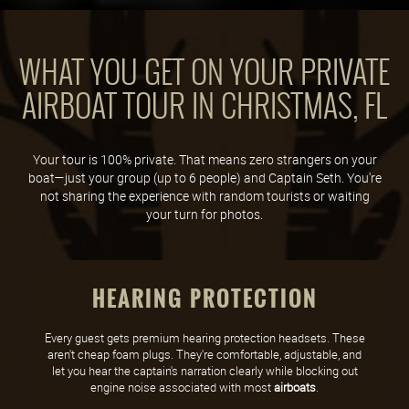
WHAT YOU GET ON YOUR PRIVATE
AIRBOAT TOUR IN CHRISTMAS, FL
Your tour is 100% private. That means zero strangers on your
boat—just your group (up to 6 people) and Captain Seth. You're
not sharing the experience with random tourists or waiting
your turn for photos.
HEARING PROTECTION
Every guest gets premium hearing protection headsets. These
aren't cheap foam plugs. They're comfortable, adjustable, and
let you hear the captain's narration clearly while blocking out
engine noise associated with most
airboats
.