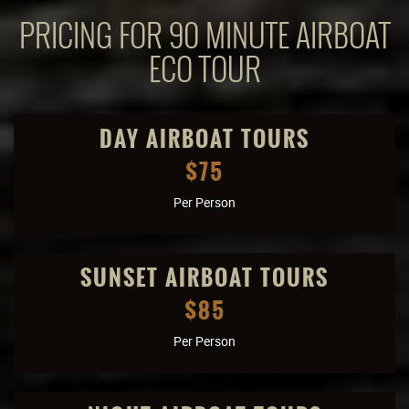
PRICING FOR 90 MINUTE AIRBOAT
ECO TOUR
DAY AIRBOAT TOURS
$75
Per Person
SUNSET AIRBOAT TOURS
$85
Per Person