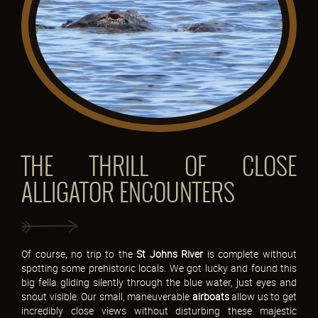
THE THRILL OF CLOSE
ALLIGATOR ENCOUNTERS
Of course, no trip to the
St Johns River
is complete without
spotting some prehistoric locals. We got lucky and found this
big fella gliding silently through the blue water, just eyes and
snout visible. Our small, maneuverable
airboats
allow us to get
incredibly close views without disturbing these majestic