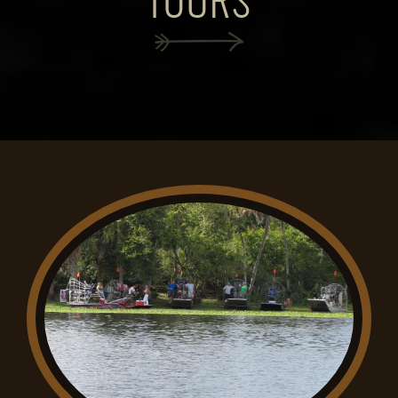
TOURS