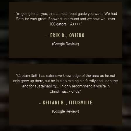
"I'm going to tell you, this is the airboat guide you want. We had
Seth, he was great. Showed us around and we saw well over
100 gators... A++++"
— ERIK B., OVIEDO
(Google Review)
"Captain Seth has extensive knowledge of the area as he not
only grew up there, but he is also raising his family and uses the
land for sustainability... I highly recommend if you're in
Christmas, Florida."
— KEILANI B., TITUSVILLE
(Google Review)