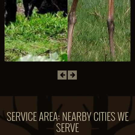
Previous
Next
SERVICE AREA: NEARBY CITIES WE
SERVE