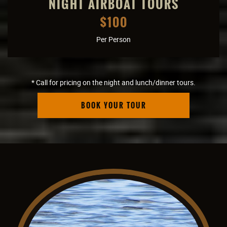
NIGHT AIRBOAT TOURS
$100
Per Person
* Call for pricing on the night and lunch/dinner tours.
BOOK YOUR TOUR