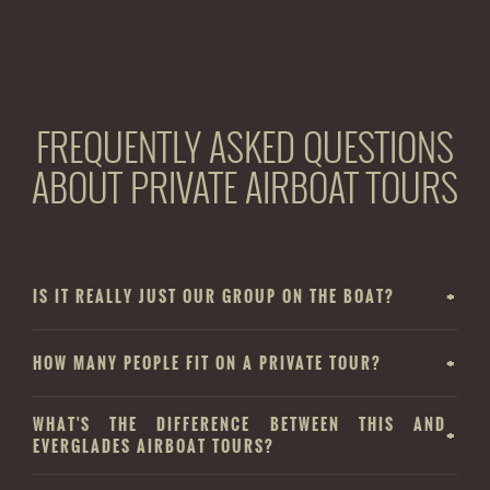
FREQUENTLY ASKED QUESTIONS
ABOUT PRIVATE AIRBOAT TOURS
IS IT REALLY JUST OUR GROUP ON THE BOAT?
HOW MANY PEOPLE FIT ON A PRIVATE TOUR?
WHAT'S THE DIFFERENCE BETWEEN THIS AND
EVERGLADES AIRBOAT TOURS?