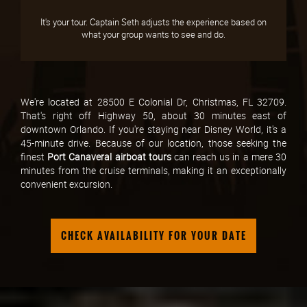
It's your tour. Captain Seth adjusts the experience based on
what your group wants to see and do.
We're located at 28500 E Colonial Dr, Christmas, FL 32709.
That's right off Highway 50, about 30 minutes east of
downtown Orlando. If you're staying near Disney World, it's a
45-minute drive. Because of our location, those seeking the
finest
Port Canaveral airboat tours
can reach us in a mere 30
minutes from the cruise terminals, making it an exceptionally
convenient excursion.
CHECK AVAILABILITY FOR YOUR DATE