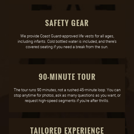
SAFETY GEAR
We provide Coast Guard-approved life vests for all ages,
including infants. Cold bottled water is included, and there's
covered seating if you need a break from the sun.
90-MINUTE TOUR
The tour runs 90 minutes, not a rushed 45-minute loop. You can
stop anytime for photos, ask as many questions as you want, or
request high-speed segments if you're after thrills.
TAILORED EXPERIENCE