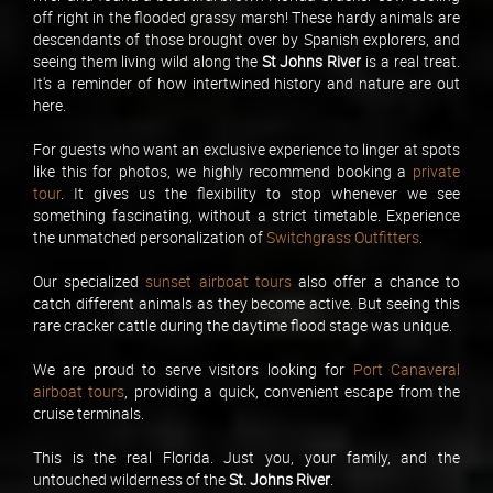
off right in the flooded grassy marsh! These hardy animals are
descendants of those brought over by Spanish explorers, and
seeing them living wild along the
St Johns River
is a real treat.
It's a reminder of how intertwined history and nature are out
here.
For guests who want an exclusive experience to linger at spots
like this for photos, we highly recommend booking a
private
tour
. It gives us the flexibility to stop whenever we see
something fascinating, without a strict timetable. Experience
the unmatched personalization of
Switchgrass Outfitters
.
Our specialized
sunset airboat tours
also offer a chance to
catch different animals as they become active. But seeing this
rare cracker cattle during the daytime flood stage was unique.
We are proud to serve visitors looking for
Port Canaveral
airboat tours
, providing a quick, convenient escape from the
cruise terminals.
This is the real Florida. Just you, your family, and the
untouched wilderness of the
St. Johns River
.