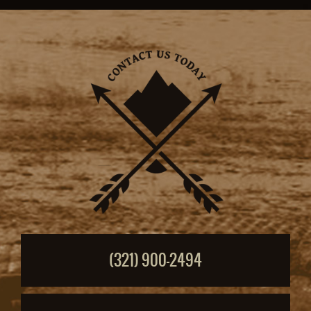
(321) 900-2494