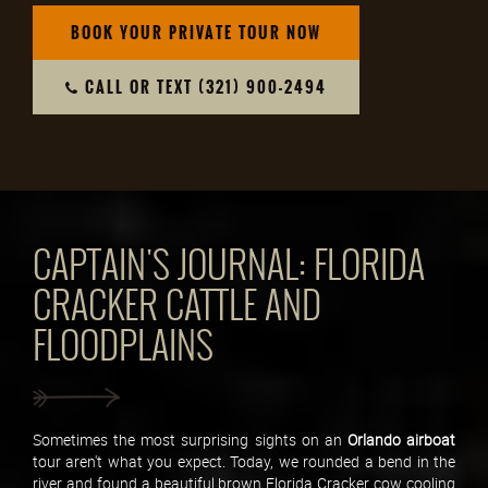
BOOK YOUR PRIVATE TOUR NOW
CALL OR TEXT (321) 900-2494
CAPTAIN'S JOURNAL: FLORIDA
CRACKER CATTLE AND
FLOODPLAINS
Sometimes the most surprising sights on an
Orlando
airboat
tour aren't what you expect. Today, we rounded a bend in the
river and found a beautiful brown Florida Cracker cow cooling