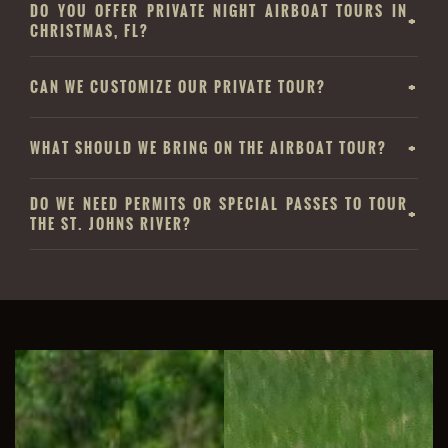
DO YOU OFFER PRIVATE NIGHT AIRBOAT TOURS IN
CHRISTMAS, FL?
CAN WE CUSTOMIZE OUR PRIVATE TOUR?
WHAT SHOULD WE BRING ON THE AIRBOAT TOUR?
DO WE NEED PERMITS OR SPECIAL PASSES TO TOUR
THE ST. JOHNS RIVER?