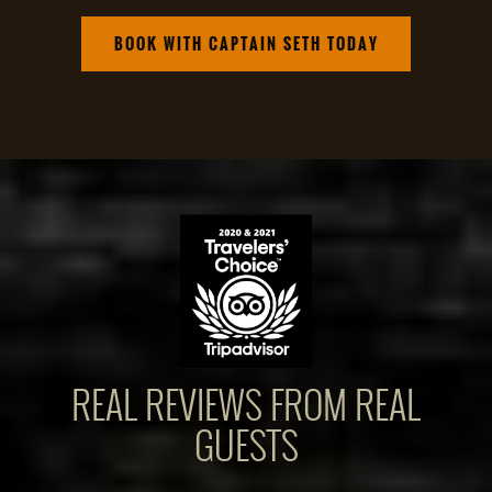
BOOK WITH CAPTAIN SETH TODAY
REAL REVIEWS FROM REAL
GUESTS