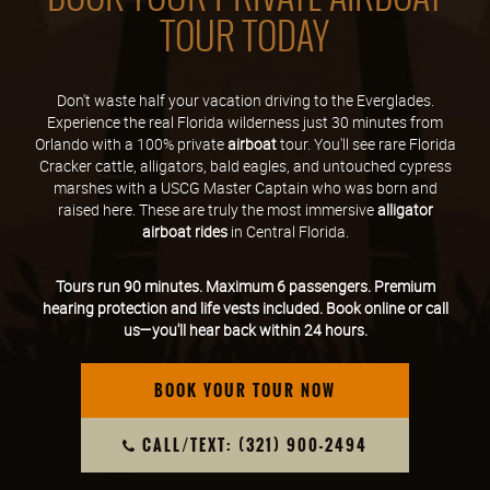
TOUR TODAY
Don't waste half your vacation driving to the Everglades.
Experience the real Florida wilderness just 30 minutes from
Orlando with a 100% private
airboat
tour. You'll see rare Florida
Cracker cattle, alligators, bald eagles, and untouched cypress
marshes with a USCG Master Captain who was born and
raised here. These are truly the most immersive
alligator
airboat rides
in Central Florida.
Tours run 90 minutes. Maximum 6 passengers. Premium
hearing protection and life vests included. Book online or call
us—you'll hear back within 24 hours.
BOOK YOUR TOUR NOW
CALL/TEXT: (321) 900-2494