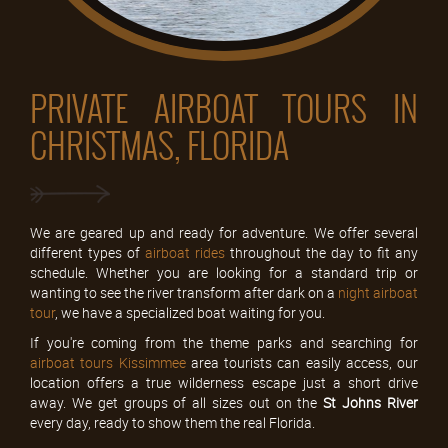
PRIVATE AIRBOAT TOURS IN
CHRISTMAS, FLORIDA
We are geared up and ready for adventure. We offer several
different types of
airboat rides
throughout the day to fit any
schedule. Whether you are looking for a standard trip or
wanting to see the river transform after dark on a
night airboat
tour
, we have a specialized boat waiting for you.
If you're coming from the theme parks and searching for
airboat tours Kissimmee
area tourists can easily access, our
location offers a true wilderness escape just a short drive
away. We get groups of all sizes out on the
St Johns River
every day, ready to show them the real Florida.