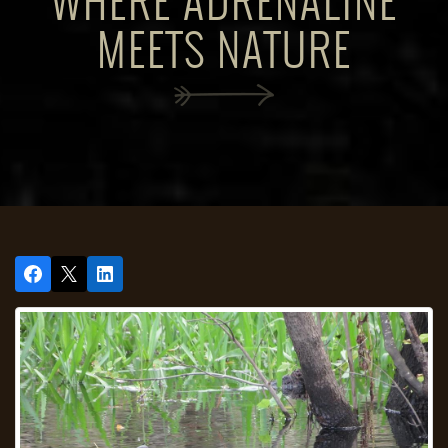
WHERE ADRENALINE
MEETS NATURE