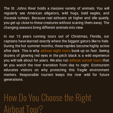
The St. Johns River holds a massive variety of animals. You will
regularly see American alligators, wild hogs, bald eagles, and
Osceola turkeys. Because real airboats sit higher and idle quietly,
you get up close to these creatures without scaring them away. The
changing seasons bring different animals into view.
In our 15 years running tours out of Christmas, Florida, our
captains have learned exactly where the biggest gators like to hide.
During the hot summer months, these reptiles become highly active
after dark. This is why
airboat night tours
book up so fast. Seeing
dozens of glowing red eyes in the pitch black is a wild experience
you will talk about for years. We also run
airboat sunset tours
that
let you watch the river transition from day to night. Ecotourism
educates visitors on why protecting this fragile environment
matters. Responsible tourism keeps the river wild for future
generations.
How Do You Choose the Right
Airboat Tour?