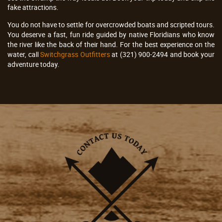
fake attractions.
You do not have to settle for overcrowded boats and scripted tours.
You deserve a fast, fun ride guided by native Floridians who know
the river like the back of their hand. For the best experience on the
water, call
Switchgrass Outfitters
at (321) 900-2494 and book your
adventure today.