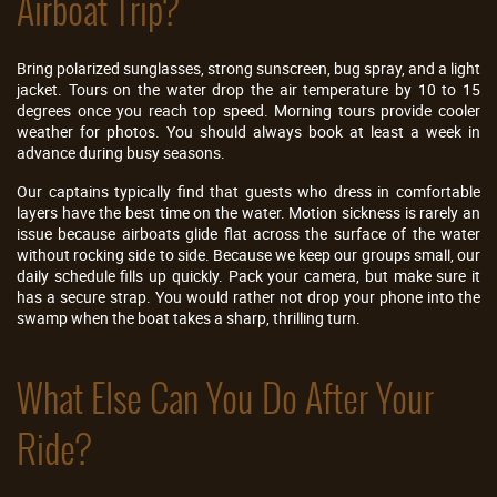
Airboat Trip?
Bring polarized sunglasses, strong sunscreen, bug spray, and a light
jacket. Tours on the water drop the air temperature by 10 to 15
degrees once you reach top speed. Morning tours provide cooler
weather for photos. You should always book at least a week in
advance during busy seasons.
Our captains typically find that guests who dress in comfortable
layers have the best time on the water. Motion sickness is rarely an
issue because airboats glide flat across the surface of the water
without rocking side to side. Because we keep our groups small, our
daily schedule fills up quickly. Pack your camera, but make sure it
has a secure strap. You would rather not drop your phone into the
swamp when the boat takes a sharp, thrilling turn.
What Else Can You Do After Your
Ride?