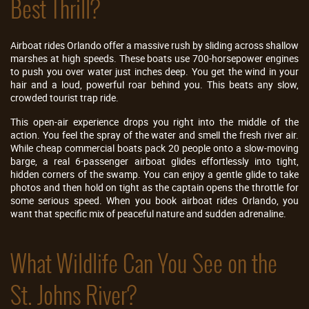
Best Thrill?
Airboat rides Orlando offer a massive rush by sliding across shallow
marshes at high speeds. These boats use 700-horsepower engines
to push you over water just inches deep. You get the wind in your
hair and a loud, powerful roar behind you. This beats any slow,
crowded tourist trap ride.
This open-air experience drops you right into the middle of the
action. You feel the spray of the water and smell the fresh river air.
While cheap commercial boats pack 20 people onto a slow-moving
barge, a real 6-passenger airboat glides effortlessly into tight,
hidden corners of the swamp. You can enjoy a gentle glide to take
photos and then hold on tight as the captain opens the throttle for
some serious speed. When you book airboat rides Orlando, you
want that specific mix of peaceful nature and sudden adrenaline.
What Wildlife Can You See on the
St. Johns River?