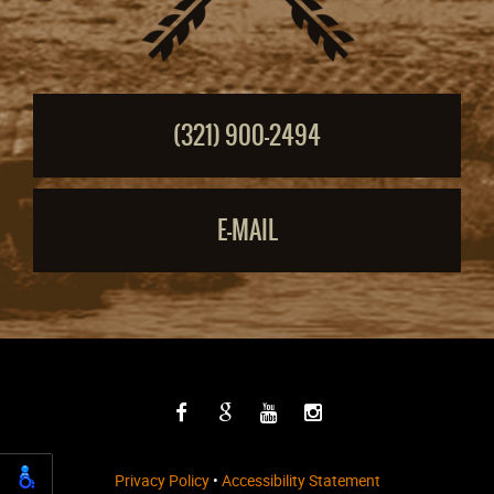
(321) 900-2494
E-MAIL
Privacy Policy
•
Accessibility Statement