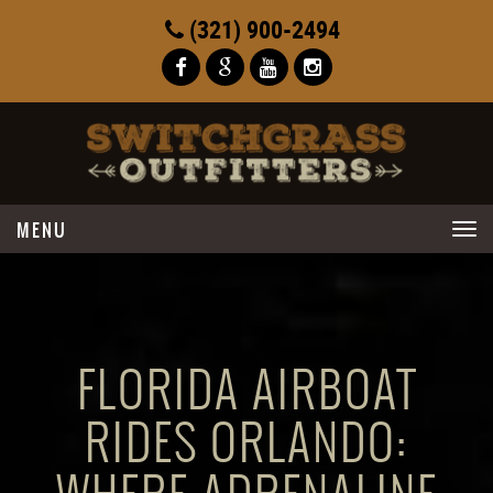
(321) 900-2494
Toggle
navigation
FLORIDA AIRBOAT
RIDES ORLANDO: