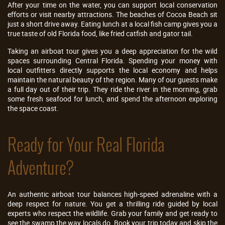
After your time on the water, you can support local conservation
efforts or visit nearby attractions. The beaches of Cocoa Beach sit
just a short drive away. Eating lunch at a local fish camp gives you a
true taste of old Florida food, like fried catfish and gator tail.
Taking an airboat tour gives you a deep appreciation for the wild
spaces surrounding Central Florida. Spending your money with
local outfitters directly supports the local economy and helps
maintain the natural beauty of the region. Many of our guests make
a full day out of their trip. They ride the river in the morning, grab
some fresh seafood for lunch, and spend the afternoon exploring
the space coast.
Ready for Your Real Florida
Adventure?
An authentic airboat tour balances high-speed adrenaline with a
deep respect for nature. You get a thrilling ride guided by local
experts who respect the wildlife. Grab your family and get ready to
see the swamp the way locals do. Book your trip today and skip the