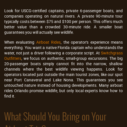
Look for USCG-certified captains, private 6-passenger boats, and
companies operating on natural rivers. A private 90-minute tour
typically costs between $75 and $100 per person. This offers much
better value than a crowded 30-minute ride. A smaller boat
guarantees you will actually see wildlife.
When evaluating
Airboat Rides
, the operator's experience means
everything. You want a native Florida captain who understands the
water, not just a driver following a corporate script. At
Switchgrass
Outfitters
, we focus on authentic, small-group excursions. The big
20-passenger boats simply cannot fit into the narrow, shallow
channels where the best wildlife viewing happens. Look for
operators located just outside the main tourist zones, like our spot
near Port Canaveral and Lake Nona. This guarantees you see
untouched nature instead of housing developments. Many airboat
rides Orlando promise wildlife, but only local experts know how to
find it.
What Should You Bring on Your