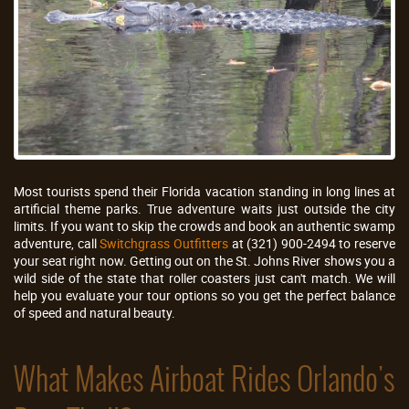
Most tourists spend their Florida vacation standing in long lines at
artificial theme parks. True adventure waits just outside the city
limits. If you want to skip the crowds and book an authentic swamp
adventure, call
Switchgrass Outfitters
at (321) 900-2494 to reserve
your seat right now. Getting out on the St. Johns River shows you a
wild side of the state that roller coasters just can't match. We will
help you evaluate your tour options so you get the perfect balance
of speed and natural beauty.
What Makes Airboat Rides Orlando's