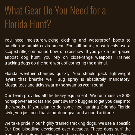
What Gear Do You Need for a
Florida Hunt?
You need moisture-wicking clothing and waterproof boots to
handle the humid environment. For still hunts, most locals use a
scoped rifle, compound bow, or crossbow. If you pick a fast-paced
airboat dog hunt, you rely on close-range weapons. Trained
tracking dogs do the hard work of cornering the animal.
Florida weather changes quickly. You should pack lightweight
layers that breathe well. Bug spray is absolutely mandatory.
Mosquitoes and ticks swarm the swamps year-round.
Our team provides all the heavy equipment. We run massive 800-
horsepower airboats and giant swamp buggies to get you deep into
the woods. If you plan to do some hog hunting Orlando Florida
style, you just need basic outdoor gear and a good attitude.
We take pride in our highly trained tracking dogs. We use a specific
Cur Dog bloodline developed over decades. These dogs surf the
front of the airboat, winding and searching for fresh scent. Once