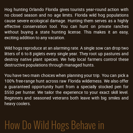
Hog hunting Orlando Florida gives tourists year-round action with
no closed season and no age limits. Florida wild hog populations
cause severe ecological damage. Hunting them serves as a highly
effective conservation tool. You can hunt on private ranches
without buying a state hunting license. This makes it an easy,
exciting addition to any vacation.
Wild hogs reproduce at an alarming rate. A single sow can drop two
litters of 6 to 8 piglets every single year. They root up pastures and
destroy native plant species. We help local farmers control these
destructive populations through managed hunts.
You have two main choices when planning your trip. You can pick a
100% free-range hunt across raw Florida wilderness. We also offer
a guaranteed opportunity hunt from a specially stocked pen for
$550 per hunter. We tailor the experience to your exact skill level.
Beginners and seasoned veterans both leave with big smiles and
heavy coolers.
How Do Wild Hogs Behave in