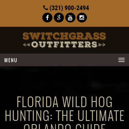
(321) 900-2494
Toggle
navigation
FLORIDA WILD HOG
HUNTING: THE ULTIMATE