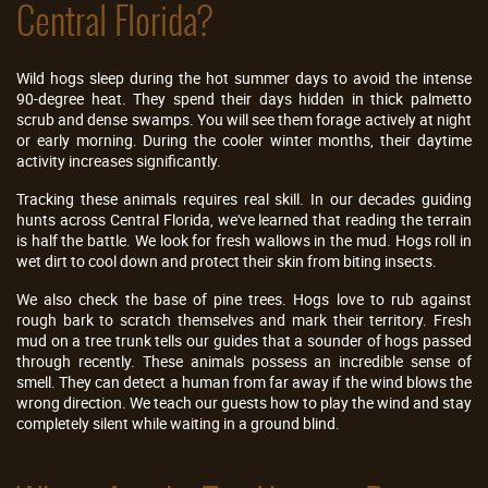
Central Florida?
Wild hogs sleep during the hot summer days to avoid the intense
90-degree heat. They spend their days hidden in thick palmetto
scrub and dense swamps. You will see them forage actively at night
or early morning. During the cooler winter months, their daytime
activity increases significantly.
Tracking these animals requires real skill. In our decades guiding
hunts across Central Florida, we've learned that reading the terrain
is half the battle. We look for fresh wallows in the mud. Hogs roll in
wet dirt to cool down and protect their skin from biting insects.
We also check the base of pine trees. Hogs love to rub against
rough bark to scratch themselves and mark their territory. Fresh
mud on a tree trunk tells our guides that a sounder of hogs passed
through recently. These animals possess an incredible sense of
smell. They can detect a human from far away if the wind blows the
wrong direction. We teach our guests how to play the wind and stay
completely silent while waiting in a ground blind.