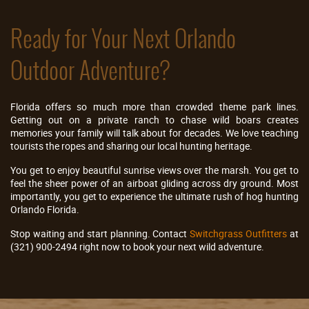
Ready for Your Next Orlando
Outdoor Adventure?
Florida offers so much more than crowded theme park lines.
Getting out on a private ranch to chase wild boars creates
memories your family will talk about for decades. We love teaching
tourists the ropes and sharing our local hunting heritage.
You get to enjoy beautiful sunrise views over the marsh. You get to
feel the sheer power of an airboat gliding across dry ground. Most
importantly, you get to experience the ultimate rush of hog hunting
Orlando Florida.
Stop waiting and start planning. Contact
Switchgrass Outfitters
at
(321) 900-2494 right now to book your next wild adventure.