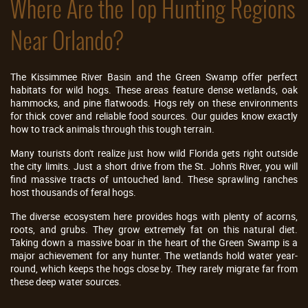
Where Are the Top Hunting Regions
Near Orlando?
The Kissimmee River Basin and the Green Swamp offer perfect
habitats for wild hogs. These areas feature dense wetlands, oak
hammocks, and pine flatwoods. Hogs rely on these environments
for thick cover and reliable food sources. Our guides know exactly
how to track animals through this tough terrain.
Many tourists don't realize just how wild Florida gets right outside
the city limits. Just a short drive from the St. John's River, you will
find massive tracts of untouched land. These sprawling ranches
host thousands of feral hogs.
The diverse ecosystem here provides hogs with plenty of acorns,
roots, and grubs. They grow extremely fat on this natural diet.
Taking down a massive boar in the heart of the Green Swamp is a
major achievement for any hunter. The wetlands hold water year-
round, which keeps the hogs close by. They rarely migrate far from
these deep water sources.