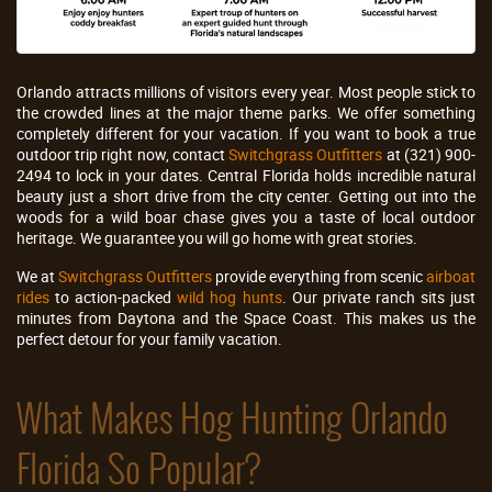
Orlando attracts millions of visitors every year. Most people stick to
the crowded lines at the major theme parks. We offer something
completely different for your vacation. If you want to book a true
outdoor trip right now, contact
Switchgrass Outfitters
at (321) 900-
2494 to lock in your dates. Central Florida holds incredible natural
beauty just a short drive from the city center. Getting out into the
woods for a wild boar chase gives you a taste of local outdoor
heritage. We guarantee you will go home with great stories.
We at
Switchgrass Outfitters
provide everything from scenic
airboat
rides
to action-packed
wild hog hunts
. Our private ranch sits just
minutes from Daytona and the Space Coast. This makes us the
perfect detour for your family vacation.
What Makes Hog Hunting Orlando
Florida So Popular?