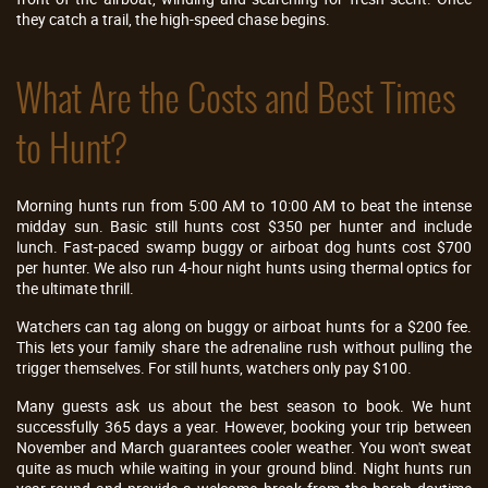
they catch a trail, the high-speed chase begins.
What Are the Costs and Best Times
to Hunt?
Morning hunts run from 5:00 AM to 10:00 AM to beat the intense
midday sun. Basic still hunts cost $350 per hunter and include
lunch. Fast-paced swamp buggy or airboat dog hunts cost $700
per hunter. We also run 4-hour night hunts using thermal optics for
the ultimate thrill.
Watchers can tag along on buggy or airboat hunts for a $200 fee.
This lets your family share the adrenaline rush without pulling the
trigger themselves. For still hunts, watchers only pay $100.
Many guests ask us about the best season to book. We hunt
successfully 365 days a year. However, booking your trip between
November and March guarantees cooler weather. You won't sweat
quite as much while waiting in your ground blind. Night hunts run