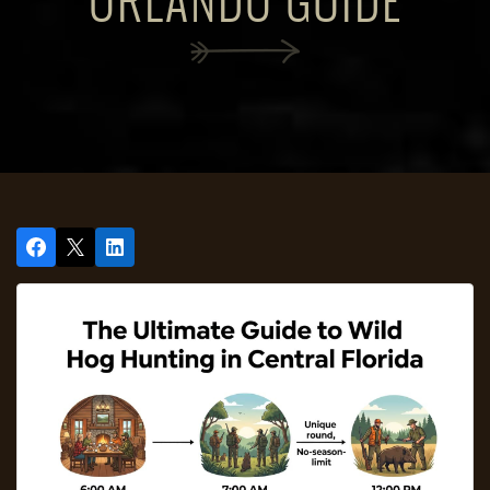
ORLANDO GUIDE