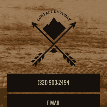
(321) 900-2494
E-MAIL