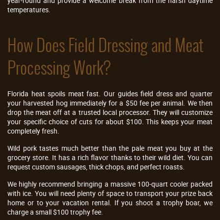
year-round and provide a welcome break from the harsh daytime
temperatures.
How Does Field Dressing and Meat
Processing Work?
Florida heat spoils meat fast. Our guides field dress and quarter
your harvested hog immediately for a $50 fee per animal. We then
drop the meat off at a trusted local processor. They will customize
your specific choice of cuts for about $100. This keeps your meat
completely fresh.
Wild pork tastes much better than the pale meat you buy at the
grocery store. It has a rich flavor thanks to their wild diet. You can
request custom sausages, thick chops, and perfect roasts.
We highly recommend bringing a massive 100-quart cooler packed
with ice. You will need plenty of space to transport your prize back
home or to your vacation rental. If you shoot a trophy boar, we
charge a small $100 trophy fee.