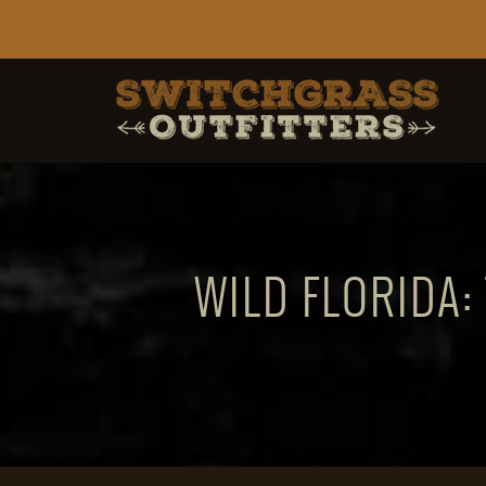
WILD FLORIDA: