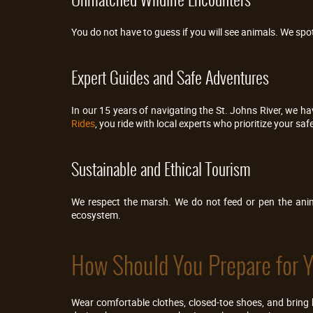
You do not have to guess if you will see animals. We spot 
Expert Guides and Safe Adventures
In our 15 years of navigating the St. Johns River, we 
Rides
, you ride with local experts who prioritize your safe
Sustainable and Ethical Tourism
We respect the marsh. We do not feed or pen the anima
ecosystem.
How Should You Prepare for Yo
Wear comfortable clothes, closed-toe shoes, and bring 