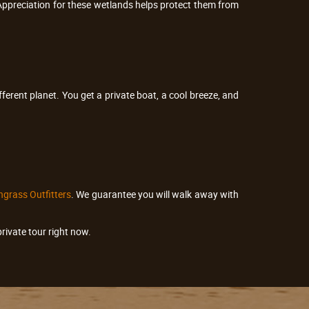
Appreciation for these wetlands helps protect them from
fferent planet. You get a private boat, a cool breeze, and
grass Outfitters
. We guarantee you will walk away with
rivate tour right now.