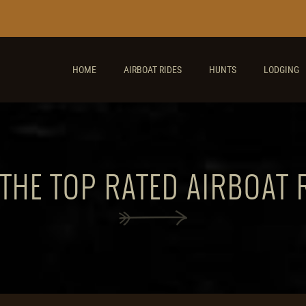
HOME
AIRBOAT RIDES
HUNTS
LODGING
 THE TOP RATED AIRBOAT