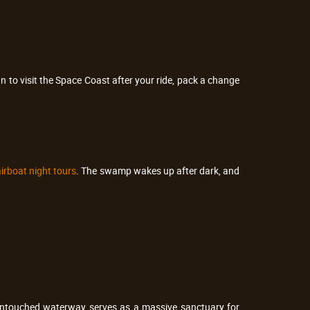
an to visit the Space Coast after your ride, pack a change
irboat night tours
. The swamp wakes up after dark, and
is untouched waterway serves as a massive sanctuary for