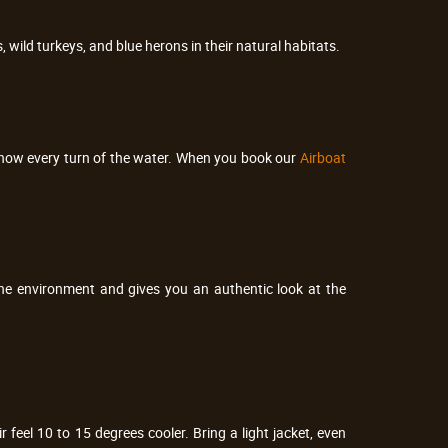
, wild turkeys, and blue herons in their natural habitats.
 know every turn of the water. When you book our
Airboat
the environment and gives you an authentic look at the
eel 10 to 15 degrees cooler. Bring a light jacket, even