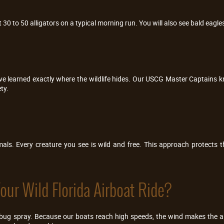
30 to 50 alligators on a typical morning run. You will also see bald eagles
have learned exactly where the wildlife hides. Our USCG Master Captains
ty.
ls. Every creature you see is wild and free. This approach protects 
ur Wild Florida Airboat Ride?
bug spray. Because our boats reach high speeds, the wind makes the air f