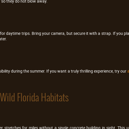
 so they do not blow away.
r daytime trips. Bring your camera, but secure it with a strap. If you pl
ter.
bility during the summer. If you want a truly thrilling experience, try our
a
Wild Florida Habitats
ver stretches for miles without a single concrete building in sight. Th