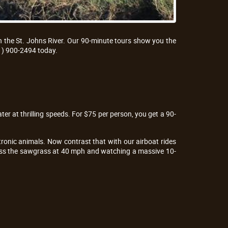
n the St. Johns River. Our 90-minute tours show you the
1) 900-2494 today.
ter at thrilling speeds. For $75 per person, you get a 90-
ronic animals. Now contrast that with our airboat rides
cross the sawgrass at 40 mph and watching a massive 10-