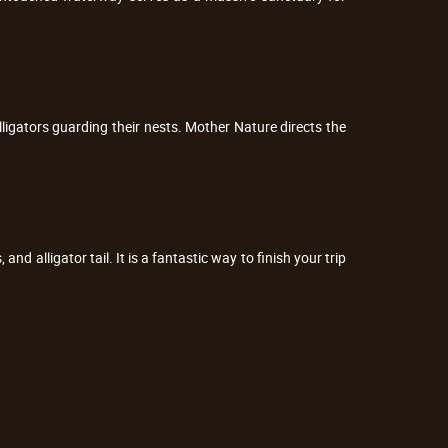
lligators guarding their nests. Mother Nature directs the
and alligator tail. It is a fantastic way to finish your trip