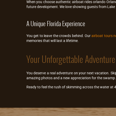
When you choose authentic airboat rides orlando Orland
future development. We love showing guests from Lake 
A Unique Florida Experience
You get to leave the crowds behind. Our
airboat tours n
memories that will last a lifetime.
Your Unforgettable Adventure
You deserve a real adventure on your next vacation. Skip
amazing photos and a new appreciation for the swamp.
Ready to feel the rush of skimming across the water at