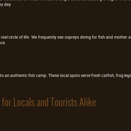
ny day.
eal circle of life. We frequently see ospreys diving for fish and mother a
nce.
to an authentic fish camp. These local spots serve fresh catfish, frog legs, 
for Locals and Tourists Alike