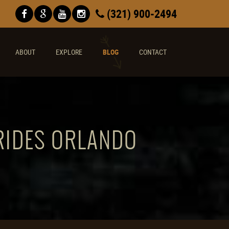
(321) 900-2494
ABOUT
EXPLORE
BLOG
CONTACT
 RIDES ORLANDO