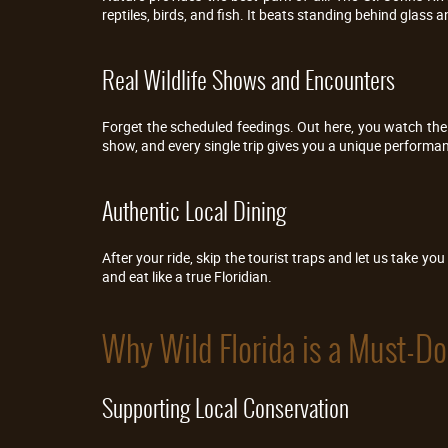
reptiles, birds, and fish. It beats standing behind glass a
Real Wildlife Shows and Encounters
Forget the scheduled feedings. Out here, you watch the r
show, and every single trip gives you a unique performa
Authentic Local Dining
After your ride, skip the tourist traps and let us take you 
and eat like a true Floridian.
Why Wild Florida is a Must-Do 
Supporting Local Conservation