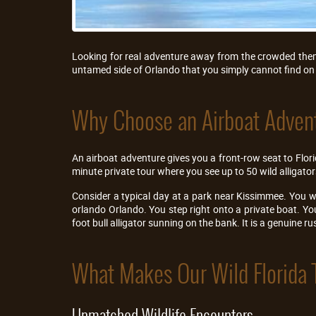
Looking for real adventure away from the crowded theme
untamed side of Orlando that you simply cannot find on 
Why Choose an Airboat Advent
An airboat adventure gives you a front-row seat to Florid
minute private tour where you see up to 50 wild alligato
Consider a typical day at a park near Kissimmee. You w
orlando Orlando. You step right onto a private boat. Y
foot bull alligator sunning on the bank. It is a genuine r
What Makes Our Wild Florida 
Unmatched Wildlife Encounters