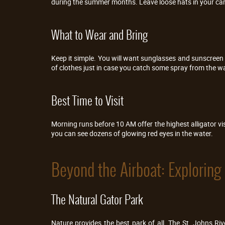
during the summer months. Leave loose hats in your car
What to Wear and Bring
Keep it simple. You will want sunglasses and sunscreen fo
of clothes just in case you catch some spray from the wa
Best Time to Visit
Morning runs before 10 AM offer the highest alligator visi
you can see dozens of glowing red eyes in the water.
Beyond the Airboat: Exploring 
The Natural Gator Park
Nature provides the best park of all. The St. Johns Ri