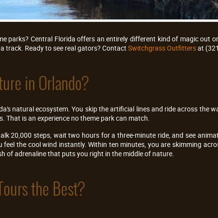
 parks? Central Florida offers an entirely different kind of magic out o
a track. Ready to see real gators? Contact
Switchgrass Outfitters
at (32
ure in Orlando?
a's natural ecosystem. You skip the artificial lines and ride across the wa
rs. That is an experience no theme park can match.
alk 20,000 steps, wait two hours for a three-minute ride, and see animat
ou feel the cool wind instantly. Within ten minutes, you are skimming a
ush of adrenaline that puts you right in the middle of nature.
Tours the Best?