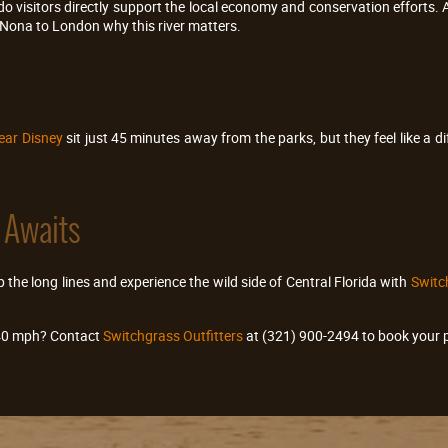
o visitors directly support the local economy and conservation efforts. 
Nona to London why this river matters.
ear Disney
sit just 45 minutes away from the parks, but they feel like a di
 Awaits
 the long lines and experience the wild side of Central Florida with
Switch
 40 mph? Contact
Switchgrass Outfitters
at (321) 900-2494 to book your p