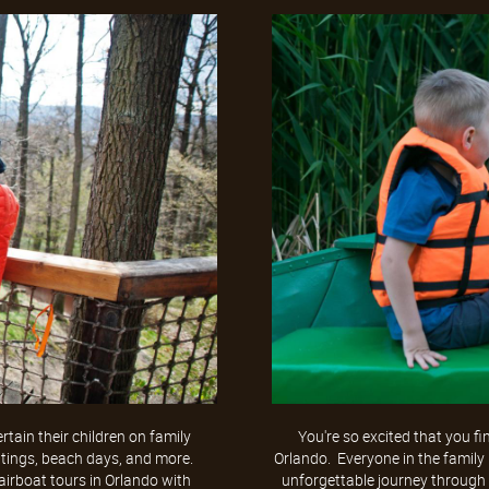
tain their children on family
You're so excited that you fi
utings, beach days, and more.
Orlando. Everyone in the family
 airboat tours in Orlando with
unforgettable journey through 