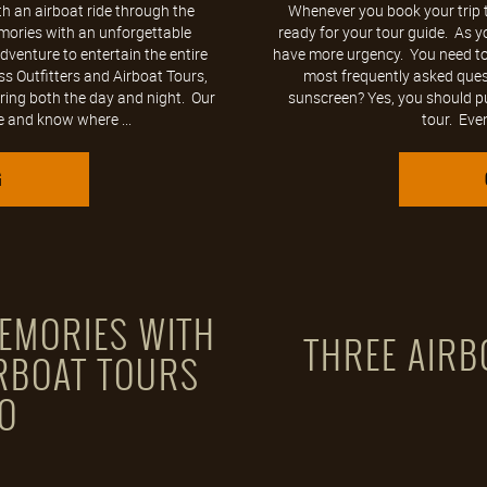
h an airboat ride through the
Whenever you book your trip t
ories with an unforgettable
ready for your tour guide. As 
dventure to entertain the entire
have more urgency. You need to 
ss Outfitters and Airboat Tours,
most frequently asked quest
ring both the day and night. Our
sunscreen? Yes, you should p
e and know where ...
tour. Eve
G
EMORIES WITH
THREE AIRB
RBOAT TOURS
O