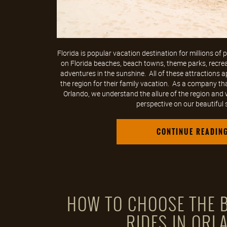
Florida is popular vacation destination for millions of
on Florida beaches, beach towns, theme parks, recreati
adventures in the sunshine. All of these attractions a
the region for their family vacation. As a company tha
Orlando, we understand the allure of the region and w
perspective on our beautiful st
CONTINUE READIN
HOW TO CHOOSE THE B
RIDES IN ORL