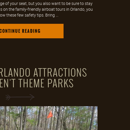
ge of your seat, but you also want to be sure to stay
 on the family-friendly airboat tours in Orlando, you
ow these few safety tips. Bring ...
CONTINUE READING
ORLANDO ATTRACTIONS
EN'T THEME PARKS