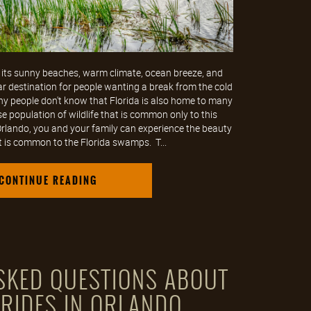
 its sunny beaches, warm climate, ocean breeze, and
ar destination for people wanting a break from the cold
y people don't know that Florida is also home to many
 population of wildlife that is common only to this
 Orlando, you and your family can experience the beauty
 is common to the Florida swamps. T...
CONTINUE READING
KED QUESTIONS ABOUT
 RIDES IN ORLANDO