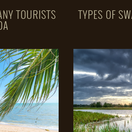
ANY TOURISTS
TYPES OF SW
DA