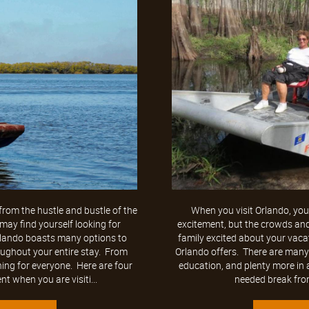
rom the hustle and bustle of the
When you visit Orlando, you 
ay find yourself looking for
excitement, but the crowds an
Orlando boasts many options to
family excited about your vacat
oughout your entire stay. From
Orlando offers. There are many o
ing for everyone. Here are four
education, and plenty more in a
t when you are visiti...
needed break from