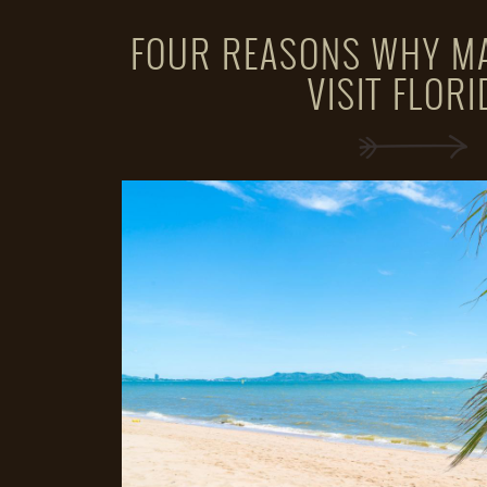
FOUR REASONS WHY M
VISIT FLORI