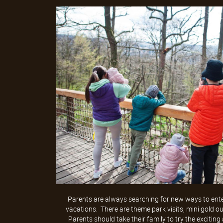
Parents are always searching for new ways to enter
vacations. There are theme park visits, mini gold o
Parents should take their family to try the exciting