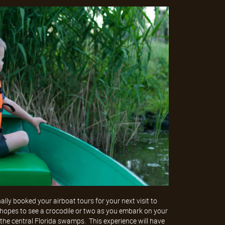
nally booked your airboat tours for your next visit to
 hopes to see a crocodile or two as you embark on your
the central Florida swamps. This experience will have