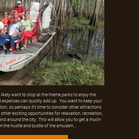
likely want to stop at the theme parks to enjoy the
d expenses can quickly add up. You want to keep your
ion, so perhaps it's time to consider other attractions
ther exciting opportunities for relaxation, recreation,
nd around the city. This will allow you to get a much-
 the hustle and bustle of the amusem...