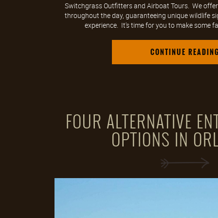
Switchgrass Outfitters and Airboat Tours. We offer
throughout the day, guaranteeing unique wildlife s
experience. It's time for you to make some fa
CONTINUE READIN
FOUR ALTERNATIVE EN
OPTIONS IN OR