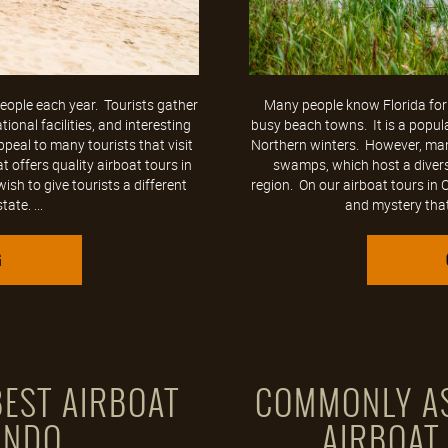
 people each year. Tourists gather
Many people know Florida for
onal facilities, and interesting
busy beach towns. It is a popul
ppeal to many tourists that visit
Northern winters. However, man
t offers quality airboat tours in
swamps, which host a diverse
ish to give tourists a different
region. On our airboat tours in
ate. ...
and mystery that
G
EST AIRBOAT
COMMONLY AS
ANDO
AIRBOAT