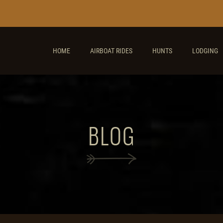
HOME
AIRBOAT RIDES
HUNTS
LODGING
BLOG