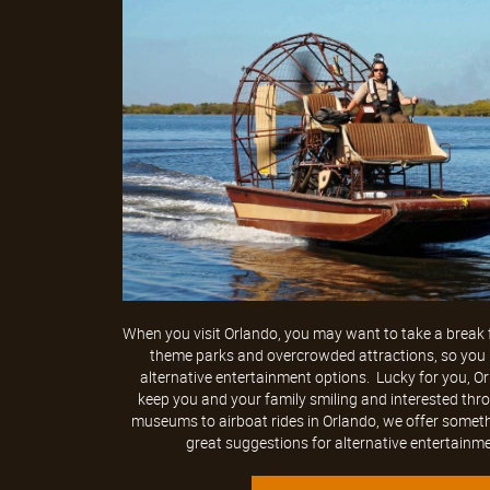
When you visit Orlando, you may want to take a break f
theme parks and overcrowded attractions, so you m
alternative entertainment options. Lucky for you, 
keep you and your family smiling and interested thr
museums to airboat rides in Orlando, we offer someth
great suggestions for alternative entertainmen