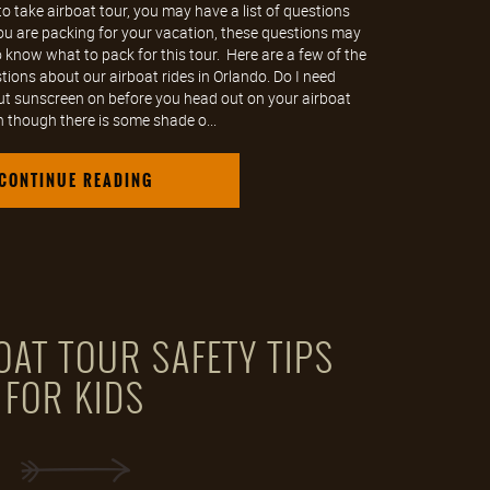
o take airboat tour, you may have a list of questions
you are packing for your vacation, these questions may
know what to pack for this tour. Here are a few of the
ions about our airboat rides in Orlando. Do I need
ut sunscreen on before you head out on your airboat
n though there is some shade o...
CONTINUE READING
OAT TOUR SAFETY TIPS
FOR KIDS