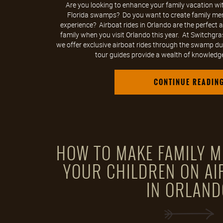
Are you looking to enhance your family vacation wit
Florida swamps? Do you want to create family mem
experience? Airboat rides in Orlando are the perfect a
family when you visit Orlando this year. At Switchgra
we offer exclusive airboat rides through the swamp du
tour guides provide a wealth of knowledg
CONTINUE READIN
HOW TO MAKE FAMILY M
YOUR CHILDREN ON AI
IN ORLAND