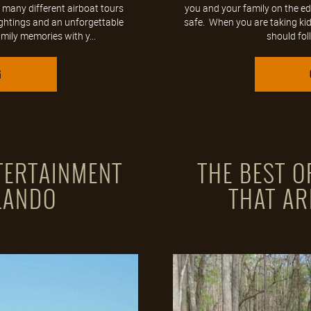
 many different airboat tours
you and your family on the ed
ightings and an unforgettable
safe. When you are taking kids
mily memories with y...
should foll
G
TERTAINMENT
THE BEST 
LANDO
THAT AR