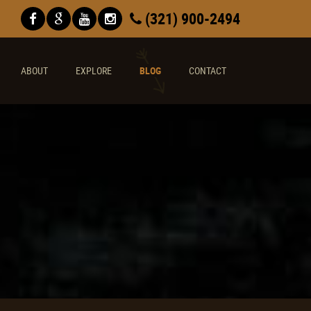
(321) 900-2494
ABOUT
EXPLORE
BLOG
CONTACT