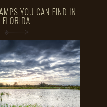
AMPS YOU CAN FIND IN
FLORIDA